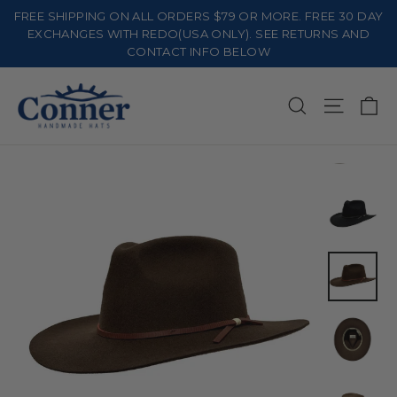
Skip
FREE SHIPPING ON ALL ORDERS $79 OR MORE. FREE 30 DAY
to
EXCHANGES WITH REDO(USA ONLY). SEE RETURNS AND
CONTACT INFO BELOW
content
Ca
Search
Site na