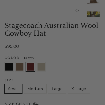
Close
(esc)
Stagecoach Australian Wool
Cowboy Hat
Regular
$95.00
price
COLOR
—
Brown
SIZE
Small
Medium
Large
X-Large
SIZE CHART