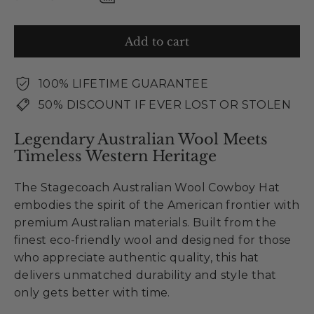
Add to cart
100% LIFETIME GUARANTEE
50% DISCOUNT IF EVER LOST OR STOLEN
Legendary Australian Wool Meets
Timeless Western Heritage
The Stagecoach Australian Wool Cowboy Hat
embodies the spirit of the American frontier with
premium Australian materials. Built from the
finest eco-friendly wool and designed for those
who appreciate authentic quality, this hat
delivers unmatched durability and style that
only gets better with time.