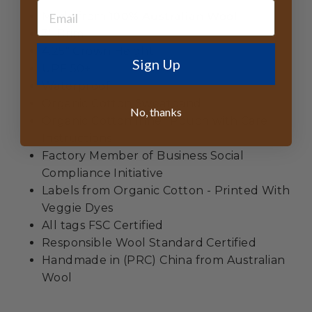
Made from
100% Australian Wool
3" Brim
4.25" Crown Height
Sign Up
UPF 50+
Waterproof
Organic Cotton Sweatband
No, thanks
Organic Cotton Inner Pouch with Care
Instructions
Factory Member of Business Social
Compliance Initiative
Labels from Organic Cotton - Printed With
Veggie Dyes
All tags FSC Certified
Responsible Wool Standard Certified
Handmade in (PRC) China from Australian
Wool