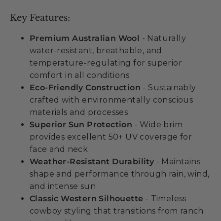
Key Features:
Premium Australian Wool
- Naturally
water-resistant, breathable, and
temperature-regulating for superior
comfort in all conditions
Eco-Friendly Construction
- Sustainably
crafted with environmentally conscious
materials and processes
Superior Sun Protection
- Wide brim
provides excellent 50+ UV coverage for
face and neck
Weather-Resistant Durability
- Maintains
shape and performance through rain, wind,
and intense sun
Classic Western Silhouette
- Timeless
cowboy styling that transitions from ranch