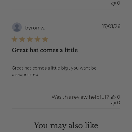
0
Publ
17/01/26
byron w.
date
Great hat comes a little
Great hat comes a little big , you want be
disappointed .
Was this review helpful?
0
0
You may also like