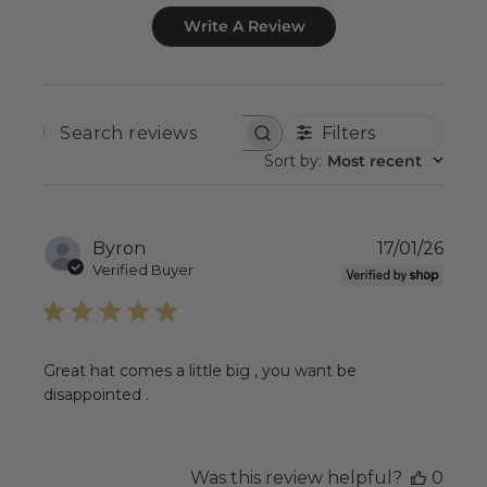
Write A Review
Filters
SEARCH
REVIEWS
Sort by
:
Most recent
Publ
Byron
17/01/26
date
Verified Buyer
Great hat comes a little big , you want be
disappointed .
Was this review helpful?
0