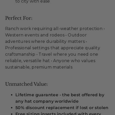
to city with ease
Perfect For:
Ranch work requiring all-weather protection •
Western events and rodeos • Outdoor
adventures where durability matters •
Professional settings that appreciate quality
craftsmanship • Travel where you need one
reliable, versatile hat • Anyone who values
sustainable, premium materials
Unmatched Value:
Lifetime guarantee - the best offered by
any hat company worldwide
50% discount replacement if lost or stolen
Free sizing inserts included with every