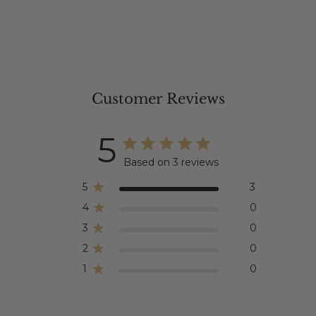
Customer Reviews
5
Based on 3 reviews
5
3
4
0
3
0
2
0
1
0