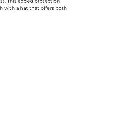
st. This added protection
h with a hat that offers both