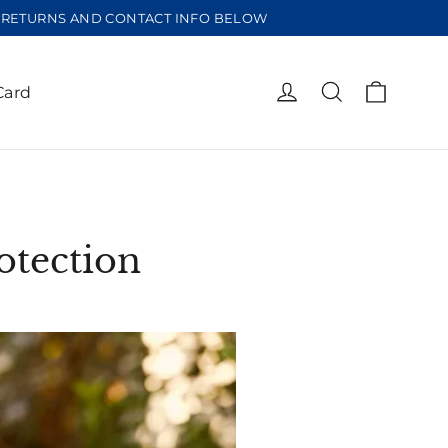
EE RETURNS AND CONTACT INFO BELOW
Cart
Log in
Search
Card
otection