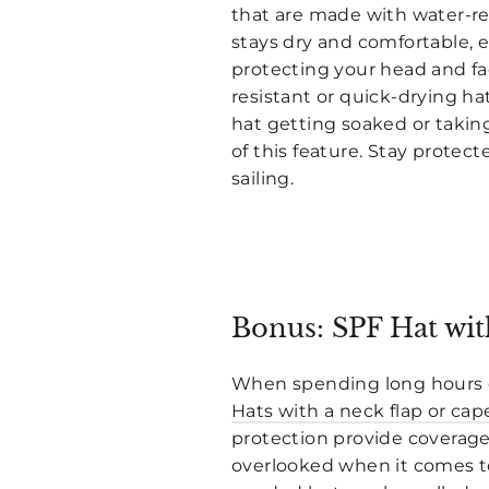
that are made with water-res
stays dry and comfortable, ev
protecting your head and fa
resistant or quick-drying h
hat getting soaked or taking
of this feature. Stay protec
sailing.
Bonus: SPF Hat wit
When spending long hours out
Hats with a neck flap or cap
protection provide coverage 
overlooked when it comes to