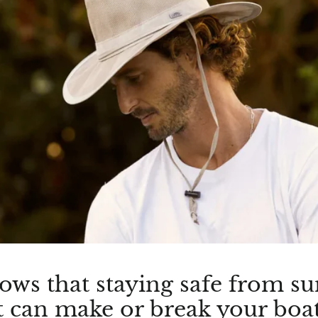
nows that staying safe from s
- it can make or break your boa