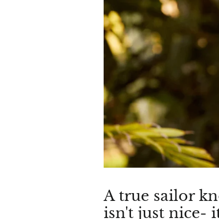
A true sailor k
isn't just nice