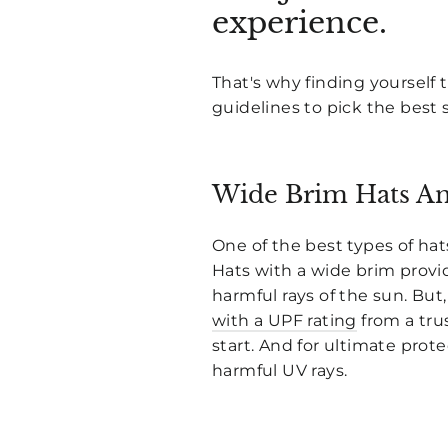
experience.
That's why finding yourself t
guidelines to pick the best 
Wide Brim Hats An
One of the best types of hats
Hats with a wide brim provid
harmful rays of the sun. But
with a UPF rating
from a tru
start. And for ultimate prote
harmful UV rays.