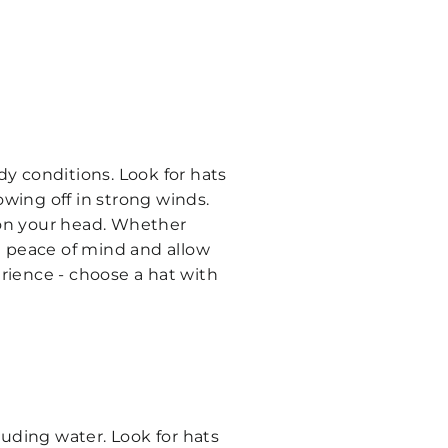
dy conditions. Look for hats
owing off in strong winds.
y on your head. Whether
th peace of mind and allow
erience - choose a hat with
cluding water. Look for hats