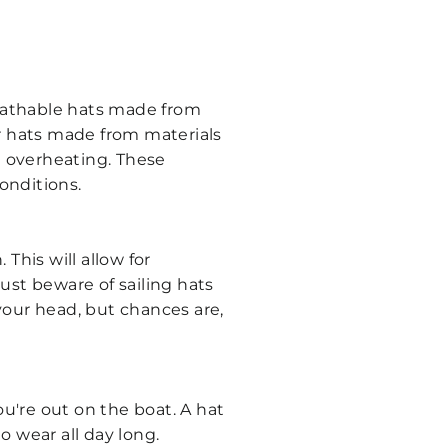
eathable hats made from
or hats made from materials
t overheating. These
conditions.
This will allow for
Just beware of sailing hats
your head, but chances are,
u're out on the boat. A hat
o wear all day long.