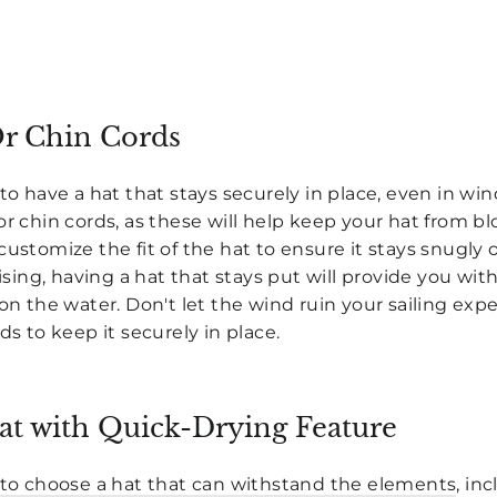
Or Chin Cords
to have a hat that stays securely in place, even in win
or chin cords, as these will help keep your hat from bl
customize the fit of the hat to ensure it stays snugl
uising, having a hat that stays put will provide you wi
 on the water. Don't let the wind ruin your sailing exp
ds to keep it securely in place.
at with Quick-Drying Feature
 to choose a hat that can withstand the elements
, in