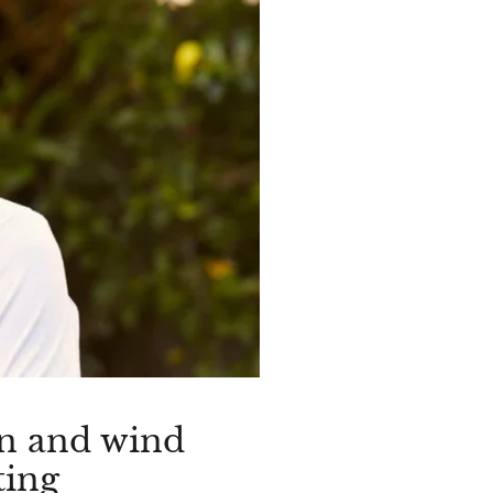
un and wind
ting