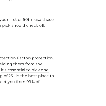
your first or 50th, use these
u pick should check off:
rotection Factor) protection.
hielding them from the
y
it's essential to pick one
ng of 25+ is the best place to
otect you from 99% of