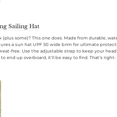
ng Sailing Hat
 (plus some)? This one does. Made from durable, wat
eatures a sun hat UPF 50 wide brim for ultimate protect
sweat-free. Use the adjustable strap to keep your hea
o end up overboard, it'll be easy to find. That's right- i