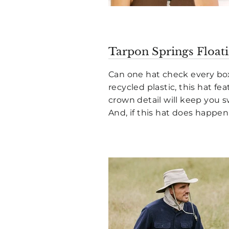
Tarpon Springs Floati
Can one hat check every box
recycled plastic, this hat f
crown detail will keep you 
And, if this hat does happen t