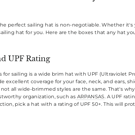
he perfect sailing hat is non-negotiable. Whether it's 
sailing hat for you. Here are the boxes that any hat yo
d UPF Rating
 for sailing is a wide brim hat with UPF (Ultraviolet P
e excellent coverage for your face, neck, and ears, s
, not all wide-brimmed styles are the same. That's wh
stworthy organization, such as
ARPANSAS
. A UPF rati
ction, pick a hat with a rating of UPF 50+. This will pr