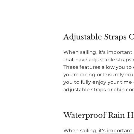
Adjustable Straps 
When sailing, it's important 
that have adjustable straps 
These features allow you to 
you're racing or leisurely cr
you to fully enjoy your time
adjustable straps or chin cor
Waterproof Rain H
When sailing,
it's important