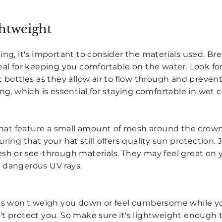
htweight
ling,
it's important to consider the materials used
. Br
deal for keeping you comfortable on the water. Look f
c bottles as they allow air to flow through and preven
ing, which is essential for staying comfortable in wet 
 that feature a small amount of mesh around the crown. 
ring that your hat still offers quality sun protection. 
esh or see-through materials. They may feel great on 
 dangerous UV rays.
ats won't weigh you down or feel cumbersome while yo
t protect you. So make sure it's lightweight enough t