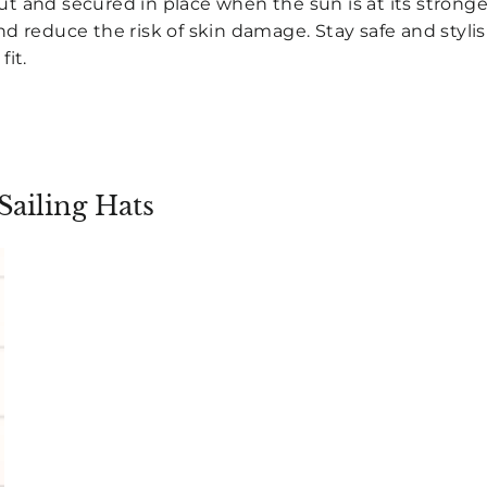
t and secured in place when the sun is at its stronge
d reduce the risk of skin damage. Stay safe and stylis
fit.
Sailing Hats