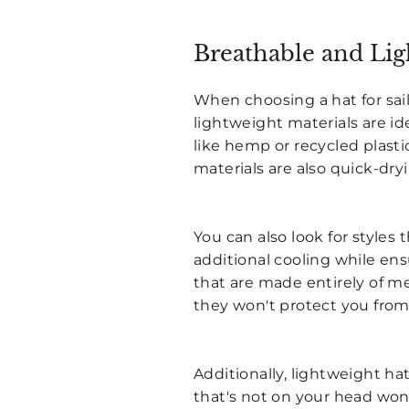
Breathable and Lig
When choosing a hat for sai
lightweight materials are i
like hemp or recycled plasti
materials are also quick-dry
You can also look for styles
additional cooling while ensu
that are made entirely of m
they won't protect you from
Additionally, lightweight h
that's not on your head won'