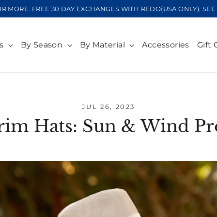
OR MORE. FREE 30 DAY EXCHANGES WITH REDO(USA ONLY). S
ts
By Season
By Material
Accessories
Gift 
JUL 26, 2023
im Hats: Sun & Wind Pr