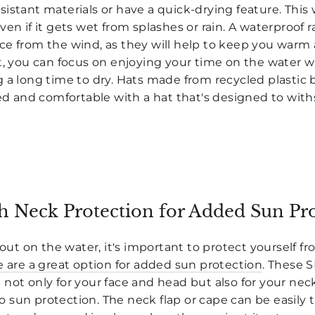
istant materials or have a quick-drying feature. This 
en if it gets wet from splashes or rain. A waterproof rai
ce from the wind, as they will help to keep you warm 
at, you can focus on enjoying your time on the water 
 a long time to dry. Hats made from recycled plastic 
ted and comfortable with a hat that's designed to wit
h Neck Protection for Added Sun Pr
 on the water, it's important to protect yourself fro
e are a great option for added sun protection
. These 
not only for your face and head but also for your nec
 sun protection. The neck flap or cape can be easil