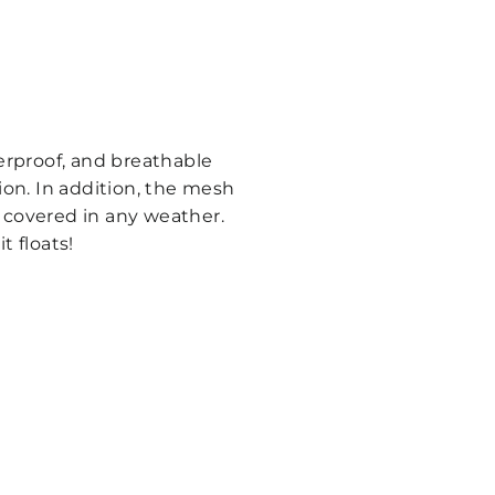
erproof, and breathable
ion. In addition, the mesh
d covered in any weather.
t floats!