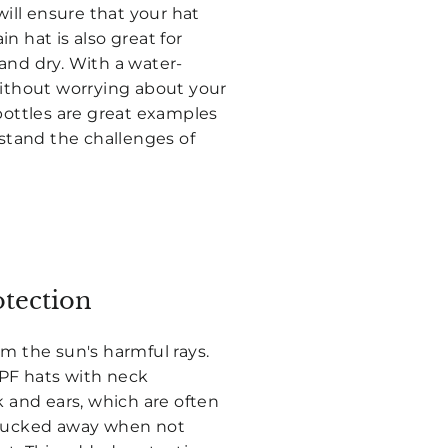
will ensure that your hat
n hat is also great for
and dry. With a water-
without worrying about your
bottles are great examples
hstand the challenges of
otection
m the sun's harmful rays.
SPF hats with neck
k and ears, which are often
y tucked away when not