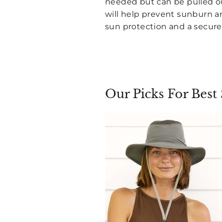
needed but can be pulled ou
will help prevent sunburn an
sun protection and a secure 
Our Picks For Best 