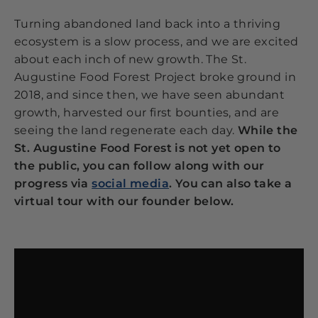
Turning abandoned land back into a thriving
ecosystem is a slow process, and we are excited
about each inch of new growth. The St.
Augustine Food Forest Project broke ground in
2018, and since then, we have seen abundant
growth, harvested our first bounties, and are
seeing the land regenerate each day.
While the
St. Augustine Food Forest is not yet open to
the public, you can follow along with our
progress via
social media
. You can also take a
virtual tour with our founder below.