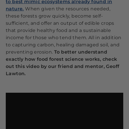
to best mimic ecosystems already found in
nature.
When given the resources needed,
these forests grow quickly, become self-
sufficient, and offer an output of edible crops
that provide healthy food and a sustainable
income for those who tend them. All in addition
to capturing carbon, healing damaged soil, and
preventing erosion.
To better understand
exactly how food forest science works, check
out this video by our friend and mentor, Geoff
Lawton.