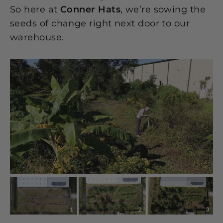
So here at
Conner Hats
, we’re sowing the
seeds of change right next door to our
warehouse.