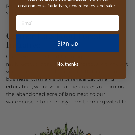
people who manage these forests. Pretty
environmental initiatives, new releases, and sales.
special, isn’t it?
Conner Hats Food Forest
Sign Up
Initiative
Once we understood the unique and
No, thanks
multifaceted benefits of food forests, we knew it
was time to support their growth through our
business. With a vision of revitalization and
education, we dove into the process of turning
the abandoned acre of land next to our
warehouse into an ecosystem teeming with life.