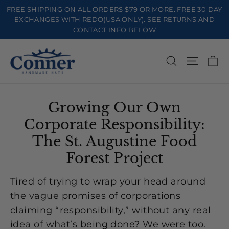
Skip
FREE SHIPPING ON ALL ORDERS $79 OR MORE. FREE 30 DAY
to
EXCHANGES WITH REDO(USA ONLY). SEE RETURNS AND
CONTACT INFO BELOW
content
Ca
Search
Site na
Growing Our Own
Corporate Responsibility:
The St. Augustine Food
Forest Project
Tired of trying to wrap your head around
the vague promises of corporations
claiming “responsibility,” without any real
idea of what’s being done? We were too.