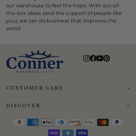
our warehouse to feel the hope. With out-of-
the-box ideas
(and the support of people like
you)
, we can do business that improves the
world.
Instagram
Facebook
YouTube
Pinterest
CUSTOMER CARE
DISCOVER