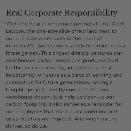
Real Corporate Responsibility
With the help of renowned permaculturist Geoff
Lawton, the one-acre slice of raw land next to
our one-acre warehouse in the heart of
industrial St. Augustine is slowly blooming into a
forest garden. This project directly captures our
warehouses' carbon emissions, produces food
for the local community, and, perhaps most
importantly, will serve as a place of learning and
connection for future generations. Having a
tangible project directly connected to our
warehouse doesn’t just help us clean up our
carbon footprint, it also serves as a reminder for
our employees that the natural world impacts
us as much as we impact it. And when nature
thrives, so do we.