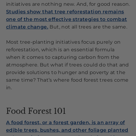
initiatives are nothing new. And, for good reason.
Studies show that tree reforestation remains
one of the most effective strategies to combat
climate change.
But, not all trees are the same.
Most tree-planting initiatives focus purely on
reforestation, which is an essential formula
when it comes to capturing carbon from the
atmosphere. But what if trees could do that and
provide solutions to hunger and poverty at the
same time? That’s where food forest trees come
in.
Food Forest 101
A food forest, or a forest garden, is an array of
edible trees, bushes, and other foliage planted