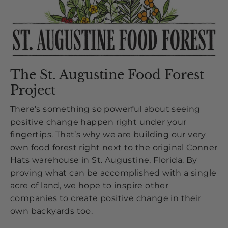
The St. Augustine Food Forest
Project
There’s something so powerful about seeing
positive change happen right under your
fingertips. That’s why we are building our very
own food forest right next to the original Conner
Hats warehouse in St. Augustine, Florida. By
proving what can be accomplished with a single
acre of land, we hope to inspire other
companies to create positive change in their
own backyards too.