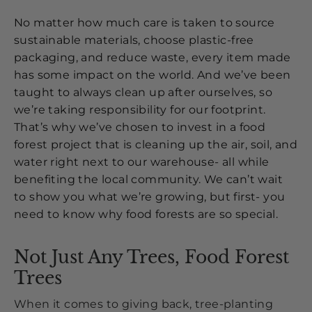
No matter how much care is taken to source
sustainable materials, choose plastic-free
packaging, and reduce waste, every item made
has some impact on the world. And we’ve been
taught to always clean up after ourselves, so
we’re taking responsibility for our footprint.
That’s why we’ve chosen to invest in a food
forest project that is cleaning up the air, soil, and
water right next to our warehouse- all while
benefiting the local community. We can’t wait
to show you what we’re growing, but first- you
need to know why food forests are so special.
Not Just Any Trees, Food Forest
Trees
When it comes to giving back, tree-planting