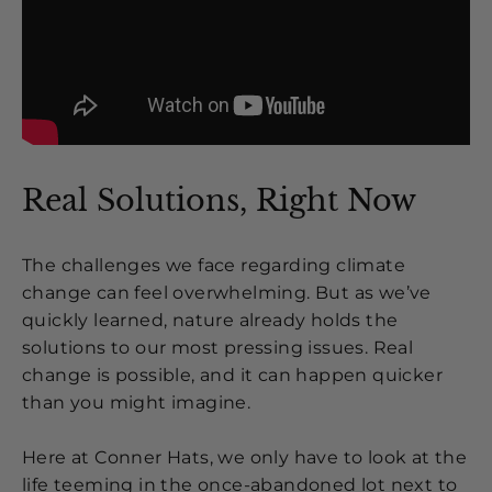
Real Solutions, Right Now
The challenges we face regarding climate
change can feel overwhelming. But as we’ve
quickly learned, nature already holds the
solutions to our most pressing issues. Real
change is possible, and it can happen quicker
than you might imagine.
Here at Conner Hats, we only have to look at the
life teeming in the once-abandoned lot next to