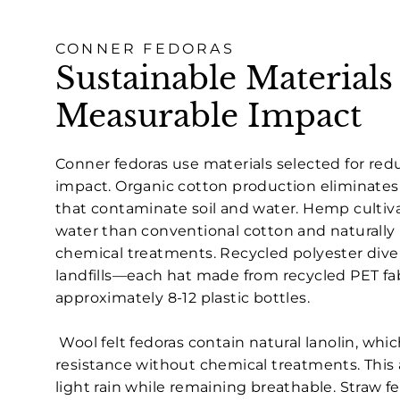
CONNER FEDORAS
Sustainable Materials
Measurable Impact
Conner fedoras use materials selected for re
impact. Organic cotton production eliminates
that contaminate soil and water. Hemp cultiva
water than conventional cotton and naturally 
chemical treatments. Recycled polyester diver
landfills—each hat made from recycled PET fa
approximately 8-12 plastic bottles.
Wool felt fedoras contain natural lanolin, whi
resistance without chemical treatments. This 
light rain while remaining breathable. Straw f