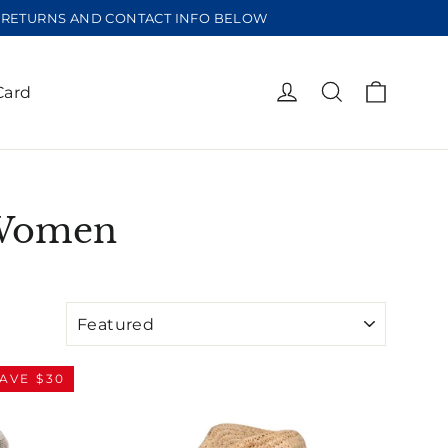
EE RETURNS AND CONTACT INFO BELOW
Cart
Log in
Search
Card
 Women
AVE $30