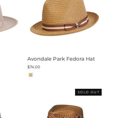
Avondale Park Fedora Hat
$74.00
SOLD OUT