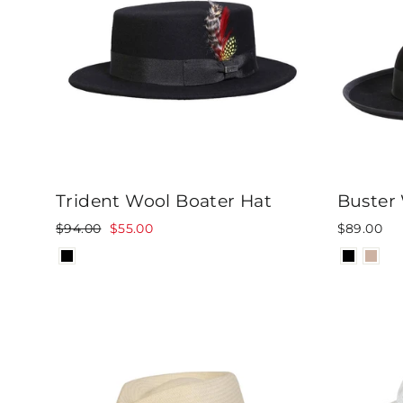
Trident Wool Boater Hat
Buster
Regular
Sale
$94.00
$55.00
$89.00
price
price