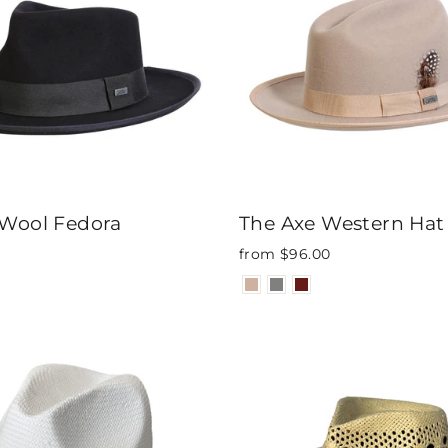
 Wool Fedora
The Axe Western Hat
from $96.00