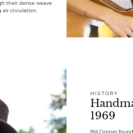
ugh their dense weave
air circulation.
HISTORY
Handmad
1969
Bill Conner found