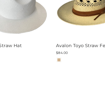
Straw Hat
Avalon Toyo Straw F
$84.00