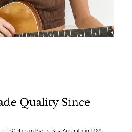
e Quality Since
ed BC Hats in Byron Bay, Australia in 1969,