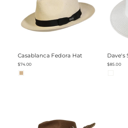
Casablanca Fedora Hat
Dave's 
$74.00
$85.00