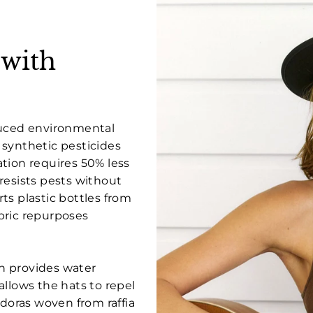
 with
duced environmental
 synthetic pesticides
tion requires 50% less
resists pests without
ts plastic bottles from
bric repurposes
ch provides water
allows the hats to repel
edoras woven from raffia