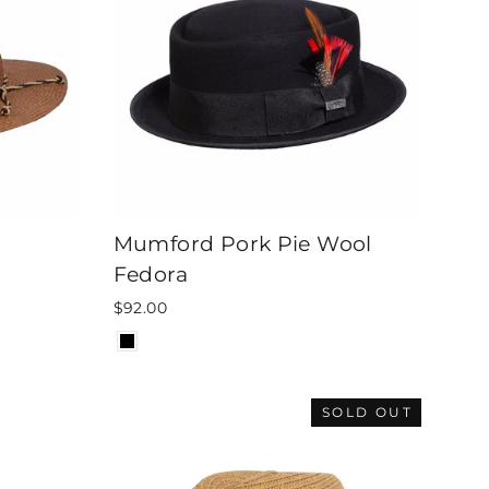
Mumford Pork Pie Wool
Fedora
$92.00
SOLD OUT