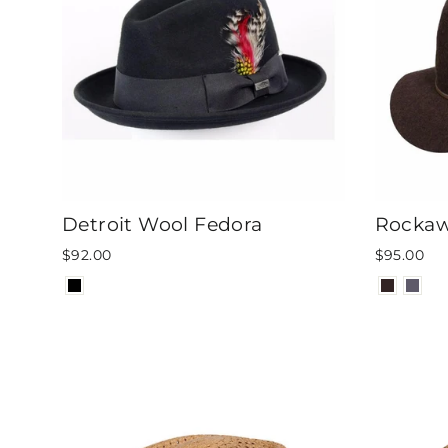
Detroit Wool Fedora
Rockaw
$92.00
$95.00