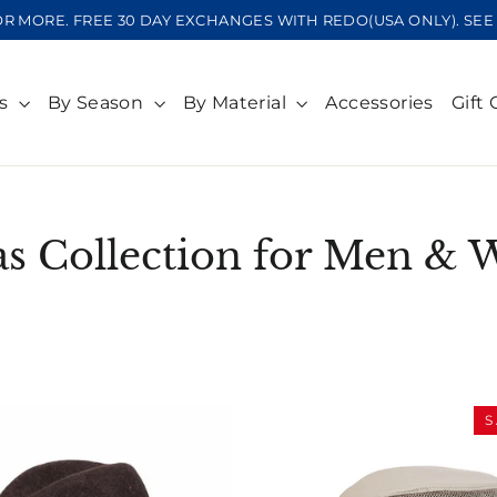
OR MORE. FREE 30 DAY EXCHANGES WITH REDO(USA ONLY). S
ts
By Season
By Material
Accessories
Gift 
as Collection for Men &
SORT
S