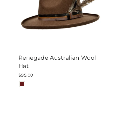
Renegade Australian Wool
Hat
$95.00