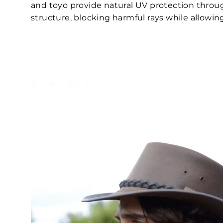
and toyo provide natural UV protection thro
structure, blocking harmful rays while allowing 