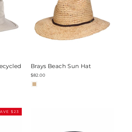
ecycled
Brays Beach Sun Hat
$82.00
AVE $23