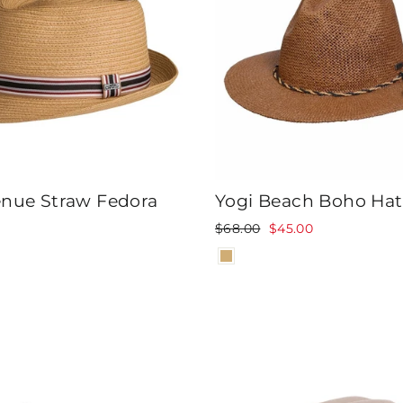
enue Straw Fedora
Yogi Beach Boho Hat
Regular
Sale
$68.00
$45.00
price
price