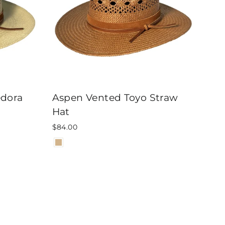
edora
Aspen Vented Toyo Straw
Hat
$84.00