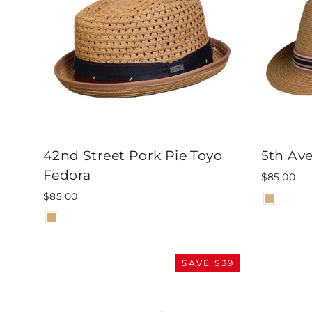
42nd Street Pork Pie Toyo
5th Av
Fedora
$85.00
$85.00
SAVE $39