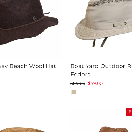
ay Beach Wool Hat
Boat Yard Outdoor R
Fedora
Regular
Sale
$89.00
$59.00
price
price
S