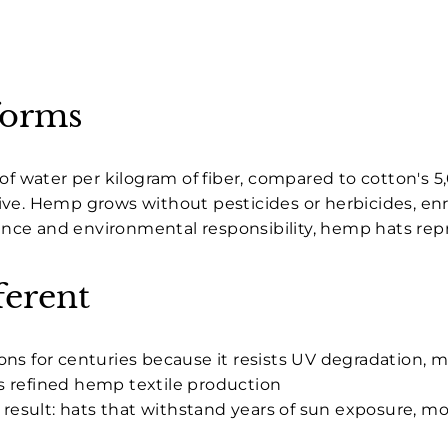
forms
of water per kilogram of fiber, compared to cotton's 5,
e. Hemp grows without pesticides or herbicides, enric
nce and environmental responsibility, hemp hats rep
erent
ons for centuries because it resists UV degradation,
s refined hemp textile production
e result: hats that withstand years of sun exposure, 