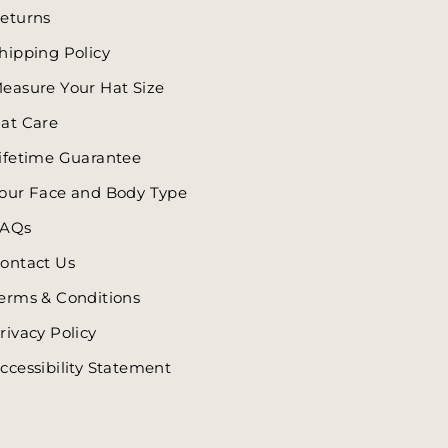
eturns
hipping Policy
easure Your Hat Size
at Care
ifetime Guarantee
our Face and Body Type
AQs
ontact Us
erms & Conditions
rivacy Policy
ccessibility Statement