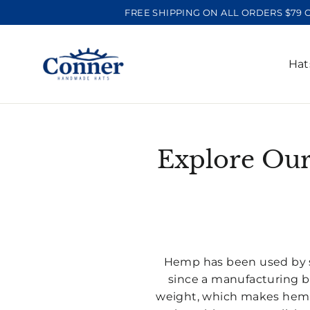
Skip
FREE SHIPPING ON ALL ORDERS $79 
to
content
Ha
Explore Our
Hemp has been used by sa
since a manufacturing b
weight, which makes hemp 