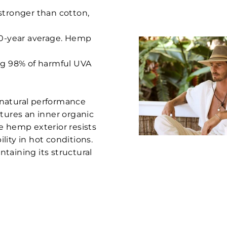
stronger than cotton,
 10-year average. Hemp
ing 98% of harmful UVA
 natural performance
atures an inner organic
e hemp exterior resists
ity in hot conditions.
taining its structural