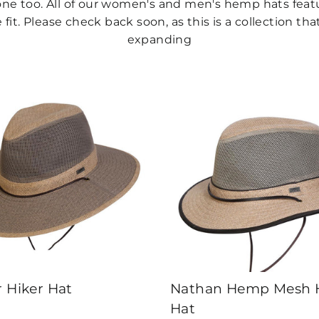
h one too. All of our women's and men's hemp hats fea
fit. Please check back soon, as this is a collection tha
expanding
r Hiker Hat
Nathan Hemp Mesh H
Hat