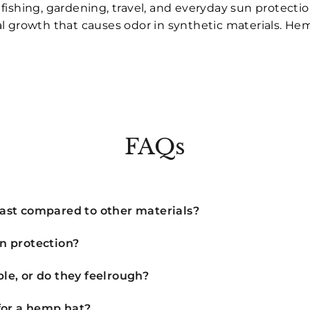
ishing, gardening, travel, and everyday sun protectio
erial growth that causes odor in synthetic materials. H
FAQs
ast compared to other materials?
n protection?
e, or do they feelrough?
for a hemp hat?