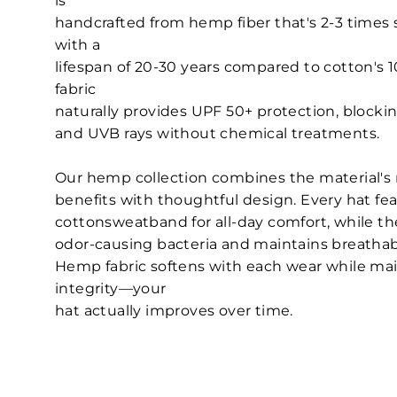
is
handcrafted from hemp fiber that's 2-3 times 
with a
lifespan of 20-30 years compared to cotton's
fabric
naturally provides UPF 50+ protection, block
and UVB rays without chemical treatments.
Our hemp collection combines the material's
benefits with thoughtful design. Every hat fe
cottonsweatband for all-day comfort, while th
odor-causing bacteria and maintains breathabil
Hemp fabric softens with each wear while main
integrity—your
hat actually improves over time.