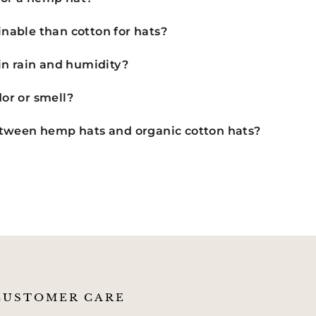
nable than cotton for hats?
in rain and humidity?
or or smell?
etween hemp hats and organic cotton hats?
CUSTOMER CARE