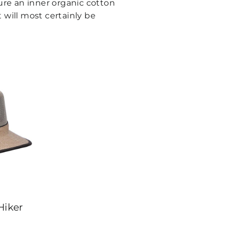
ture an inner organic cotton
t will most certainly be
iker