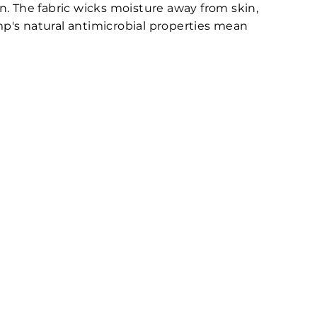
n. The fabric wicks moisture away from skin,
emp's natural antimicrobial properties mean