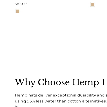
$82.00
Why Choose Hemp H
Hemp hats deliver exceptional durability and 
using 93% less water than cotton alternative