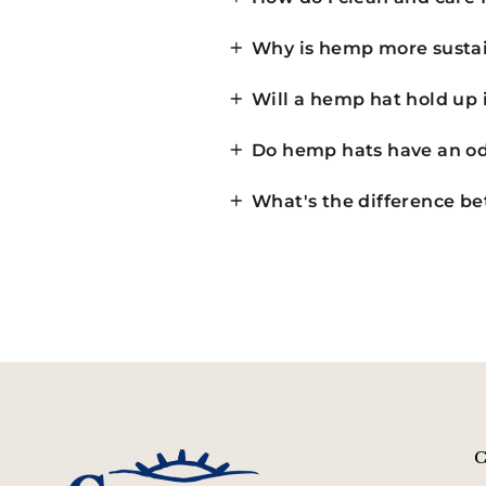
Why is hemp more sustai
Will a hemp hat hold up 
Do hemp hats have an od
What's the difference b