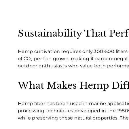
Sustainability That Per
Hemp cultivation requires only 300-500 liters 
of CO₂ per ton grown, making it carbon-negativ
outdoor enthusiasts who value both performa
What Makes Hemp Diff
Hemp fiber has been used in marine applicati
processing techniques developed in the 1980
while preserving these natural properties. Th