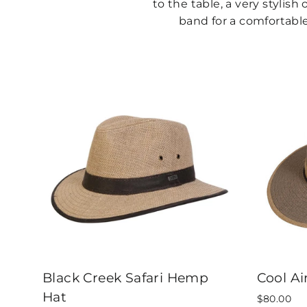
to the table, a very stylis
band for a comfortable 
Black Creek Safari Hemp
Cool Ai
Hat
$80.00