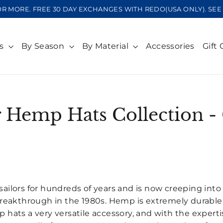
OR MORE. FREE 30 DAY EXCHANGES WITH REDO(USA ONLY). S
ts
By Season
By Material
Accessories
Gift 
 Hemp Hats Collection -
SORT
ilors for hundreds of years and is now creeping in
reakthrough in the 1980s. Hemp is extremely durable w
hats a very versatile accessory, and with the experti