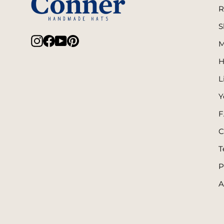
R
S
Instagram
Facebook
YouTube
Pinterest
M
H
L
Y
F
C
T
P
A