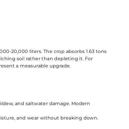
000-20,000 liters. The crop absorbs 1.63 tons
hing soil rather than depleting it. For
resent a measurable upgrade.
 mildew, and saltwater damage. Modern
moisture, and wear without breaking down.