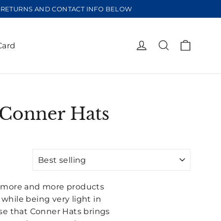
EE RETURNS AND CONTACT INFO BELOW
Cart
Log in
Search
Card
 Conner Hats
to more and more products
hile being very light in
se that Conner Hats brings