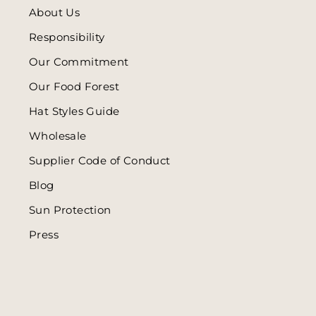
About Us
Responsibility
Our Commitment
Our Food Forest
Hat Styles Guide
Wholesale
Supplier Code of Conduct
Blog
Sun Protection
Press