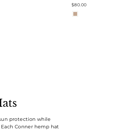
$80.00
ats
sun protection while
s. Each Conner hemp hat