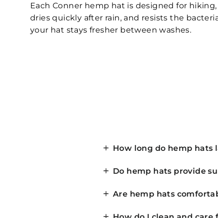
Each Conner hemp hat is designed for hiking, f
dries quickly after rain, and resists the bact
your hat stays fresher between washes.
How long do hemp hats l
Do hemp hats provide su
Are hemp hats comfortabl
How do I clean and care 