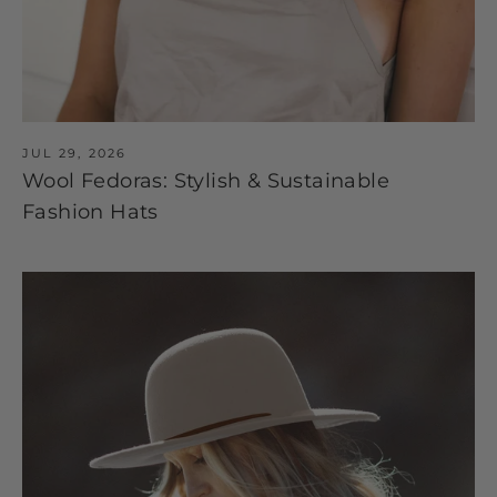
JUL 29, 2026
Wool Fedoras: Stylish & Sustainable
Fashion Hats