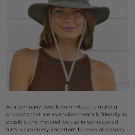
As a company deeply committed to making
products that are as environmentally friendly as
possible, the material we use in our recycled
hats is extremely important for several reasons.