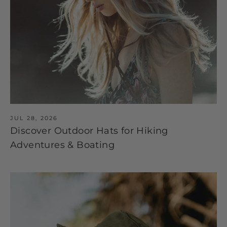
JUL 28, 2026
Discover Outdoor Hats for Hiking
Adventures & Boating