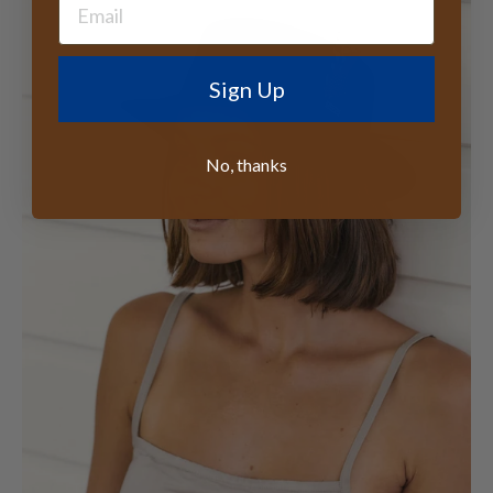
Sign Up
No, thanks