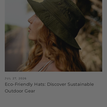
JUL 27, 2026
Eco-Friendly Hats: Discover Sustainable
Outdoor Gear