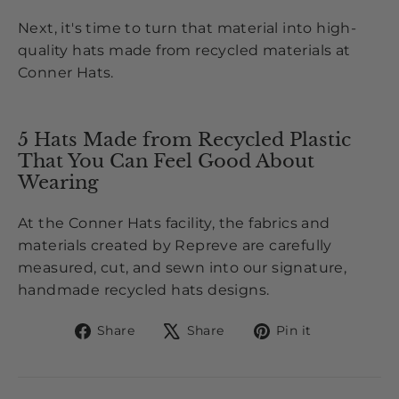
Next, it's time to turn that material into high-
quality hats made from recycled materials
at
Conner
Hats
.
5 Hats Made from Recycled Plastic
That You Can Feel Good About
Wearing
At the Conner Hats facility, the fabrics and
materials created by Repreve are carefully
measured, cut, and
sewn
into our signature,
handmade recycled hats designs.
Share
Tweet
Pin
Share
Share
Pin it
on
on
on
Facebook
X
Pinterest