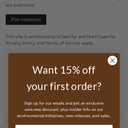
are published
Post
comment
This site is protected by hCaptcha and the hCaptcha
Privacy Policy
and
Terms of Service
apply.
Want 15% off
Back to TalkStory
your first order?
You may also like
Sign up for our emails and get an exclusive
welcome discount, plus insider info on our
environmental initiatives, new releases, and sales.