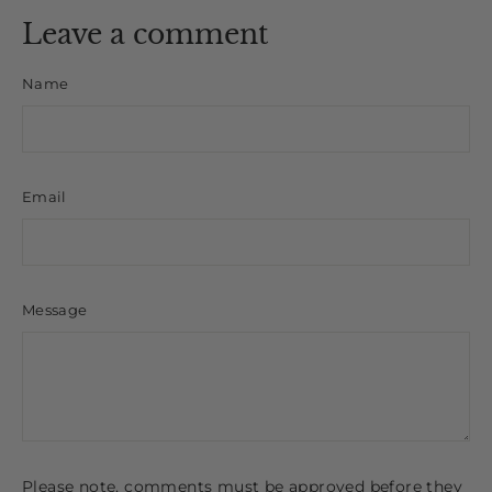
Leave a comment
Name
Email
Message
Please note, comments must be approved before they