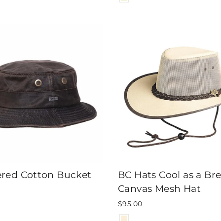
red Cotton Bucket
BC Hats Cool as a Br
Canvas Mesh Hat
$95.00