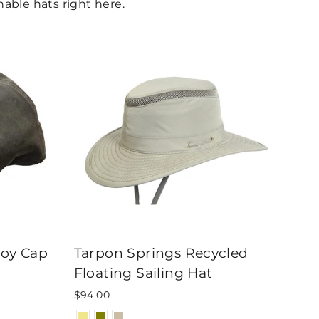
able hats right here.
boy Cap
Tarpon Springs Recycled
Floating Sailing Hat
$94.00