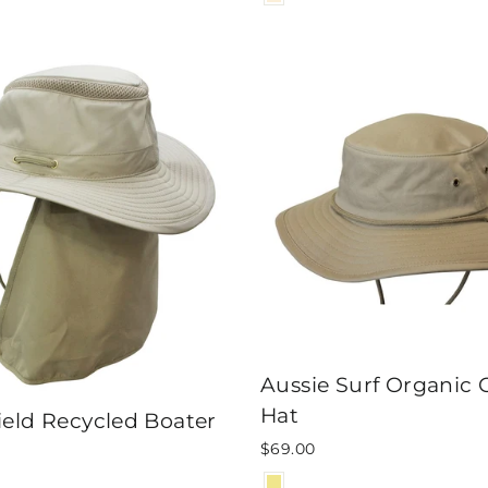
Aussie Surf Organic 
Hat
eld Recycled Boater
$69.00