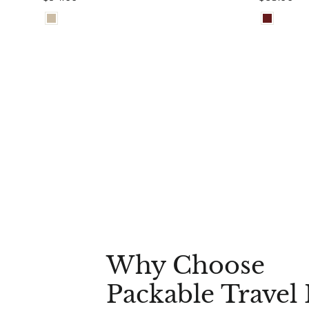
Why Choose
Packable Travel 