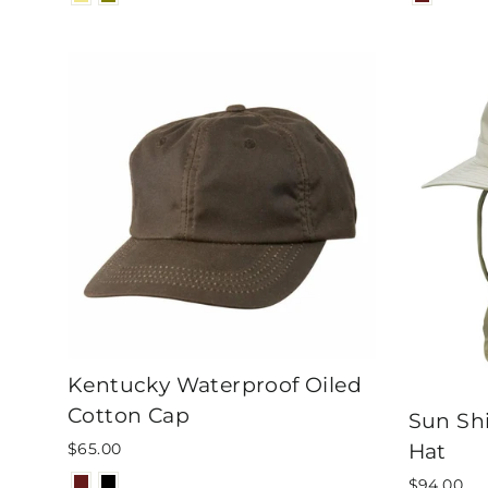
Kentucky Waterproof Oiled
Cotton Cap
Sun Shi
Hat
$65.00
$94.00