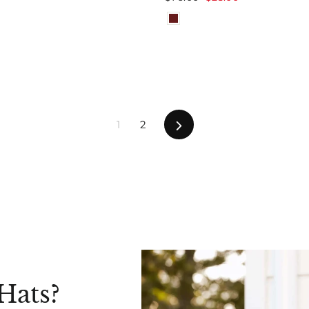
price
price
Next
1
2
Hats?