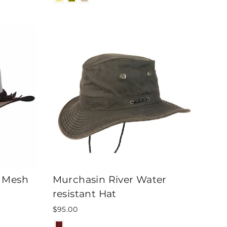
s Mesh
Murchasin River Water
resistant Hat
$95.00