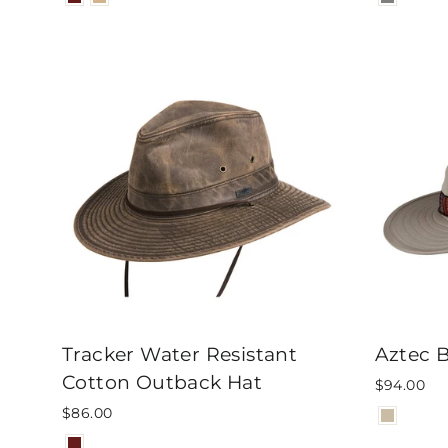
Tracker Water Resistant
Aztec 
Cotton Outback Hat
$94.00
$86.00