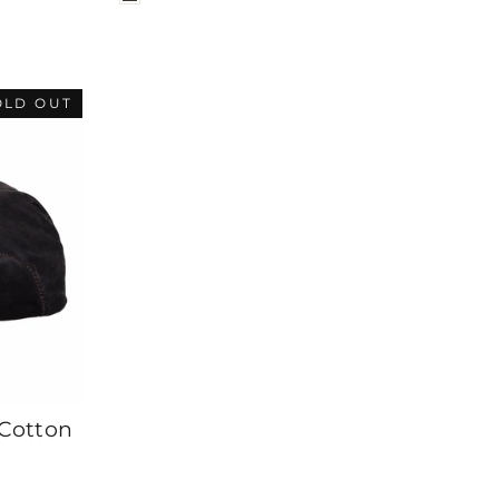
OLD OUT
Cotton