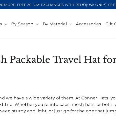
OR MORE. FREE 30 DAY EXCHANGES WITH REDO(USA ONLY). S
ts
By Season
By Material
Accessories
Gift 
sh Packable Travel Hat f
SORT
, and we have a wide variety of them. At Conner Hats, yo
t trip. Whether you're into caps, mesh hats, or both, 
een sturdy and light, or just go for the one that jump