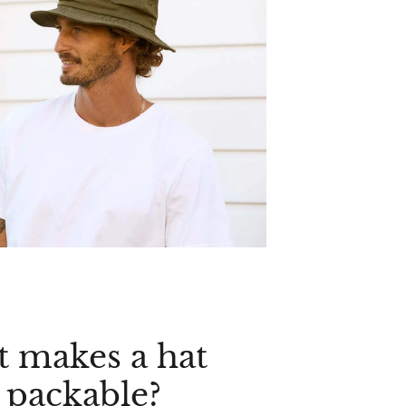
 makes a hat
y packable?