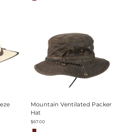
eeze
Mountain Ventilated Packer
Hat
$67.00