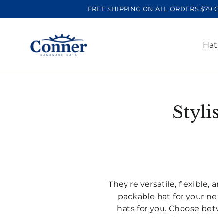
Skip
FREE SHIPPING ON ALL ORDERS $79 
to
content
Ha
Styli
They're versatile, flexible
packable hat for your nex
hats for you. Choose betw