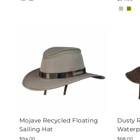
Mojave Recycled Floating
Dusty 
Sailing Hat
Waterp
$94.00
$68.00