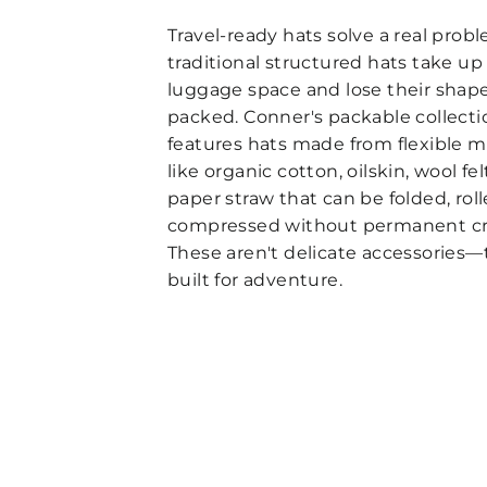
Travel-ready hats solve a real prob
traditional structured hats take up
luggage space and lose their sha
packed. Conner's packable collecti
features hats made from flexible m
like organic cotton, oilskin, wool fel
paper straw that can be folded, roll
compressed without permanent cr
These aren't delicate accessories—
built for adventure.