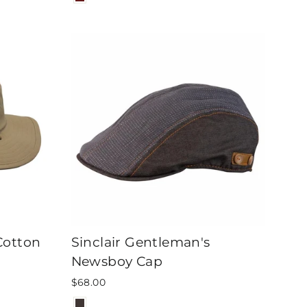
Cotton
Sinclair Gentleman's
Newsboy Cap
$68.00