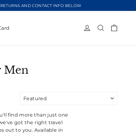
EE RETURNS AND CONTACT INFO BELOW
Cart
Log in
Search
Card
or Men
u'll find more than just one
we've got the right travel
s out to you. Available in