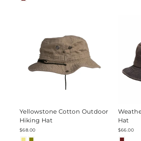
Yellowstone Cotton Outdoor
Weathe
Hiking Hat
Hat
$68.00
$66.00