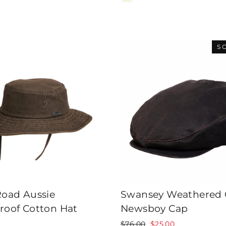
S
Road Aussie
Swansey Weathered 
roof Cotton Hat
Newsboy Cap
Regular
Sale
$76.00
$25.00