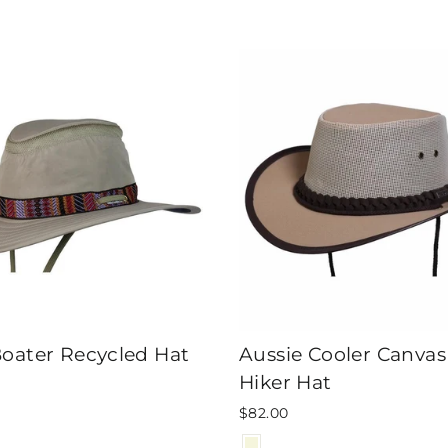
Boater Recycled Hat
Aussie Cooler Canva
Hiker Hat
$82.00