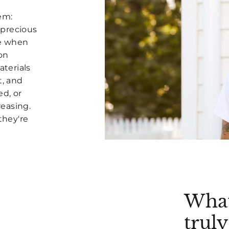
lem:
 precious
pe when
on
aterials
t, and
ed, or
easing.
they're
What
trul