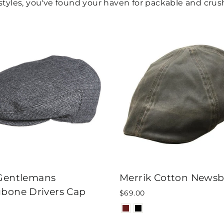
yles, you've found your haven for packable and crush
 Gentlemans
Merrik Cotton News
gbone Drivers Cap
$69.00