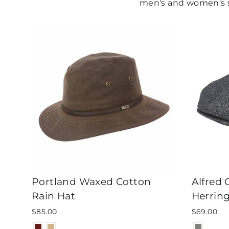
men's and women's st
Portland Waxed Cotton
Alfred
Rain Hat
Herrin
$85.00
$69.00