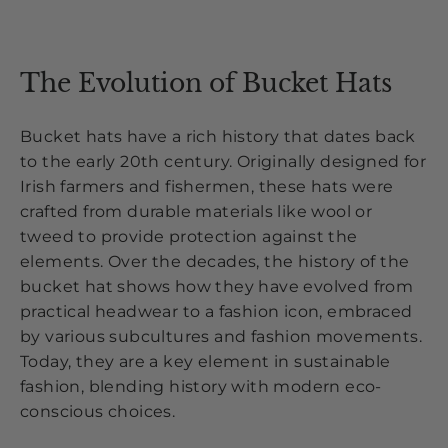
The Evolution of Bucket Hats
Bucket hats have a rich history that dates back
to the early 20th century. Originally designed for
Irish farmers and fishermen, these hats were
crafted from durable materials like wool or
tweed to provide protection against the
elements. Over the decades, the history of the
bucket hat shows how they have evolved from
practical headwear to a fashion icon, embraced
by various subcultures and fashion movements.
Today, they are a key element in sustainable
fashion, blending history with modern eco-
conscious choices.