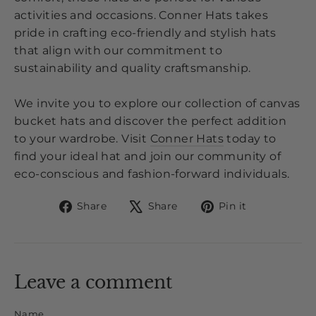
activities and occasions. Conner Hats takes
pride in crafting eco-friendly and stylish hats
that align with our commitment to
sustainability and quality craftsmanship.
We invite you to explore our collection of canvas
bucket hats and discover the perfect addition
to your wardrobe. Visit
Conner Hats
today to
find your ideal hat and join our community of
eco-conscious and fashion-forward individuals.
Share
Tweet
Pin
Share
Share
Pin it
on
on
on
Facebook
X
Pinterest
Leave a comment
Name