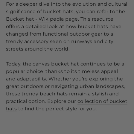
For a deeper dive into the evolution and cultural
significance of bucket hats, you can refer to the
Bucket hat - Wikipedia
page. This resource
offers a detailed look at how bucket hats have
changed from functional outdoor gear to a
trendy accessory seen on runways and city
streets around the world.
Today, the canvas bucket hat continues to be a
popular choice, thanks to its timeless appeal
and adaptability. Whether you're exploring the
great outdoors or navigating urban landscapes,
these trendy beach hats remain a stylish and
practical option. Explore our
collection of bucket
hats
to find the perfect style for you.