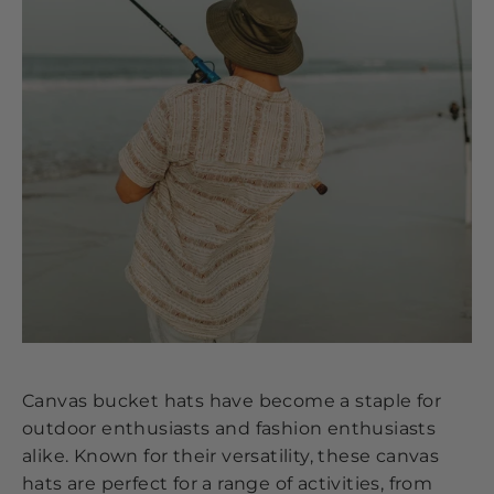
Canvas bucket hats have become a staple for
outdoor enthusiasts and fashion enthusiasts
alike. Known for their versatility, these canvas
hats are perfect for a range of activities, from