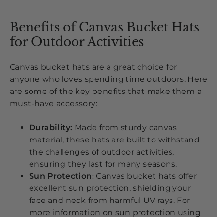
Benefits of Canvas Bucket Hats
for Outdoor Activities
Canvas bucket hats are a great choice for
anyone who loves spending time outdoors. Here
are some of the key benefits that make them a
must-have accessory:
Durability:
Made from sturdy canvas
material, these hats are built to withstand
the challenges of outdoor activities,
ensuring they last for many seasons.
Sun Protection:
Canvas bucket hats offer
excellent sun protection, shielding your
face and neck from harmful UV rays. For
more information on sun protection using