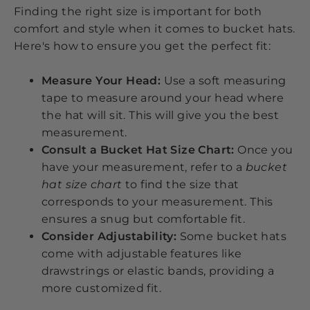
Finding the right size is important for both
comfort and style when it comes to bucket hats.
Here's how to ensure you get the perfect fit:
Measure Your Head:
Use a soft measuring
tape to measure around your head where
the hat will sit. This will give you the best
measurement.
Consult a Bucket Hat Size Chart:
Once you
have your measurement, refer to a
bucket
hat size chart
to find the size that
corresponds to your measurement. This
ensures a snug but comfortable fit.
Consider Adjustability:
Some bucket hats
come with adjustable features like
drawstrings or elastic bands, providing a
more customized fit.