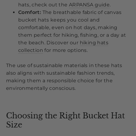
hats, check out the
ARPANSA guide
.
Comfort:
The breathable fabric of canvas
bucket hats keeps you cool and
comfortable, even on hot days, making
them perfect for hiking, fishing, or a day at
the beach. Discover our
hiking hats
collection
for more options.
The use of sustainable materials in these hats
also aligns with sustainable fashion trends,
making them a responsible choice for the
environmentally conscious.
Choosing the Right Bucket Hat
Size