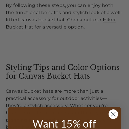
By following these steps, you can enjoy both
the functional benefits and stylish look of a well-
fitted canvas bucket hat. Check out our
Hiker
Bucket Hat
for a versatile option.
Styling Tips and Color Options
for Canvas Bucket Hats
Canvas bucket hats are more than just a
practical accessory for outdoor activities—
they're a stylish accessory. Whether you're
heading out for a casual day in the city or
Want 15% off
planning a weekend adventure, these trendy
beach hats can complement your style