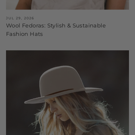
JUL 29, 2026
Wool Fedoras: Stylish & Sustainable
Fashion Hats