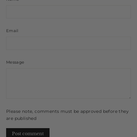
Email
Message
Please note, comments must be approved before they
are published
Post
comment