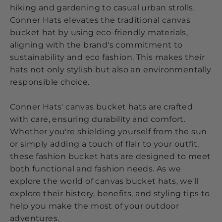
hiking and gardening to casual urban strolls.
Conner Hats elevates the traditional canvas
bucket hat by using eco-friendly materials,
aligning with the brand's commitment to
sustainability and eco fashion. This makes their
hats not only stylish but also an environmentally
responsible choice.
Conner Hats' canvas bucket hats are crafted
with care, ensuring durability and comfort.
Whether you're shielding yourself from the sun
or simply adding a touch of flair to your outfit,
these fashion bucket hats are designed to meet
both functional and fashion needs. As we
explore the world of canvas bucket hats, we'll
explore their history, benefits, and styling tips to
help you make the most of your outdoor
adventures.