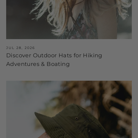
JUL 28, 2026
Discover Outdoor Hats for Hiking
Adventures & Boating