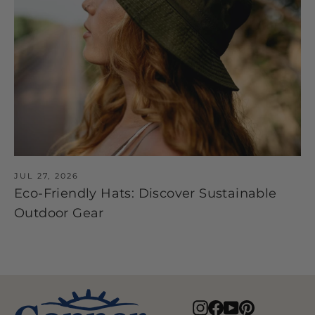
JUL 27, 2026
Eco-Friendly Hats: Discover Sustainable
Outdoor Gear
Instagram
Facebook
YouTube
Pinterest