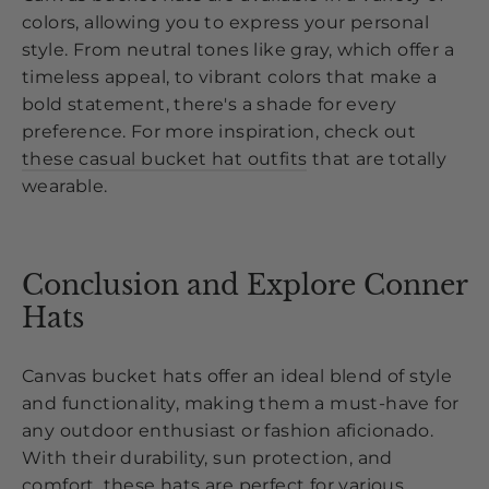
colors, allowing you to express your personal
style. From neutral tones like gray, which offer a
timeless appeal, to vibrant colors that make a
bold statement, there's a shade for every
preference. For more inspiration, check out
these casual bucket hat outfits
that are totally
wearable.
Conclusion and Explore Conner
Hats
Canvas bucket hats offer an ideal blend of style
and functionality, making them a must-have for
any outdoor enthusiast or fashion aficionado.
With their durability, sun protection, and
comfort, these hats are perfect for various