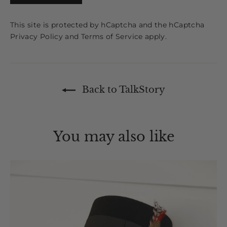
This site is protected by hCaptcha and the hCaptcha
Privacy Policy
and
Terms of Service
apply.
Back to TalkStory
You may also like