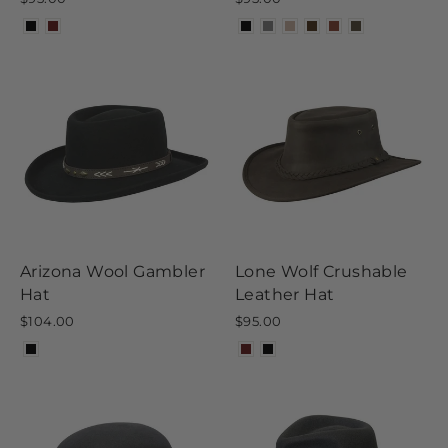
Arizona Wool Gambler
Lone Wolf Crushable
Hat
Leather Hat
$104.00
$95.00