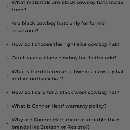
What materials are black cowboy hats made
from?
Are black cowboy hats only for formal
occasions?
How do I choose the right size cowboy hat?
Can I wear a black cowboy hat in the rain?
What's the difference between a cowboy hat
and an outback hat?
How do I care for a black wool cowboy hat?
What is Conner Hats' warranty policy?
Why are Conner Hats more affordable than
brands like Stetson or Resistol?