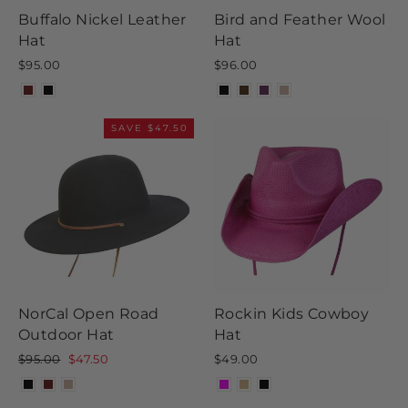
Buffalo Nickel Leather
Bird and Feather Wool
Hat
Hat
$95.00
$96.00
SAVE $47.50
NorCal Open Road
Rockin Kids Cowboy
Outdoor Hat
Hat
Regular
Sale
$95.00
$47.50
$49.00
price
price