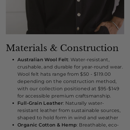
Materials & Construction
Australian Wool Felt
: Water-resistant,
crushable, and durable for year-round wear.
Wool felt hats range from $50 - $119.00
depending on the construction method,
with our collection positioned at $95-$149
for accessible premium craftsmanship.
Full-Grain Leather
: Naturally water-
resistant leather from sustainable sources,
shaped to hold form in wind and weather
Organic Cotton & Hemp
: Breathable, eco-