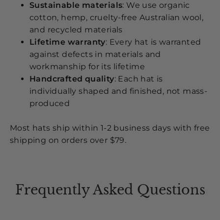
Sustainable materials
: We use organic
cotton, hemp, cruelty-free Australian wool,
and recycled materials
Lifetime warranty
: Every hat is warranted
against defects in materials and
workmanship for its lifetime
Handcrafted quality
: Each hat is
individually shaped and finished, not mass-
produced
Most hats ship within 1-2 business days with free
shipping on orders over $79.
Frequently Asked Questions