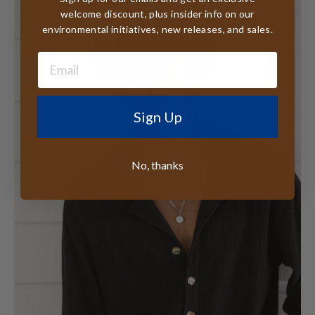
welcome discount, plus insider info on our
environmental initiatives, new releases, and sales.
Sign Up
No, thanks