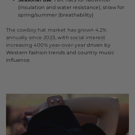
(insulation and water resistance), straw for
spring/summer (breathability)
The cowboy hat market has grown 4.2%
annually since 2023
, with
social interest
increasing 400% year-over-yea
r driven by
Western fashion trends and country music
influence.