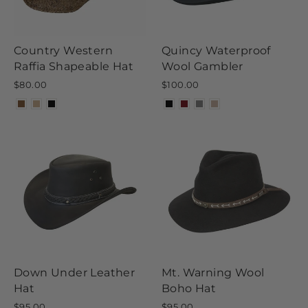
Country Western
Quincy Waterproof
Raffia Shapeable Hat
Wool Gambler
$80.00
$100.00
Down Under Leather
Mt. Warning Wool
Hat
Boho Hat
$95.00
$95.00