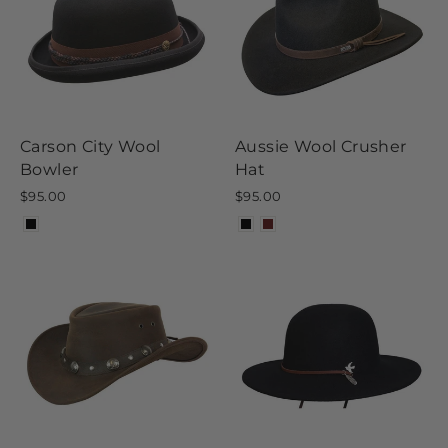
Carson City Wool
Aussie Wool Crusher
Bowler
Hat
$95.00
$95.00