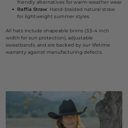
friendly alternatives for warm-weather wear
Raffia Straw
: Hand-braided natural straw
for lightweight summer styles
All hats include shapeable brims (3.5-4 inch
width for sun protection), adjustable
sweatbands, and are backed by our lifetime
warranty against manufacturing defects.