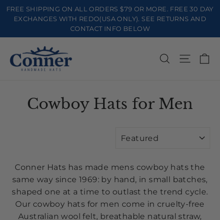
Skip
FREE SHIPPING ON ALL ORDERS $79 OR MORE. FREE 30 DAY
to
EXCHANGES WITH REDO(USA ONLY). SEE RETURNS AND
CONTACT INFO BELOW
content
Ca
Search
Site na
Cowboy Hats for Men
SORT
Conner Hats has made mens cowboy hats the
same way since 1969: by hand, in small batches,
shaped one at a time to outlast the trend cycle.
Our cowboy hats for men come in cruelty-free
Australian wool felt, breathable natural straw,