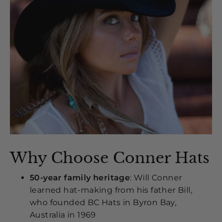
Why Choose Conner Hats
50-year family heritage
: Will Conner
learned hat-making from his father Bill,
who founded BC Hats in Byron Bay,
Australia in 1969