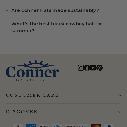
Are Conner Hats made sustainably?
What's the best black cowboy hat for
summer?
Instagram
Facebook
YouTube
Pinterest
CUSTOMER CARE
DISCOVER