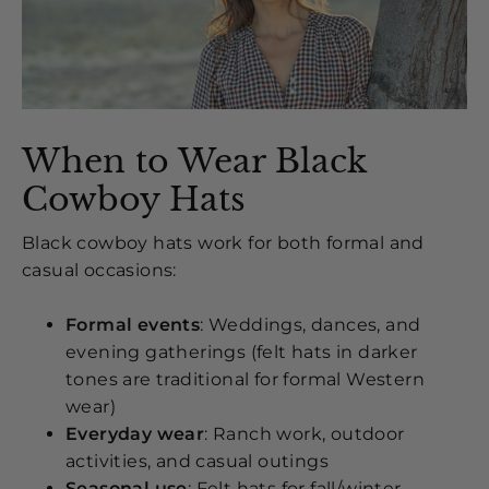
When to Wear Black
Cowboy Hats
Black cowboy hats work for both formal and
casual occasions:
Formal events
: Weddings, dances, and
evening gatherings (felt hats in darker
tones are traditional for formal Western
wear)
Everyday wear
: Ranch work, outdoor
activities, and casual outings
Seasonal use
: Felt hats for fall/winter