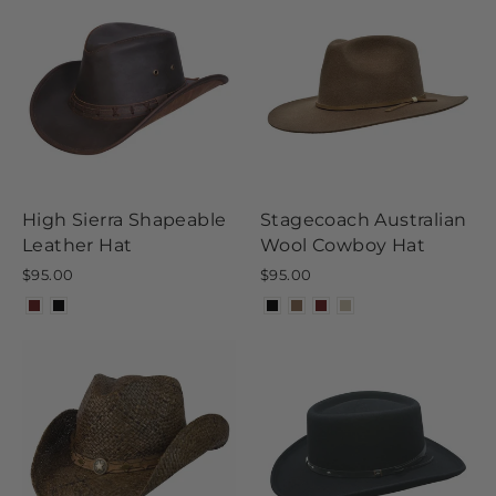
High Sierra Shapeable
Stagecoach Australian
Leather Hat
Wool Cowboy Hat
$95.00
$95.00