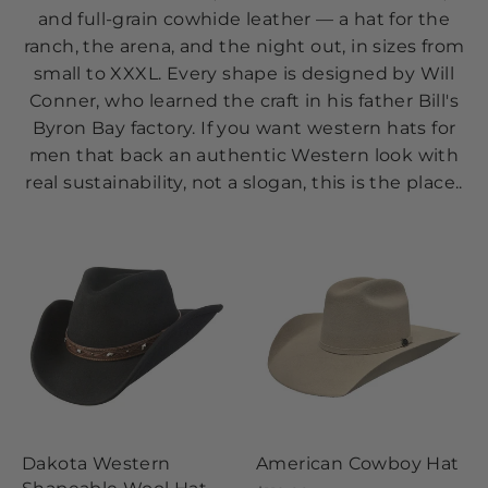
and full-grain cowhide leather — a hat for the
ranch, the arena, and the night out, in sizes from
small to XXXL. Every shape is designed by Will
Conner, who learned the craft in his father Bill's
Byron Bay factory. If you want western hats for
men that back an authentic Western look with
real sustainability, not a slogan, this is the place..
Dakota Western
American Cowboy Hat