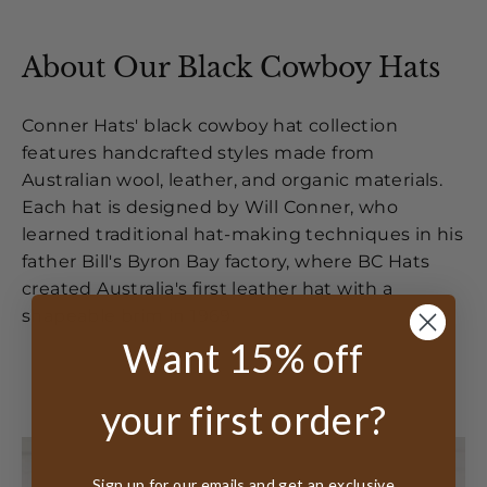
About Our Black Cowboy Hats
Conner Hats' black cowboy hat collection
features handcrafted styles made from
Australian wool, leather, and organic materials.
Each hat is designed by Will Conner, who
learned traditional hat-making techniques in his
father Bill's Byron Bay factory, where BC Hats
created Australia's first leather hat with a
shapeable brim in 1969.
Want 15% off
your first order?
Sign up for our emails and get an exclusive