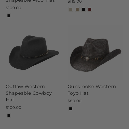
Shapeable Wool Hat
$119.00
$100.00
Outlaw Western
Gunsmoke Western
Shapeable Cowboy
Toyo Hat
Hat
$80.00
$100.00