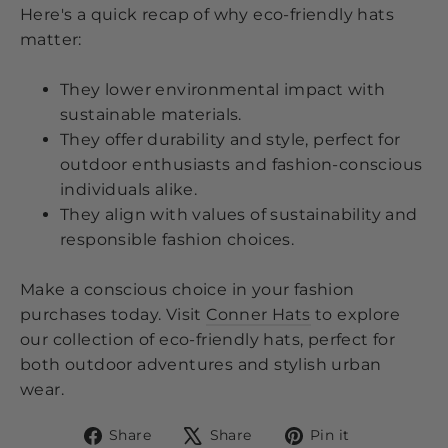
Here's a quick recap of why eco-friendly hats
matter:
They lower environmental impact with
sustainable materials.
They offer durability and style, perfect for
outdoor enthusiasts and fashion-conscious
individuals alike.
They align with values of sustainability and
responsible fashion choices.
Make a conscious choice in your fashion
purchases today. Visit
Conner Hats
to explore
our collection of eco-friendly hats, perfect for
both outdoor adventures and stylish urban
wear.
Share
Tweet
Pin
Share
Share
Pin it