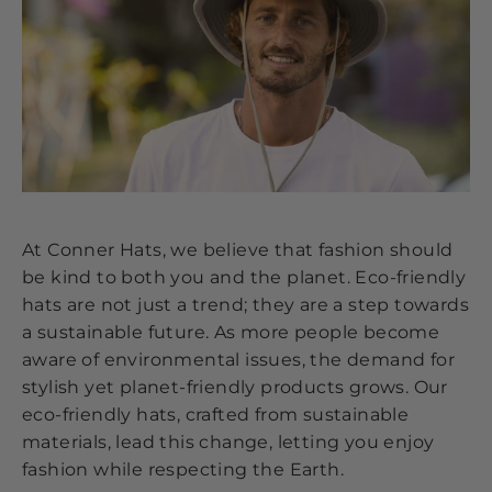
At Conner Hats, we believe that fashion should
be kind to both you and the planet. Eco-friendly
hats are not just a trend; they are a step towards
a sustainable future. As more people become
aware of environmental issues, the demand for
stylish yet planet-friendly products grows. Our
eco-friendly hats, crafted from sustainable
materials, lead this change, letting you enjoy
fashion while respecting the Earth.