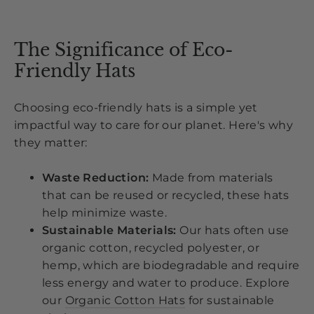
The Significance of Eco-
Friendly Hats
Choosing eco-friendly hats is a simple yet
impactful way to care for our planet. Here's why
they matter:
Waste Reduction:
Made from materials
that can be reused or recycled, these hats
help minimize waste.
Sustainable Materials:
Our hats often use
organic cotton, recycled polyester, or
hemp, which are biodegradable and require
less energy and water to produce. Explore
our
Organic Cotton Hats
for sustainable