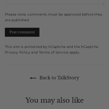
Please note, comments must be approved before they
are published
Post
comment
This site is protected by hCaptcha and the hCaptcha
Privacy Policy
and
Terms of Service
apply.
Back to TalkStory
You may also like