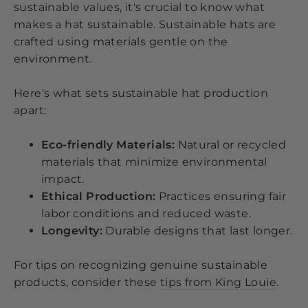
sustainable values, it's crucial to know what
makes a hat sustainable. Sustainable hats are
crafted using materials gentle on the
environment.
Here's what sets sustainable hat production
apart:
Eco-friendly Materials:
Natural or recycled
materials that minimize environmental
impact.
Ethical Production:
Practices ensuring fair
labor conditions and reduced waste.
Longevity:
Durable designs that last longer.
For tips on recognizing genuine sustainable
products, consider these
tips from King Louie
.