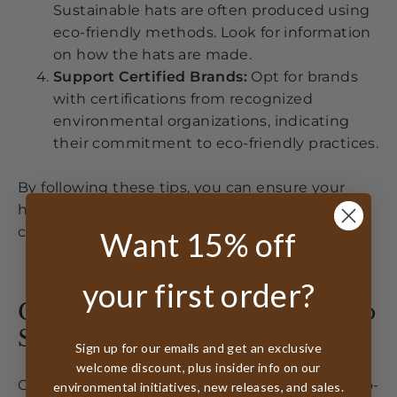
Sustainable hats are often produced using
eco-friendly methods. Look for information
on how the hats are made.
Support Certified Brands:
Opt for brands
with certifications from recognized
environmental organizations, indicating
their commitment to eco-friendly practices.
By following these tips, you can ensure your
headwear choices support your values and
contribute to a sustainable world.
Want 15% off
your first order?
Conner Hats: A Commitment to
Sustainability
Sign up for our emails and get an exclusive
welcome discount, plus insider info on our
Conner Hats stands out for its dedication to eco-
environmental initiatives, new releases, and sales.