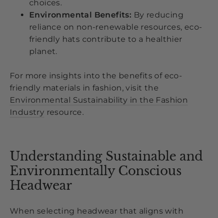
choices.
Environmental Benefits:
By reducing
reliance on non-renewable resources, eco-
friendly hats contribute to a healthier
planet.
For more insights into the benefits of eco-
friendly materials in fashion, visit the
Environmental Sustainability in the Fashion
Industry
resource.
Understanding Sustainable and
Environmentally Conscious
Headwear
When selecting headwear that aligns with