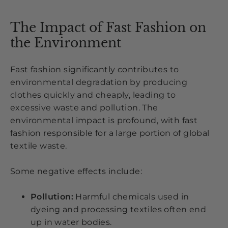
The Impact of Fast Fashion on
the Environment
Fast fashion significantly contributes to
environmental degradation by producing
clothes quickly and cheaply, leading to
excessive waste and pollution. The
environmental impact is profound, with fast
fashion responsible for a large portion of global
textile waste.
Some negative effects include:
Pollution:
Harmful chemicals used in
dyeing and processing textiles often end
up in water bodies.