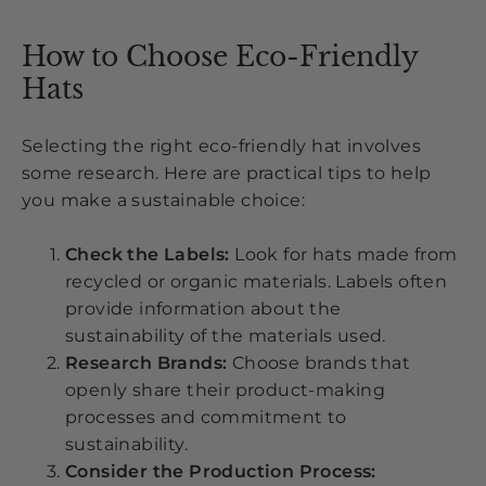
How to Choose Eco-Friendly
Hats
Selecting the right eco-friendly hat involves
some research. Here are practical tips to help
you make a sustainable choice:
Check the Labels:
Look for hats made from
recycled or organic materials. Labels often
provide information about the
sustainability of the materials used.
Research Brands:
Choose brands that
openly share their product-making
processes and commitment to
sustainability.
Consider the Production Process: