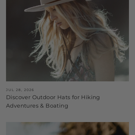
JUL 28, 2026
Discover Outdoor Hats for Hiking
Adventures & Boating