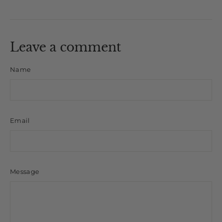
on
on
on
Facebook
X
Pinterest
Leave a comment
Name
Email
Message