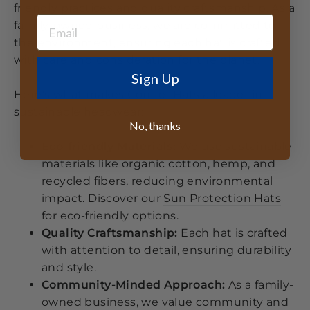
friendly practices and quality craftsmanship. As a
family-owned business, we are committed to
the environment, ensuring each hat is crafted
with care and consideration for the planet.
Sign Up
Here's what makes Conner Hats a leader in
sustainable headwear:
No, thanks
Eco-friendly Materials:
We use sustainable
materials like organic cotton, hemp, and
recycled fibers, reducing environmental
impact. Discover our
Sun Protection Hats
for eco-friendly options.
Quality Craftsmanship:
Each hat is crafted
with attention to detail, ensuring durability
and style.
Community-Minded Approach:
As a family-
owned business, we value community and