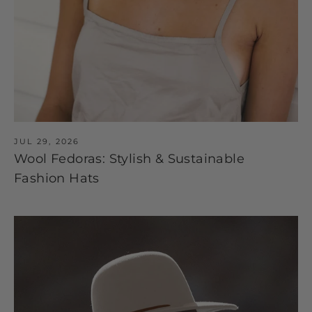
JUL 29, 2026
Wool Fedoras: Stylish & Sustainable
Fashion Hats