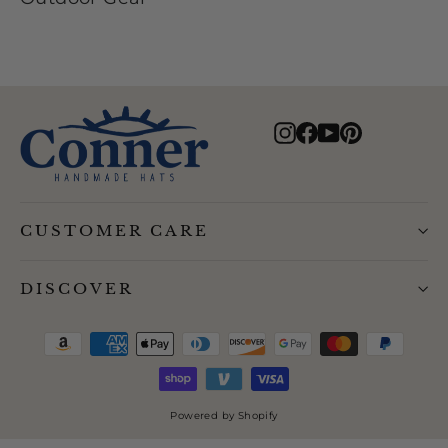
Instagram
Facebook
YouTube
Pinterest
CUSTOMER CARE
DISCOVER
Powered by Shopify