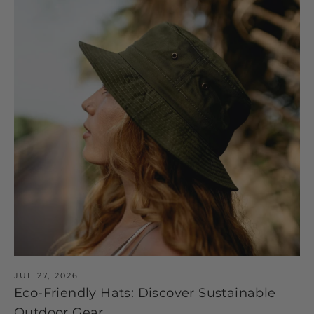
JUL 27, 2026
Eco-Friendly Hats: Discover Sustainable
Outdoor Gear