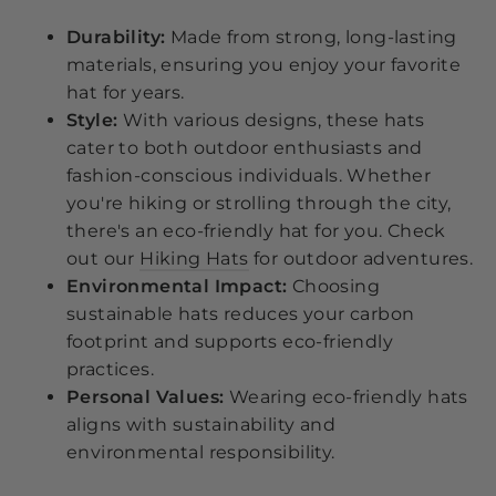
Durability:
Made from strong, long-lasting
materials, ensuring you enjoy your favorite
hat for years.
Style:
With various designs, these hats
cater to both outdoor enthusiasts and
fashion-conscious individuals. Whether
you're hiking or strolling through the city,
there's an eco-friendly hat for you. Check
out our
Hiking Hats
for outdoor adventures.
Environmental Impact:
Choosing
sustainable hats reduces your carbon
footprint and supports eco-friendly
practices.
Personal Values:
Wearing eco-friendly hats
aligns with sustainability and
environmental responsibility.