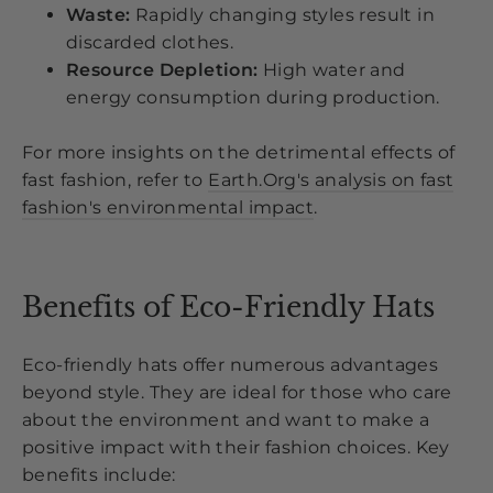
Waste:
Rapidly changing styles result in
discarded clothes.
Resource Depletion:
High water and
energy consumption during production.
For more insights on the detrimental effects of
fast fashion, refer to
Earth.Org's analysis on fast
fashion's environmental impact
.
Benefits of Eco-Friendly Hats
Eco-friendly hats offer numerous advantages
beyond style. They are ideal for those who care
about the environment and want to make a
positive impact with their fashion choices. Key
benefits include: