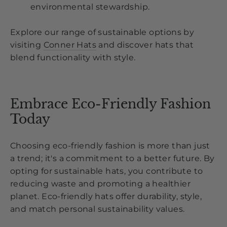
environmental stewardship.
Explore our range of sustainable options by
visiting
Conner Hats
and discover hats that
blend functionality with style.
Embrace Eco-Friendly Fashion
Today
Choosing eco-friendly fashion is more than just
a trend; it's a commitment to a better future. By
opting for sustainable hats, you contribute to
reducing waste and promoting a healthier
planet. Eco-friendly hats offer durability, style,
and match personal sustainability values.