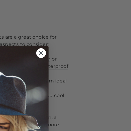
s are a great choice for
aspects to consider:
activities like hiking or
s. Check out our
waterproof
ur view, making them ideal
n or mesh to keep you cool
nding to your garden, a
 hats collection
for more