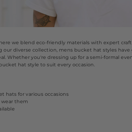
re we blend eco-friendly materials with expert craft
our diverse collection, mens bucket hat styles have g
eal. Whether you're dressing up for a semi-formal eve
bucket hat style to suit every occasion.
et hats for various occasions
to wear them
ailable