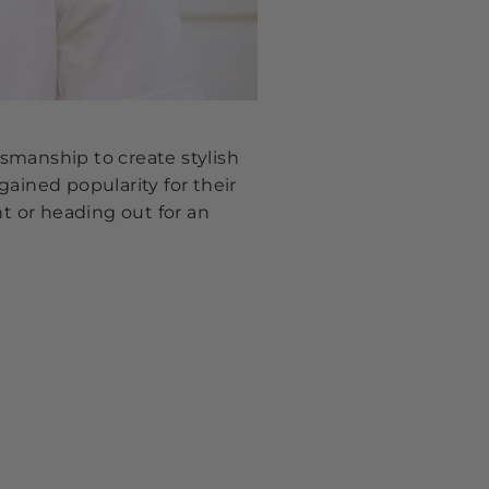
smanship to create stylish
ained popularity for their
nt or heading out for an