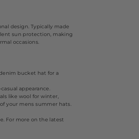
ional design. Typically made
llent sun protection, making
ormal occasions.
 denim bucket hat for a
t-casual appearance.
ls like wool for winter
,
e of your mens summer hats
.
e. For more on the latest