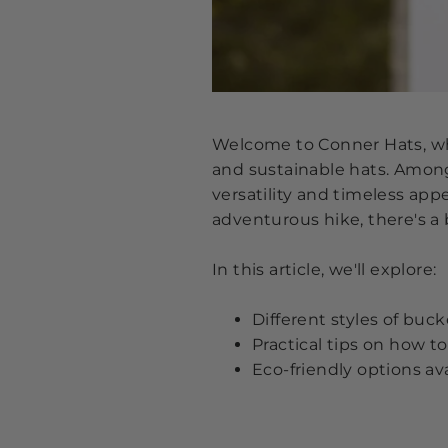
Welcome to Conner Hats, whe
and sustainable hats. Among 
versatility and timeless app
adventurous hike, there's a 
In this article, we'll explore:
Different styles of buck
Practical tips on how 
Eco-friendly options av