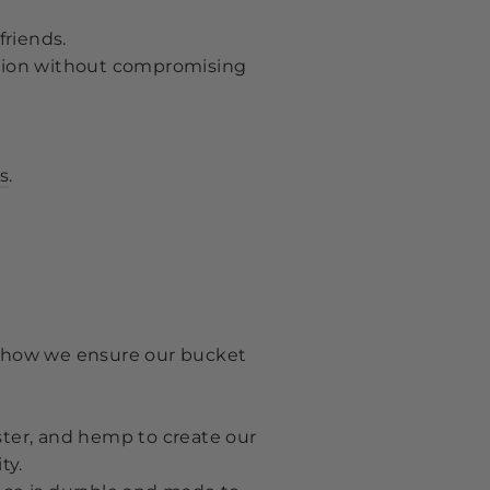
friends.
tion without compromising
s
.
's how we ensure our bucket
ster, and hemp to create our
ty.