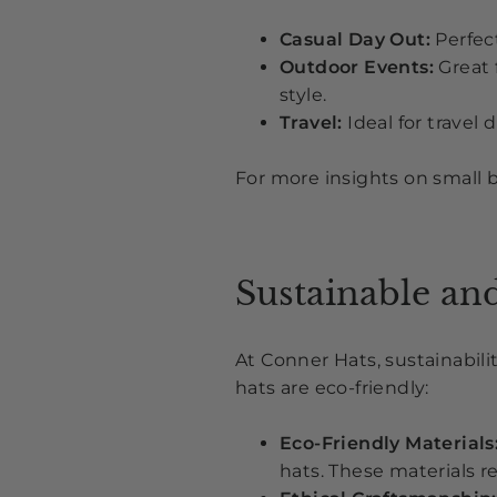
Casual Day Out:
Perfect
Outdoor Events:
Great 
style.
Travel:
Ideal for travel 
For more insights on small 
Sustainable an
At Conner Hats, sustainabil
hats are eco-friendly:
Eco-Friendly Materials
hats. These materials 