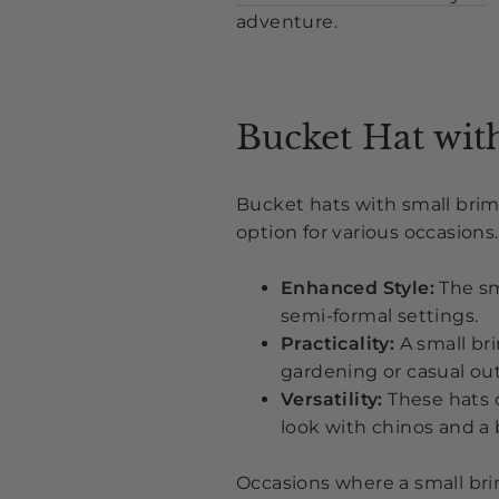
adventure.
Bucket Hat wit
Bucket hats with small brims
option for various occasion
Enhanced Style:
The sm
semi-formal settings.
Practicality:
A small bri
gardening or casual out
Versatility:
These hats c
look with chinos and a 
Occasions where a small bri