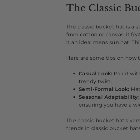
The Classic Bu
The classic bucket hat is a 
from cotton or canvas, it fe
it an ideal mens sun hat. Th
Here are some tips on how to
Casual Look:
Pair it wi
trendy twist
.
Semi-Formal Look:
Mat
Seasonal Adaptability:
ensuring you have a wi
The classic bucket hat's ver
trends in classic bucket hat