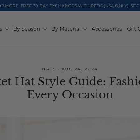
OR MORE. FREE 30 DAY EXCHANGES WITH REDO(USA ONLY). S
ts
By Season
By Material
Accessories
Gift 
HATS
·
AUG 24, 2024
t Hat Style Guide: Fashi
Every Occasion