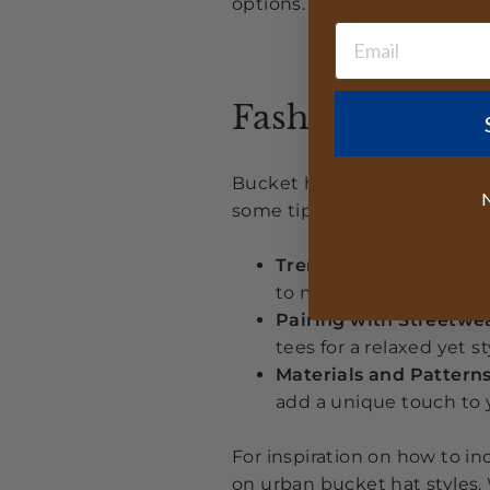
options.
Fashion-Forwar
Bucket hats have made a bi
N
some tips to nail the look:
Trendy Styles:
Opt for f
to make a fashion stat
Pairing with Streetwea
tees for a relaxed yet st
Materials and Patterns
add a unique touch to
For inspiration on how to in
on urban bucket hat styles
.