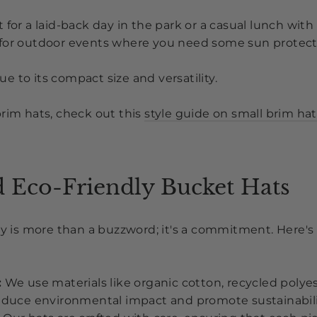
 for a laid-back day in the park or a casual lunch with 
for outdoor events where you need some sun protec
due to its compact size and versatility.
brim hats, check out this
style guide on small brim hat
d Eco-Friendly Bucket Hats
ity is more than a buzzword; it's a commitment. Here
:
We use materials like organic cotton, recycled polye
reduce environmental impact and promote sustainabili