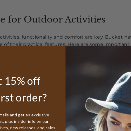
e for Outdoor Activities
ivities, functionality and comfort are key. Bucket hat
of their practical features. Here are some important 
cket hat with water-resistant properties is perfect for 
 head dry and comfortable even in unexpected shower
 15% off
vide adequate sun protection without obstructing yo
close-up tasks.
irst order?
ook for hats made from breathable fabrics like cotto
ties.
mails and get an exclusive
gh the mountains, enjoying a day on the water, or te
, plus insider info on our
 enhance your experience. You can explore our
hiking
tives, new releases, and sales.