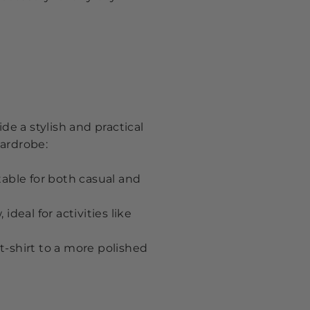
de a stylish and practical
wardrobe:
table for both casual and
deal for activities like
t-shirt to a more polished