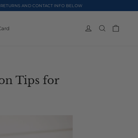
EE RETURNS AND CONTACT INFO BELOW
Cart
Log in
Search
Card
on Tips for