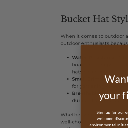
Bucket Hat Styl
When it comes to outdoor act
outdoor enthusiasts because 
Water-Resistance:
A bu
boating. It keeps your
hats collection
.
Want
Small Brims:
These pro
for gardening or other 
your f
Breathable Materials:
L
during strenuous activi
Sign up for our e
Whether you're hiking throu
welcome discount
well-chosen bucket hat can
environmental initia