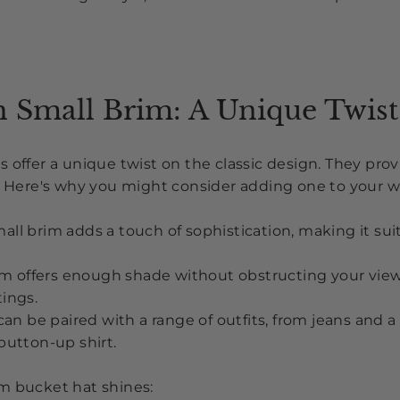
h Small Brim: A Unique Twist
 offer a unique twist on the classic design. They provi
s. Here's why you might consider adding one to your 
all brim adds a touch of sophistication, making it sui
m offers enough shade without obstructing your view, i
ings.
an be paired with a range of outfits, from jeans and a 
button-up shirt.
m bucket hat shines: