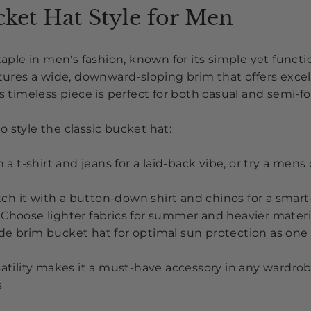
cket Hat Style for Men
staple in men's fashion, known for its simple yet funct
atures a wide, downward-sloping brim that offers exce
is timeless piece is perfect for both casual and semi-f
 style the classic bucket hat:
th a t-shirt and jeans for a laid-back vibe
, or try a mens
ch it with a button-down shirt and chinos for a smar
Choose lighter fabrics for summer and heavier materia
de brim bucket hat for optimal sun protection as on
satility makes it a must-have accessory in any wardrob
s