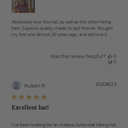
Absolutely love this hat, as well as the other hemp
hats. Superior quality, made to last forever. Bought
my first one almost 20 years ago, and still love it
Was this review helpful?
0
0
Publ
03/08/23
Ruben R.
date
Excellent hat!
I've been looking for an Indiana Jones-esk hiking hat