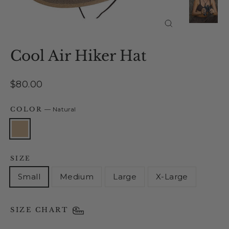
Close
(esc)
Cool Air Hiker Hat
Regular
$80.00
price
COLOR
—
Natural
SIZE
Small
Medium
Large
X-Large
SIZE CHART