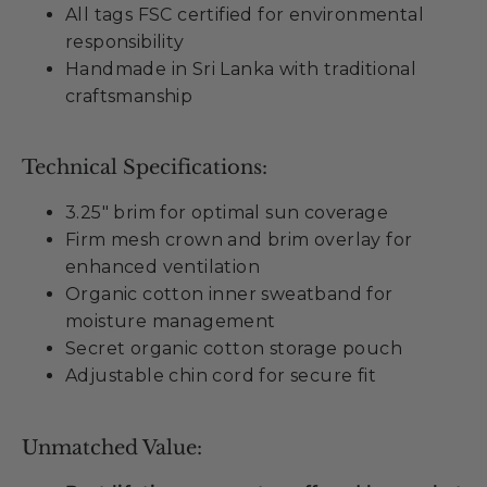
All tags FSC certified for environmental
responsibility
Handmade in Sri Lanka with traditional
craftsmanship
Technical Specifications:
3.25" brim for optimal sun coverage
Firm mesh crown and brim overlay for
enhanced ventilation
Organic cotton inner sweatband for
moisture management
Secret organic cotton storage pouch
Adjustable chin cord for secure fit
Unmatched Value: