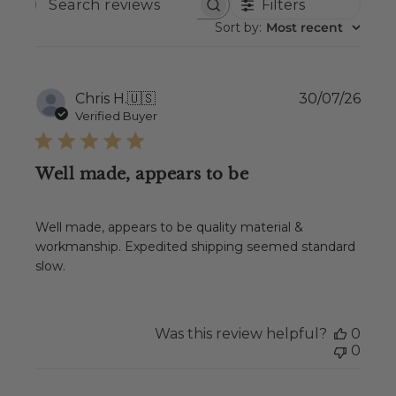
Filters
SEARCH
REVIEWS
Sort by
:
Most recent
Publ
Chris H.
🇺🇸
30/07/26
date
Verified Buyer
Well made, appears to be
Well made, appears to be quality material &
workmanship. Expedited shipping seemed standard
slow.
Was this review helpful?
0
0