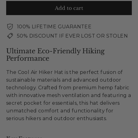
Add to cart
100% LIFETIME GUARANTEE
50% DISCOUNT IF EVER LOST OR STOLEN
Ultimate Eco-Friendly Hiking
Performance
The Cool Air Hiker Hat is the perfect fusion of
sustainable materials and advanced outdoor
technology. Crafted from premium hemp fabric
with innovative mesh ventilation and featuring a
secret pocket for essentials, this hat delivers
unmatched comfort and functionality for
serious hikers and outdoor enthusiasts.