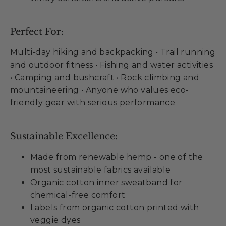
Perfect For:
Multi-day hiking and backpacking • Trail running
and outdoor fitness • Fishing and water activities
• Camping and bushcraft • Rock climbing and
mountaineering • Anyone who values eco-
friendly gear with serious performance
Sustainable Excellence:
Made from renewable hemp - one of the
most sustainable fabrics available
Organic cotton inner sweatband for
chemical-free comfort
Labels from organic cotton printed with
veggie dyes