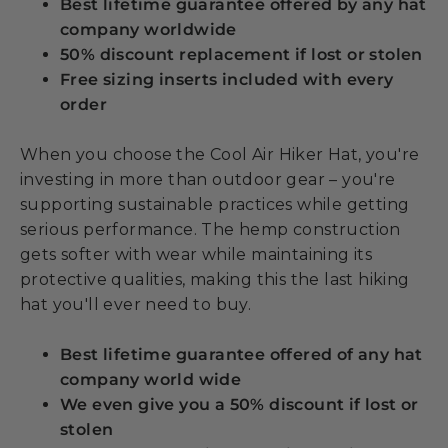
Best lifetime guarantee offered by any hat
company worldwide
50% discount replacement if lost or stolen
Free sizing inserts included with every
order
When you choose the Cool Air Hiker Hat, you're
investing in more than outdoor gear – you're
supporting sustainable practices while getting
serious performance. The hemp construction
gets softer with wear while maintaining its
protective qualities, making this the last hiking
hat you'll ever need to buy.
Best lifetime guarantee offered of any hat
company world wide
We even give you a 50% discount if lost or
stolen