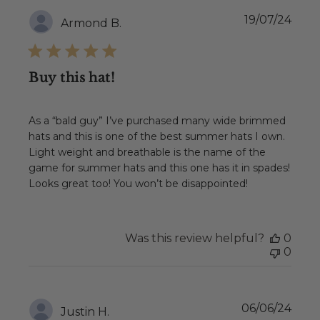
Publ
19/07/24
Armond B.
date
Buy this hat!
As a “bald guy” I’ve purchased many wide brimmed
hats and this is one of the best summer hats I own.
Light weight and breathable is the name of the
game for summer hats and this one has it in spades!
Looks great too! You won’t be disappointed!
Was this review helpful?
0
0
Publ
06/06/24
Justin H.