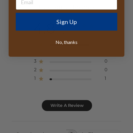
Customer Reviews
Sign Up
4.8
Based on 18 reviews
No, thanks
5
17
4
0
3
0
2
0
1
1
Write A Review