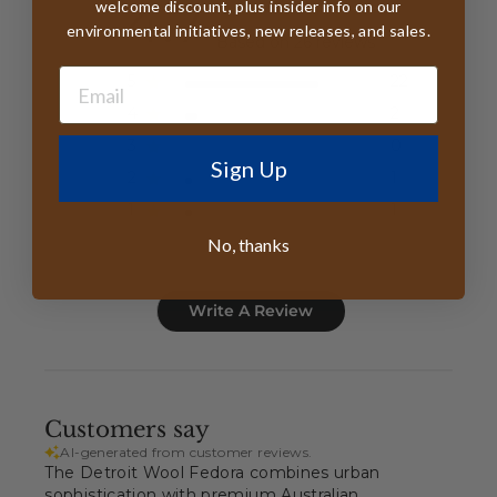
4.7
welcome discount, plus insider info on our
environmental initiatives, new releases, and sales.
Based on 26 reviews
5
22
4
2
3
0
Sign Up
2
1
1
1
No, thanks
Write A Review
Customers say
AI-generated from customer reviews.
The Detroit Wool Fedora combines urban
sophistication with premium Australian