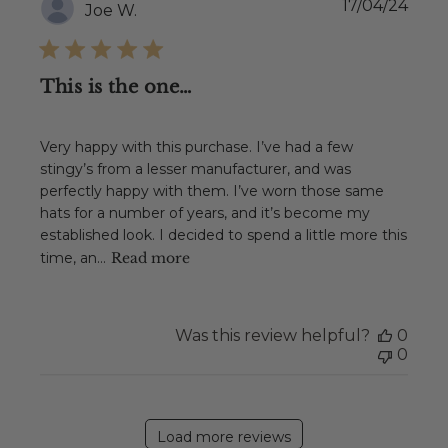
Publ
17/04/24
Joe W.
date
This is the one…
Very happy with this purchase. I’ve had a few
stingy’s from a lesser manufacturer, and was
perfectly happy with them. I’ve worn those same
hats for a number of years, and it’s become my
established look. I decided to spend a little more this
time, an...
Read more
Was this review helpful?
0
0
Load more reviews