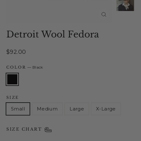
Close
(esc)
Detroit Wool Fedora
Regular
$92.00
price
COLOR
—
Black
SIZE
Small
Medium
Large
X-Large
SIZE CHART