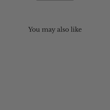
You may also like