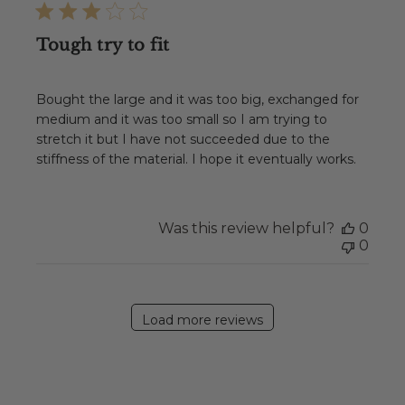
Tough try to fit
Bought the large and it was too big, exchanged for
medium and it was too small so I am trying to
stretch it but I have not succeeded due to the
stiffness of the material. I hope it eventually works.
Was this review helpful?
0
0
Load more reviews