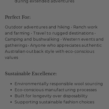
during extended adventures
Perfect For:
Outdoor adventures and hiking • Ranch work
and farming • Travel to rugged destinations •
Camping and bushwalking • Western events and
gatherings • Anyone who appreciates authentic
Australian outback style with eco-conscious
values
Sustainable Excellence:
Environmentally responsible wool sourcing
Eco-conscious manufacturing processes
Built for longevity over disposability
Supporting sustainable fashion choices