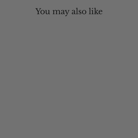
You may also like
Tambourine Outback Wool Hat
$95.00