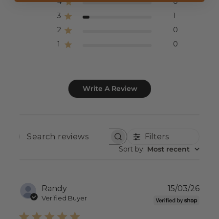
4
0
3
1
2
0
1
0
Write A Review
Filters
SEARCH
REVIEWS
Sort by
:
Most recent
Publ
Randy
15/03/26
date
Verified Buyer