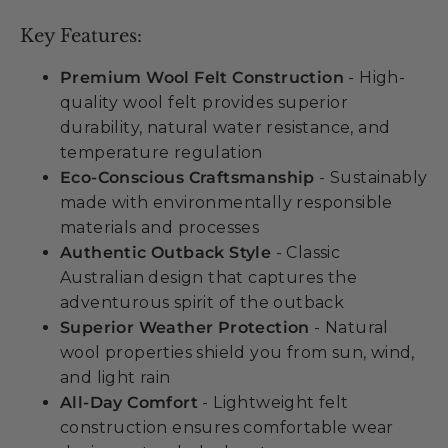
Key Features:
Premium Wool Felt Construction
- High-
quality wool felt provides superior
durability, natural water resistance, and
temperature regulation
Eco-Conscious Craftsmanship
- Sustainably
made with environmentally responsible
materials and processes
Authentic Outback Style
- Classic
Australian design that captures the
adventurous spirit of the outback
Superior Weather Protection
- Natural
wool properties shield you from sun, wind,
and light rain
All-Day Comfort
- Lightweight felt
construction ensures comfortable wear