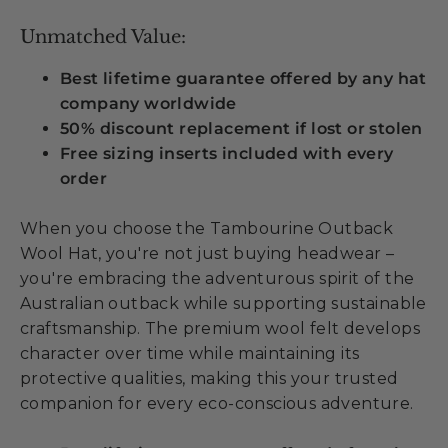
Unmatched Value:
Best lifetime guarantee offered by any hat
company worldwide
50% discount replacement if lost or stolen
Free sizing inserts included with every
order
When you choose the Tambourine Outback
Wool Hat, you're not just buying headwear –
you're embracing the adventurous spirit of the
Australian outback while supporting sustainable
craftsmanship. The premium wool felt develops
character over time while maintaining its
protective qualities, making this your trusted
companion for every eco-conscious adventure.