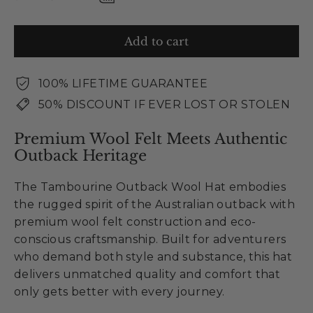
Add to cart
100% LIFETIME GUARANTEE
50% DISCOUNT IF EVER LOST OR STOLEN
Premium Wool Felt Meets Authentic
Outback Heritage
The Tambourine Outback Wool Hat embodies
the rugged spirit of the Australian outback with
premium wool felt construction and eco-
conscious craftsmanship. Built for adventurers
who demand both style and substance, this hat
delivers unmatched quality and comfort that
only gets better with every journey.