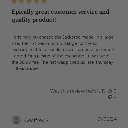
Epically great customer service and
quality product!
I originally purchased the Jackeroo model in a large
size. The hat was much too large for me so, I
exchanged it for a medium size Tambourine model.
I opted for a pickup of the exchange. It was wirth
the $8.90 fee. The hat was picked up late Thursday
...
Read more
Was this review helpful?
0
0
Publ
31/03/24
Geoffrey S.
date