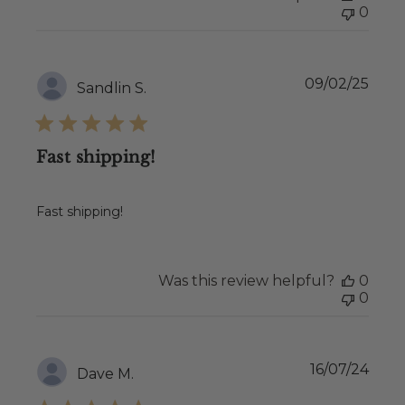
0
Publ
09/02/25
Sandlin S.
date
Fast shipping!
Fast shipping!
Was this review helpful?
0
0
Publ
16/07/24
Dave M.
date