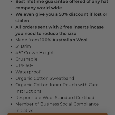
Best lifetime guarantee offered of any hat
company world wide
We even give you a 50% discount if lost or
stolen
All orders sent with 2 free inserts incase
you need to reduce the size
Made from
100% Australian Wool
3" Brim
4.5" Crown Height
Crushable
UPF 50+
Waterproof
Organic Cotton Sweatband
Organic Cotton Inner Pouch with Care
Instructions
Responsible Wool Standard Certified
Member of Business Social Compliance
Initiative