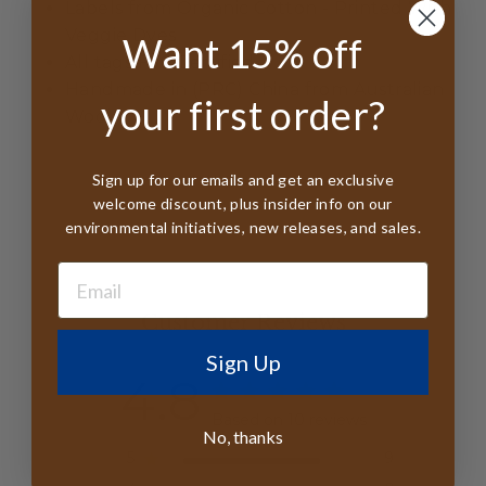
Labels from Organic Cotton - Printed With
Veggie Dyes
Want 15% off
All tags FSC Certified
Handmade in (PRC) China from Australian
your first order?
Wool
Sign up for our emails and get an exclusive
welcome discount, plus insider info on our
environmental initiatives, new releases, and sales.
Customer Reviews
Sign Up
4.8
Based on 10 reviews
No, thanks
5
9