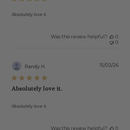
Absolutely love it.
Was this review helpful?
0
0
Publ
15/03/26
Randy H.
date
Absolutely love it.
Absolutely love it.
Was this review helpful?
0