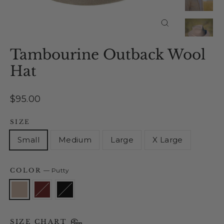
Close
(esc)
Tambourine Outback Wool
Hat
Regular
$95.00
price
SIZE
Small
Medium
Large
X Large
COLOR
—
Putty
SIZE CHART