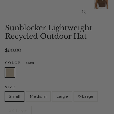
Close
(esc)
Sunblocker Lightweight
Recycled Outdoor Hat
Regular
$80.00
price
COLOR
—
Sand
SIZE
Small
Medium
Large
X-Large
XX-Large