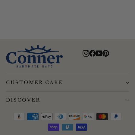
$80.00
Instagram
Facebook
YouTube
Pinterest
CUSTOMER CARE
DISCOVER