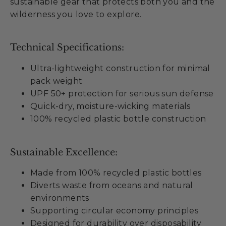
sustainable gear that protects both you and the
wilderness you love to explore.
Technical Specifications:
Ultra-lightweight construction for minimal
pack weight
UPF 50+ protection for serious sun defense
Quick-dry, moisture-wicking materials
100% recycled plastic bottle construction
Sustainable Excellence:
Made from 100% recycled plastic bottles
Diverts waste from oceans and natural
environments
Supporting circular economy principles
Designed for durability over disposability