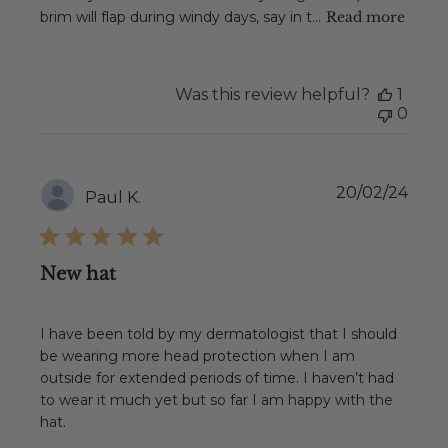
brim will flap during windy days, say in t...
Read more
Was this review helpful?
1
0
Publ
20/02/24
Paul K.
date
New hat
I have been told by my dermatologist that I should
be wearing more head protection when I am
outside for extended periods of time. I haven’t had
to wear it much yet but so far I am happy with the
hat.