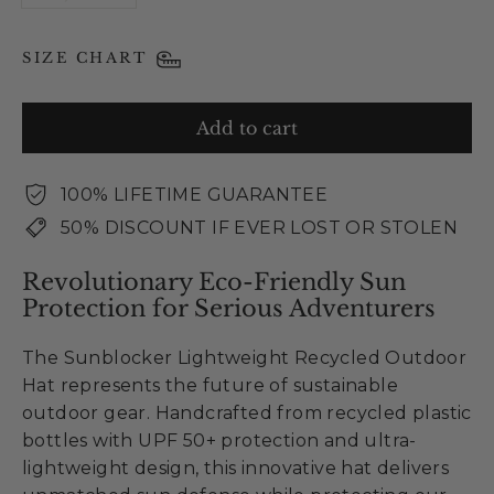
SIZE CHART
Add to cart
100% LIFETIME GUARANTEE
50% DISCOUNT IF EVER LOST OR STOLEN
Revolutionary Eco-Friendly Sun
Protection for Serious Adventurers
The Sunblocker Lightweight Recycled Outdoor
Hat represents the future of sustainable
outdoor gear. Handcrafted from recycled plastic
bottles with UPF 50+ protection and ultra-
lightweight design, this innovative hat delivers