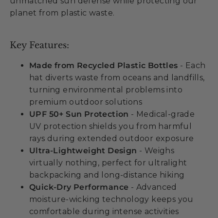
unmatched sun defense while protecting our
planet from plastic waste.
Key Features:
Made from Recycled Plastic Bottles
- Each
hat diverts waste from oceans and landfills,
turning environmental problems into
premium outdoor solutions
UPF 50+ Sun Protection
- Medical-grade
UV protection shields you from harmful
rays during extended outdoor exposure
Ultra-Lightweight Design
- Weighs
virtually nothing, perfect for ultralight
backpacking and long-distance hiking
Quick-Dry Performance
- Advanced
moisture-wicking technology keeps you
comfortable during intense activities