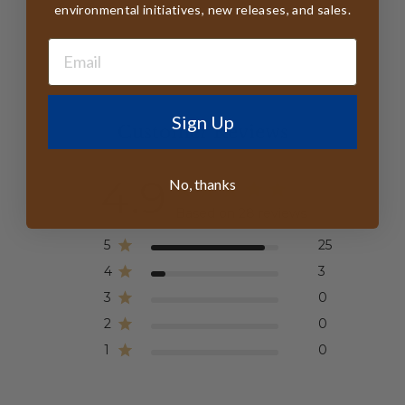
environmental initiatives, new releases, and sales.
Sign Up
Customer Reviews
4.9
No, thanks
Based on 28 reviews
5
25
4
3
3
0
2
0
1
0