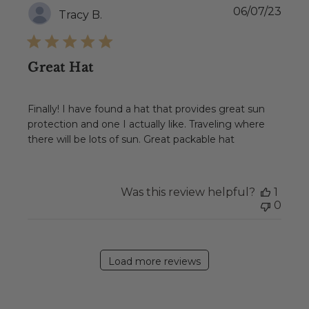
Publ
06/07/23
Tracy B.
date
Great Hat
Finally! I have found a hat that provides great sun
protection and one I actually like. Traveling where
there will be lots of sun. Great packable hat
Was this review helpful?
1
0
Load more reviews