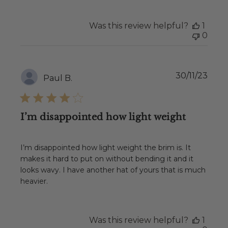
Was this review helpful?
1
0
Publ
30/11/23
Paul B.
date
I’m disappointed how light weight
I’m disappointed how light weight the brim is. It
makes it hard to put on without bending it and it
looks wavy. I have another hat of yours that is much
heavier.
Was this review helpful?
1