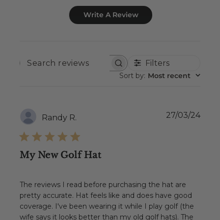
Write A Review
Filters
SEARCH
REVIEWS
Sort by
:
Most recent
Publ
27/03/24
Randy R.
date
My New Golf Hat
The reviews I read before purchasing the hat are
pretty accurate. Hat feels like and does have good
coverage. I've been wearing it while I play golf (the
wife says it looks better than my old golf hats). The