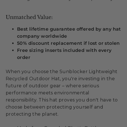
Unmatched Value:
Best lifetime guarantee offered by any hat
company worldwide
50% discount replacement if lost or stolen
Free sizing inserts included with every
order
When you choose the Sunblocker Lightweight
Recycled Outdoor Hat, you're investing in the
future of outdoor gear – where serious
performance meets environmental
responsibility. This hat proves you don't have to
choose between protecting yourself and
protecting the planet.