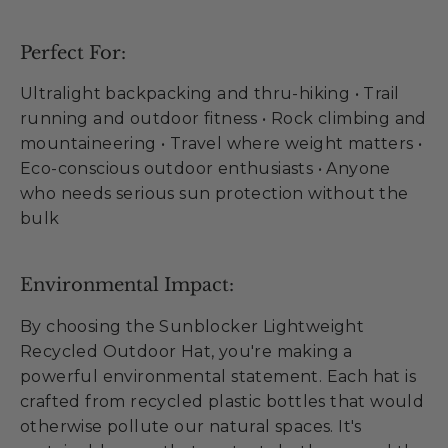
Perfect For:
Ultralight backpacking and thru-hiking • Trail
running and outdoor fitness • Rock climbing and
mountaineering • Travel where weight matters •
Eco-conscious outdoor enthusiasts • Anyone
who needs serious sun protection without the
bulk
Environmental Impact:
By choosing the Sunblocker Lightweight
Recycled Outdoor Hat, you're making a
powerful environmental statement. Each hat is
crafted from recycled plastic bottles that would
otherwise pollute our natural spaces. It's