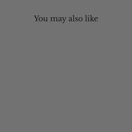
You may also like
Sunblocker Lightweight
Recycled Outdoor Hat