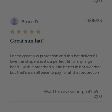
0
Publ
11/08/23
Bruce D.
date
Great sun hat!
I need great sun protection and this hat delivers! I
love the shape and it’s a perfect fit for my large
head. I wish it breathed a little better in hot weather
but that’s a small price to pay for all that protection
Was this review helpful?
1
0