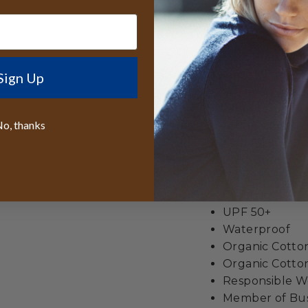
companion for ever
camps, ensuring you
Best lifetime
wide
Sign Up
We even give y
All orders sen
o, thanks
reduce the siz
Made from
100
2.75" Brim
4.5" Crown He
Crushable
UPF 50+
Waterproof
Organic Cott
Organic Cotton
Responsible Wo
Member of Busi