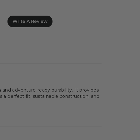
Write A Review
 and adventure-ready durability. It provides
 a perfect fit, sustainable construction, and