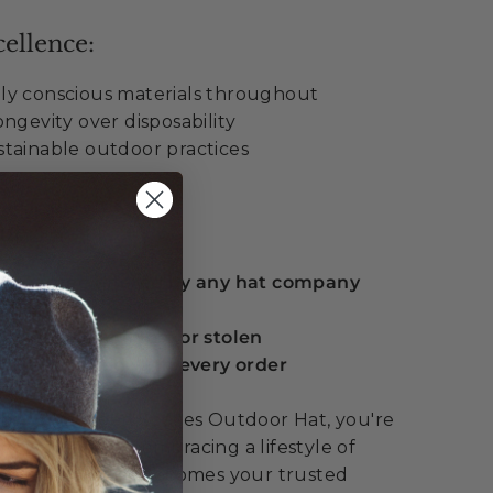
ellence:
ly conscious materials throughout
ngevity over disposability
tainable outdoor practices
ue:
 guarantee offered by any hat company
eplacement if lost or stolen
serts included with every order
he Wide Open Spaces Outdoor Hat, you're
dwear – you're embracing a lifestyle of
covery. This hat becomes your trusted