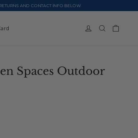
E RETURNS AND CONTACT INFO BELOW
Cart
Log in
Search
Card
en Spaces Outdoor