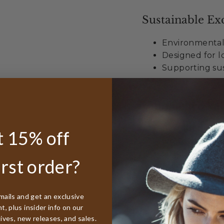
Sustainable Exc
Environmental
Designed for lo
Supporting sus
Unmatched Val
Best lifetime
 15% off
worldwide
50% discount r
irst order?
Free sizing in
When you choose t
mails and get an exclusive
not just buying hea
, plus insider info on our
exploration and dis
tives, new releases, and sales.