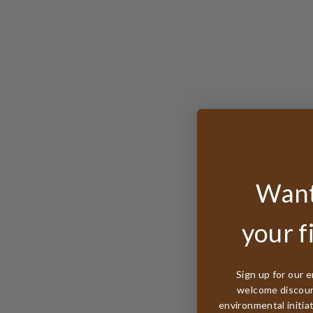
Want
your f
Sign up for our e
welcome discount
environmental initia