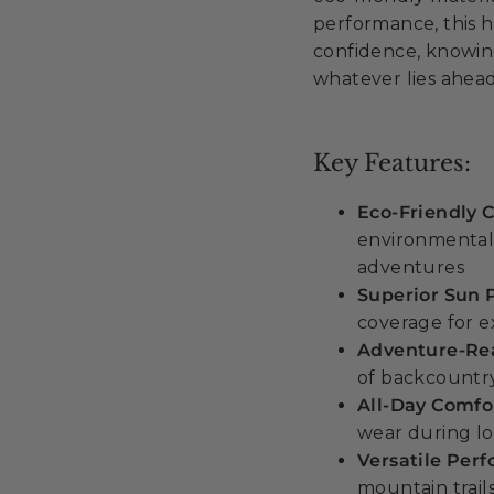
performance, this h
confidence, knowin
whatever lies ahead
Key Features:
Eco-Friendly 
environmentall
adventures
Superior Sun 
coverage for 
Adventure-Rea
of backcountry
All-Day Comfo
wear during lo
Versatile Per
mountain trail