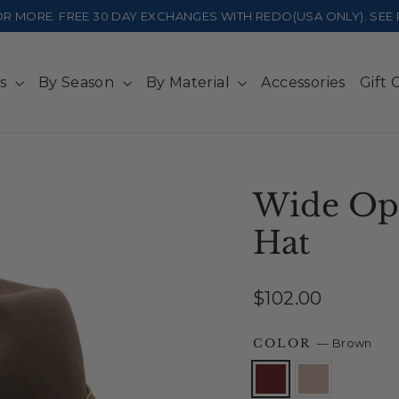
 OR MORE. FREE 30 DAY EXCHANGES WITH REDO(USA ONLY). SE
ts
By Season
By Material
Accessories
Gift 
Wide Op
Hat
Regular
$102.00
price
COLOR
—
Brown