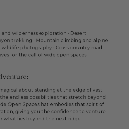
and wilderness exploration • Desert
yon trekking • Mountain climbing and alpine
nd wildlife photography • Cross-country road
ives for the call of wide open spaces
dventure:
magical about standing at the edge of vast
the endless possibilities that stretch beyond
de Open Spaces hat embodies that spirit of
ation, giving you the confidence to venture
r what lies beyond the next ridge.