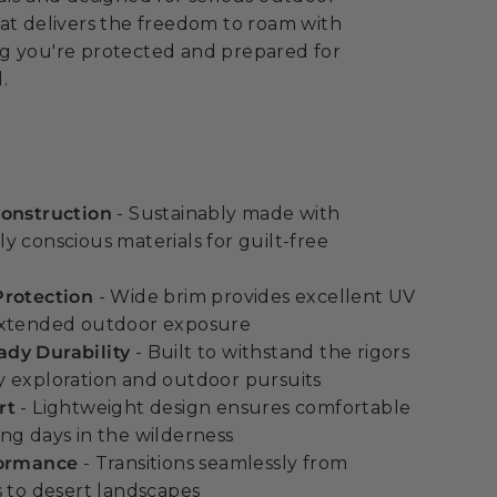
at delivers the freedom to roam with
g you're protected and prepared for
.
Construction
- Sustainably made with
y conscious materials for guilt-free
Protection
- Wide brim provides excellent UV
extended outdoor exposure
dy Durability
- Built to withstand the rigors
 exploration and outdoor pursuits
rt
- Lightweight design ensures comfortable
ng days in the wilderness
formance
- Transitions seamlessly from
s to desert landscapes