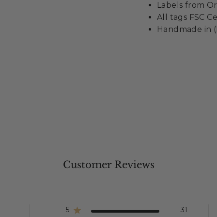
Labels from Or
All tags FSC Ce
Handmade in (
Customer Reviews
5
31