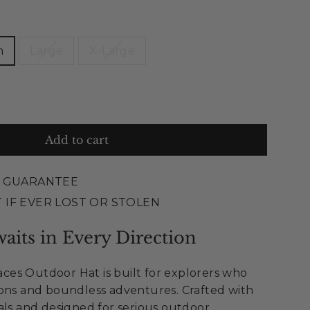
m
Large
X-Large
Add to cart
E GUARANTEE
 IF EVER LOST OR STOLEN
aits in Every Direction
es Outdoor Hat is built for explorers who
zons and boundless adventures. Crafted with
als and designed for serious outdoor