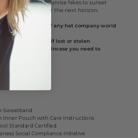
y adventure, from sunrise hikes to sunset
're always ready for the next horizon.
 guarantee offered of any hat company world
ou a 50% discount if lost or stolen
t with 2 free inserts incase you need to
e
% Australian Wool
ight
on Sweatband
 Inner Pouch with Care Instructions
ol Standard Certified
ness Social Compliance Initiative