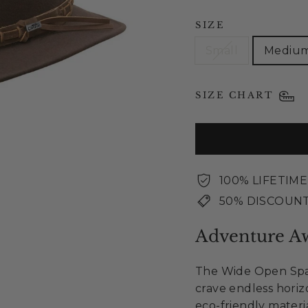
SIZE
Small
Mediu
SIZE CHART
100% LIFETIM
50% DISCOUNT
Adventure Aw
The Wide Open Spac
crave endless hori
eco-friendly materi