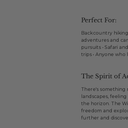
Perfect For:
Backcountry hiking 
adventures and can
pursuits • Safari a
trips • Anyone who l
The Spirit of A
There's something 
landscapes, feeling 
the horizon. The Wi
freedom and explor
further and discove