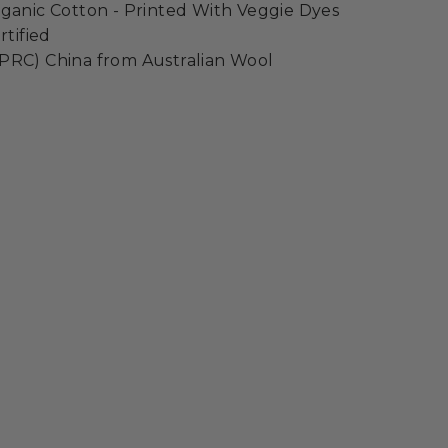
ganic Cotton - Printed With Veggie Dyes
rtified
PRC) China from Australian Wool