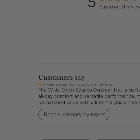
5
Based on 31 revie
Customers say
AI-generated from customer reviews.
The Wide Open Spaces Outdoor Hat is crafted 
all-day comfort and versatile performance, ma
unmatched value with a lifetime guarantee an
Read summary by topics