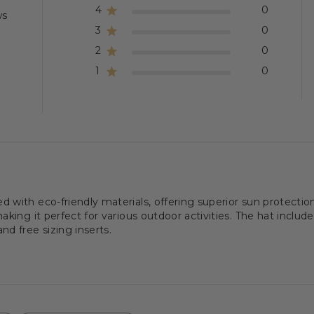
4
0
ws
3
0
2
0
1
0
with eco-friendly materials, offering superior sun protection
king it perfect for various outdoor activities. The hat includes
d free sizing inserts.