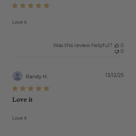
Love it
Was this review helpful?
0
0
Publ
13/12/25
Randy H.
date
Love it
Love it