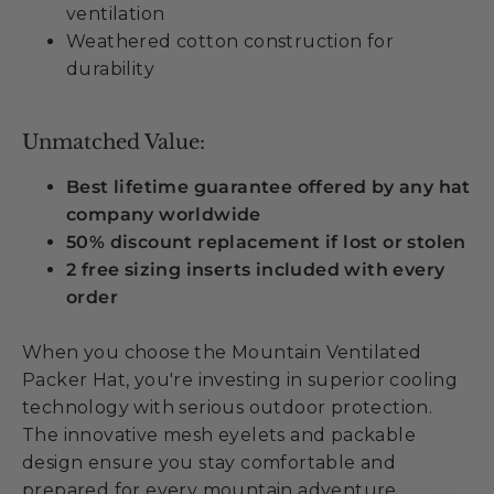
ventilation
Weathered cotton construction for
durability
Unmatched Value:
Best lifetime guarantee offered by any hat
company worldwide
50% discount replacement if lost or stolen
2 free sizing inserts included with every
order
When you choose the Mountain Ventilated
Packer Hat, you're investing in superior cooling
technology with serious outdoor protection.
The innovative mesh eyelets and packable
design ensure you stay comfortable and
prepared for every mountain adventure.