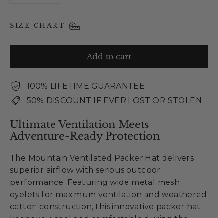
SIZE CHART
Add to cart
100% LIFETIME GUARANTEE
50% DISCOUNT IF EVER LOST OR STOLEN
Ultimate Ventilation Meets
Adventure-Ready Protection
The Mountain Ventilated Packer Hat delivers
superior airflow with serious outdoor
performance. Featuring wide metal mesh
eyelets for maximum ventilation and weathered
cotton construction, this innovative packer hat