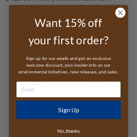
Want 15% off
your first order?
Customer Reviews
Sign up for our emails and get an exclusive
welcome discount, plus insider info on our
environmental initiatives, new releases, and sales.
4.6
Based on 51 reviews
5
44
4
3
Sign Up
3
0
2
0
No, thanks
1
4