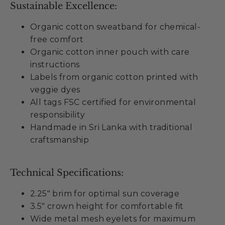
Sustainable Excellence:
Organic cotton sweatband for chemical-
free comfort
Organic cotton inner pouch with care
instructions
Labels from organic cotton printed with
veggie dyes
All tags FSC certified for environmental
responsibility
Handmade in Sri Lanka with traditional
craftsmanship
Technical Specifications:
2.25" brim for optimal sun coverage
3.5" crown height for comfortable fit
Wide metal mesh eyelets for maximum