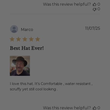
Was this review helpful?
0
0
Publ
11/07/25
Marco
date
Best Hat Ever!
I love this hat. It’s Comfortable , water resistant ,
scruffy yet still cool looking .
Was this review helpful?
0