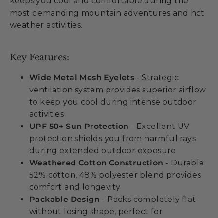
keeps you cool and comfortable during the
most demanding mountain adventures and hot
weather activities.
Key Features:
Wide Metal Mesh Eyelets
- Strategic
ventilation system provides superior airflow
to keep you cool during intense outdoor
activities
UPF 50+ Sun Protection
- Excellent UV
protection shields you from harmful rays
during extended outdoor exposure
Weathered Cotton Construction
- Durable
52% cotton, 48% polyester blend provides
comfort and longevity
Packable Design
- Packs completely flat
without losing shape, perfect for