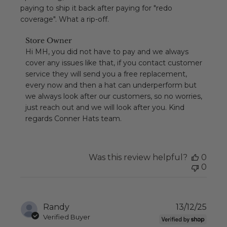
paying to ship it back after paying for "redo
coverage". What a rip-off.
Comments
Store Owner
by
Hi MH, you did not have to pay and we always 
Store
cover any issues like that, if you contact customer 
Owner
service they will send you a free replacement, 
on
every now and then a hat can underperform but 
Review
we always look after our customers, so no worries, 
by
Store
just reach out and we will look after you. Kind 
Owner
regards Conner Hats team.
on
Mon
Jul
13
Was this review helpful?
0
2026
0
Publ
Randy
13/12/25
date
Verified Buyer