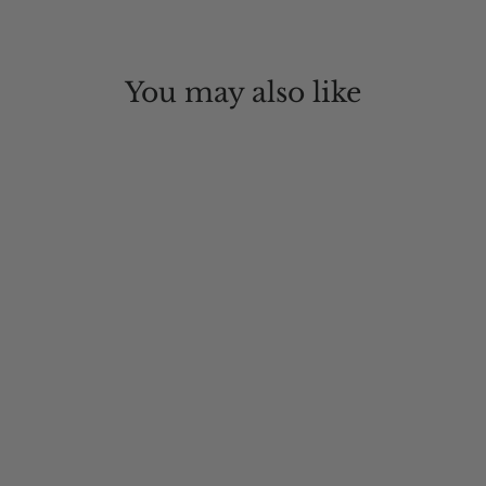
You may also like
Mountain Ventilated Packer Hat