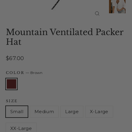
Close
(esc)
Mountain Ventilated Packer
Hat
Regular
$67.00
price
COLOR
—
Brown
SIZE
Small
Medium
Large
X-Large
XX-Large