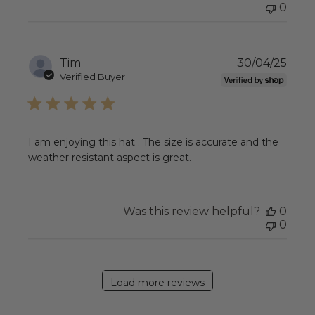
0
Publ
Tim
30/04/25
date
Verified Buyer
I am enjoying this hat . The size is accurate and the
weather resistant aspect is great.
Was this review helpful?
0
0
Load more reviews