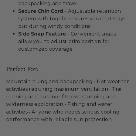
backpacking and travel
Secure Chin Cord
- Adjustable retention
system with toggle ensures your hat stays
put during windy conditions
Side Snap Feature
- Convenient snaps
allow you to adjust brim position for
customized coverage
Perfect For:
Mountain hiking and backpacking • Hot weather
activities requiring maximum ventilation • Trail
running and outdoor fitness • Camping and
wilderness exploration • Fishing and water
activities • Anyone who needs serious cooling
performance with reliable sun protection