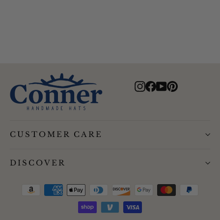
$67.00
Instagram
Facebook
YouTube
Pinterest
CUSTOMER CARE
DISCOVER