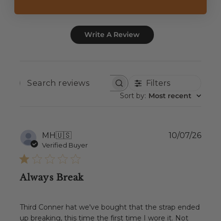
Write A Review
Filters
SEARCH
REVIEWS
Sort by
:
Most recent
Publ
MH
🇺🇸
10/07/26
date
Verified Buyer
Always Break
Third Conner hat we've bought that the strap ended
up breaking, this time the first time I wore it. Not