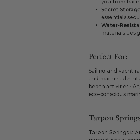
you from harm
Secret Storag
essentials secu
Water-Resist
materials desi
Perfect For:
Sailing and yacht ra
and marine adventur
beach activities • 
eco-conscious mar
Tarpon Springs
Tarpon Springs is 