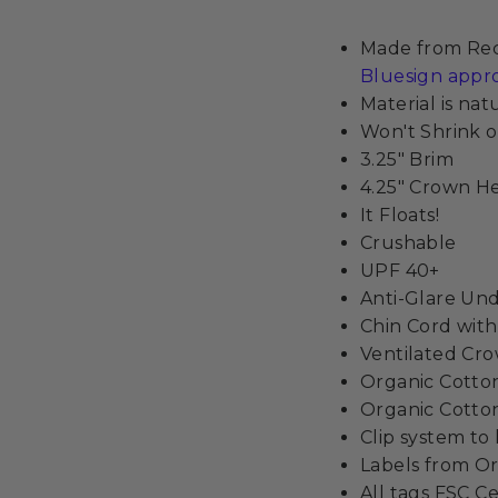
Made from Recy
Bluesign appr
Material is na
Won't Shrink o
3.25" Brim
4.25" Crown H
It Floats!
Crushable
UPF 40+
Anti-Glare Un
Chin Cord wit
Ventilated Cr
Organic Cott
Organic Cotton
Clip system to
Labels from Or
All tags FSC Ce