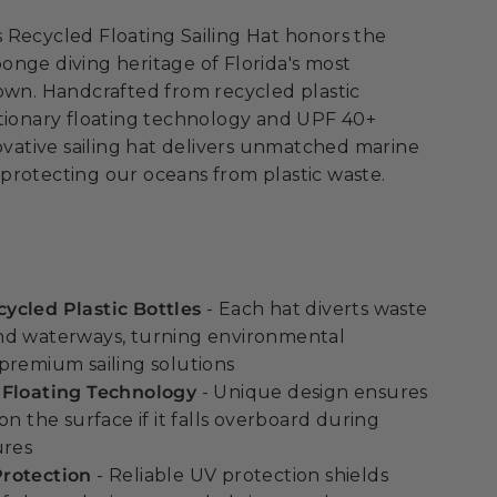
 Recycled Floating Sailing Hat honors the
nge diving heritage of Florida's most
own. Handcrafted from recycled plastic
utionary floating technology and UPF 40+
novative sailing hat delivers unmatched marine
protecting our oceans from plastic waste.
ycled Plastic Bottles
- Each hat diverts waste
nd waterways, turning environmental
premium sailing solutions
 Floating Technology
- Unique design ensures
on the surface if it falls overboard during
ures
rotection
- Reliable UV protection shields