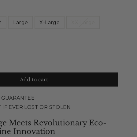
m
Large
X-Large
XX-Large
Add to cart
E GUARANTEE
 IF EVER LOST OR STOLEN
ge Meets Revolutionary Eco-
ine Innovation