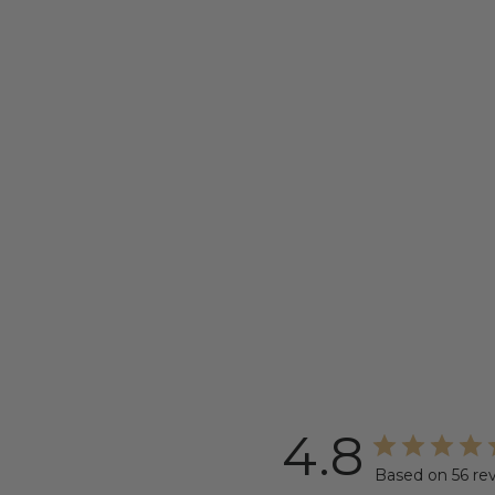
4.8
Based on 56 re