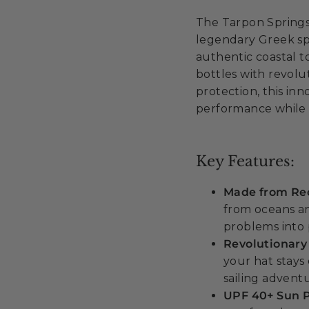
The Tarpon Springs
legendary Greek spo
authentic coastal t
bottles with revol
protection, this in
performance while 
Key Features:
Made from Rec
from oceans a
problems into 
Revolutionary
your hat stays 
sailing advent
UPF 40+ Sun P