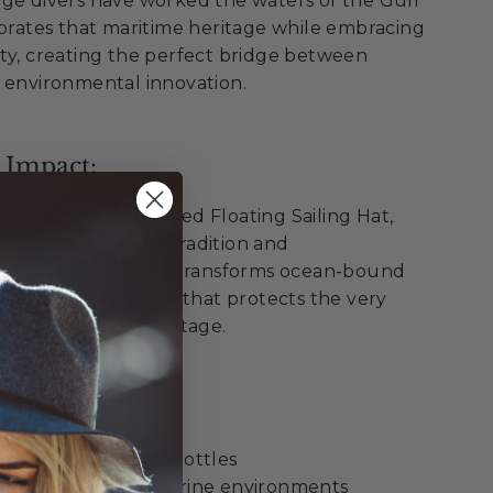
nge divers have worked the waters of the Gulf
ebrates that maritime heritage while embracing
ty, creating the perfect bridge between
 environmental innovation.
 Impact:
pon Springs Recycled Floating Sailing Hat,
th Greek maritime tradition and
onsibility. Each hat transforms ocean-bound
premium sailing gear that protects the very
Tarpon Springs' heritage.
ellence:
 recycled plastic bottles
 from oceans and marine environments