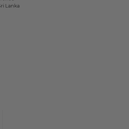
ri Lanka