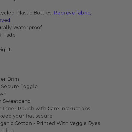
cled Plastic Bottles,
Repreve fabric,
oved
turally Waterproof
r Fade
eight
der Brim
h Secure Toggle
own
on Sweatband
 Inner Pouch with Care Instructions
 keep your hat secure
ganic Cotton - Printed With Veggie Dyes
rtified