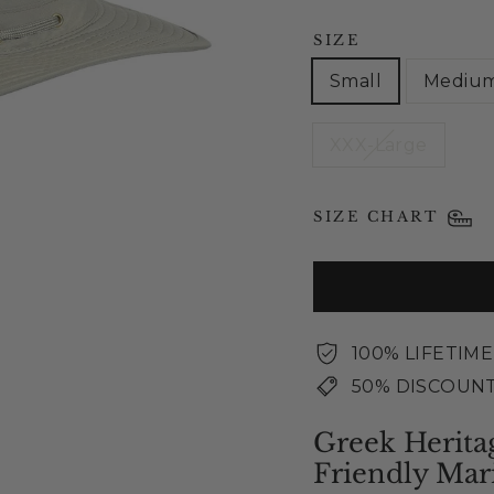
SIZE
Small
Mediu
XXX-Large
SIZE CHART
100% LIFETIM
50% DISCOUNT
Greek Herita
Friendly Mar