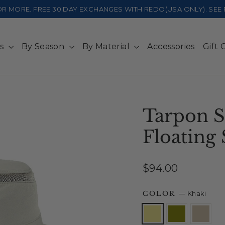
 OR MORE. FREE 30 DAY EXCHANGES WITH REDO(USA ONLY). SE
ts
By Season
By Material
Accessories
Gift 
Tarpon S
Floating 
Regular
$94.00
price
COLOR
—
Khaki