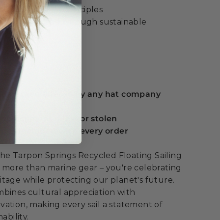
cular economy principles
ltural heritage through sustainable
ue:
 guarantee offered by any hat company
eplacement if lost or stolen
serts included with every order
e Tarpon Springs Recycled Floating Sailing
 more than marine gear – you're celebrating
tage while protecting our planet's future.
bines cultural appreciation with
ation, making every sail a statement of
ability.