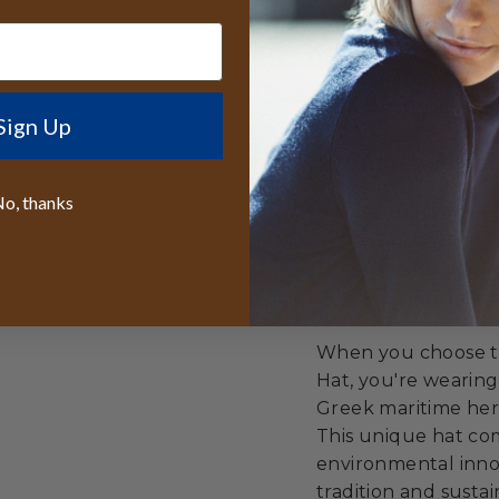
Supporting cir
Celebrating cu
innovation
Sign Up
Unmatched Val
o, thanks
Best lifetime
worldwide
50% discount r
Free sizing in
When you choose th
Hat, you're wearing
Greek maritime heri
This unique hat com
environmental innov
tradition and sustain