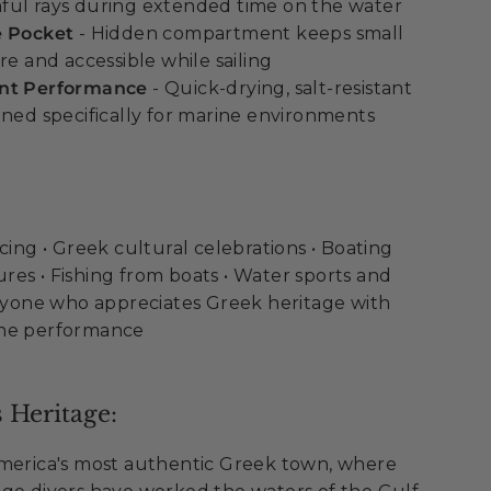
ful rays during extended time on the water
e Pocket
- Hidden compartment keeps small
re and accessible while sailing
ant Performance
- Quick-drying, salt-resistant
gned specifically for marine environments
cing • Greek cultural celebrations • Boating
es • Fishing from boats • Water sports and
Anyone who appreciates Greek heritage with
ine performance
 Heritage:
America's most authentic Greek town, where