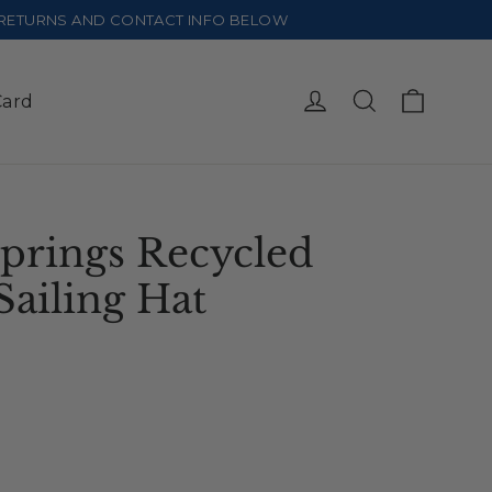
E RETURNS AND CONTACT INFO BELOW
Cart
Log in
Search
Card
prings Recycled
Sailing Hat