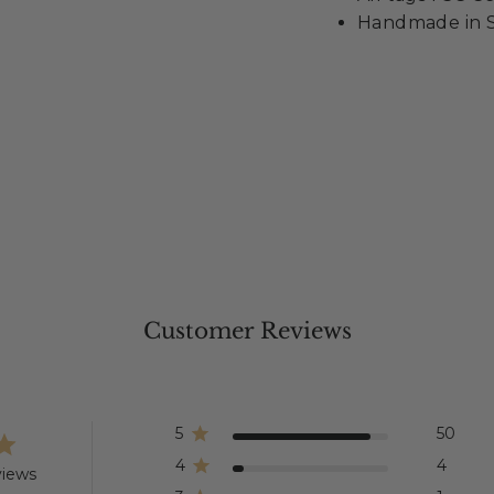
Handmade in S
Customer Reviews
5
50
4
4
views