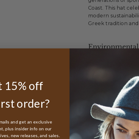
generations of spo
Coast. This hat cel
modern sustainabili
Greek tradition and
Environmental
By choosing the Tar
you're honoring bo
environmental resp
 15% off
plastic waste into 
waters that define 
irst order?
Sustainable Exc
mails and get an exclusive
, plus insider info on our
Made from 100%
tives, new releases, and sales.
Diverts waste