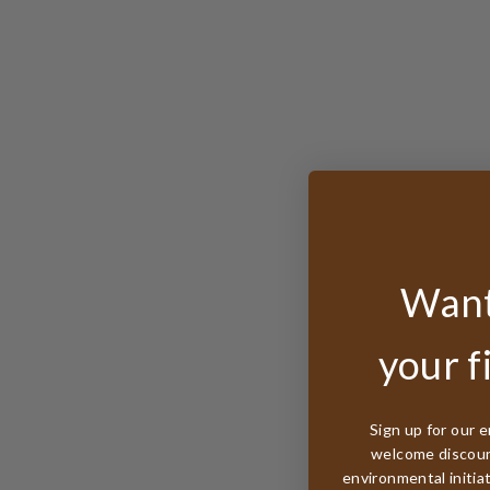
Want
your f
Sign up for our e
welcome discount
environmental initia