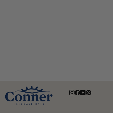
Cascade Mountain Organic
Raffia Western Hat
$80.00
Instagram
Facebook
YouTube
Pinterest