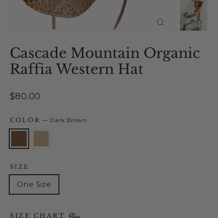
Close
(esc)
Cascade Mountain Organic
Raffia Western Hat
Regular
$80.00
price
COLOR
—
Dark Brown
SIZE
One Size
SIZE CHART