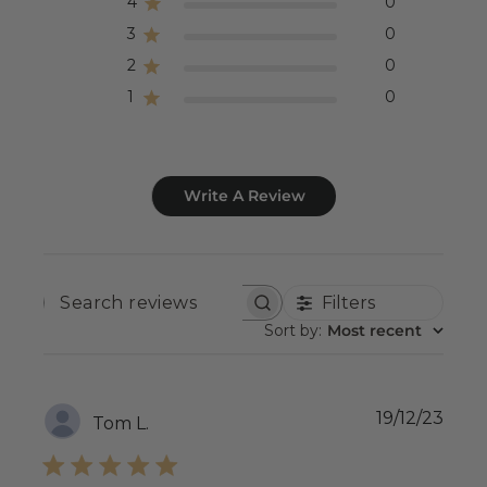
4
0
3
0
2
0
1
0
Write A Review
Filters
SEARCH
REVIEWS
Sort by
:
Most recent
Publ
19/12/23
Tom L.
date