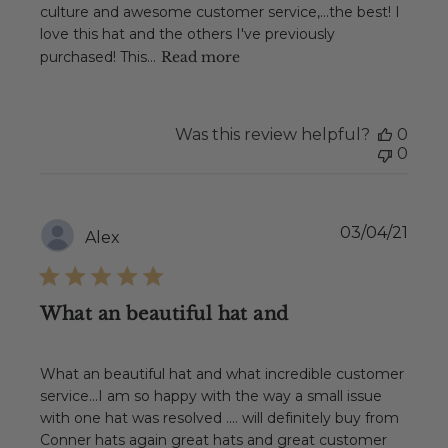
culture and awesome customer service,...the best! I
love this hat and the others I've previously
purchased! This...
Read more
Was this review helpful?
0
0
Publ
03/04/21
Alex
date
What an beautiful hat and
What an beautiful hat and what incredible customer
service...I am so happy with the way a small issue
with one hat was resolved .... will definitely buy from
Conner hats again great hats and great customer