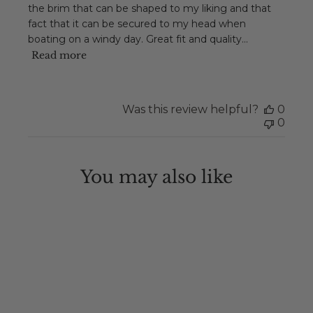
the brim that can be shaped to my liking and that
fact that it can be secured to my head when
boating on a windy day. Great fit and quality...
Read more
Was this review helpful?
0
0
You may also like