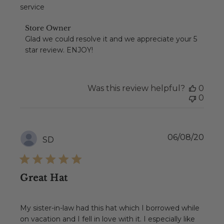
service
Comments
Store Owner
by
Glad we could resolve it and we appreciate your 5 
Store
star review. ENJOY!
Owner
on
Review
by
Was this review helpful?
0
Store
0
Owner
on
Wed
Apr
Publ
06/08/20
SD
07
date
2021
Great Hat
My sister-in-law had this hat which I borrowed while
on vacation and I fell in love with it. I especially like