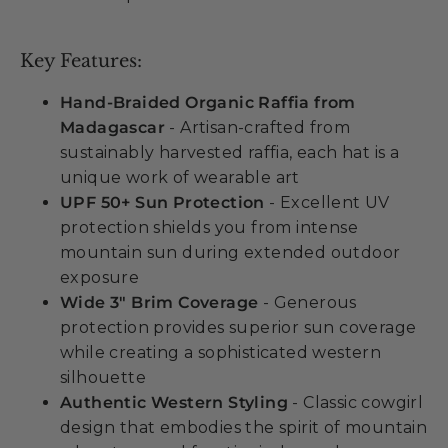
Key Features:
Hand-Braided Organic Raffia from
Madagascar
- Artisan-crafted from
sustainably harvested raffia, each hat is a
unique work of wearable art
UPF 50+ Sun Protection
- Excellent UV
protection shields you from intense
mountain sun during extended outdoor
exposure
Wide 3" Brim Coverage
- Generous
protection provides superior sun coverage
while creating a sophisticated western
silhouette
Authentic Western Styling
- Classic cowgirl
design that embodies the spirit of mountain