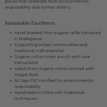
pieces that celebrate both environmental
responsibility and human artistry.
Sustainable Excellence:
Hand-braided from organic raffia harvested
in Madagascar
Supporting artisan communities and
traditional craftsmanship
Organic cotton inner pouch with care
instructions
Labels from organic cotton printed with
veggie dyes
All tags FSC certified for environmental
responsibility
Handmade in China with traditional
techniques