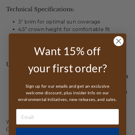
Technical Specifications:
3" brim for optimal sun coverage
4.5" crown height for comfortable fit
Crushable design for travel convenience
Premium soft inner terry stretch band
Want 15% off
Unmatched Value:
your first order?
Best lifetime guarantee offered by any hat
company worldwide
Sign up for our emails and get an exclusive
50% discount replacement if lost or stolen
welcome discount, plus insider info on our
2 free sizing inserts included with every
environmental initiatives, new releases, and sales.
order
When you choose the Cascade Mountain
Organic Raffia Western Hat, you're embracing