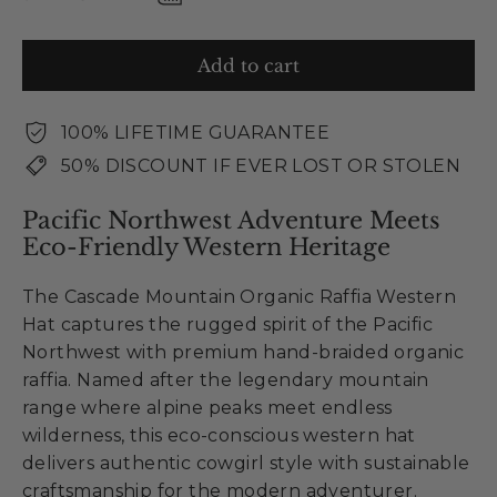
Add to cart
100% LIFETIME GUARANTEE
50% DISCOUNT IF EVER LOST OR STOLEN
Pacific Northwest Adventure Meets
Eco-Friendly Western Heritage
The Cascade Mountain Organic Raffia Western
Hat captures the rugged spirit of the Pacific
Northwest with premium hand-braided organic
raffia. Named after the legendary mountain
range where alpine peaks meet endless
wilderness, this eco-conscious western hat
delivers authentic cowgirl style with sustainable
craftsmanship for the modern adventurer.