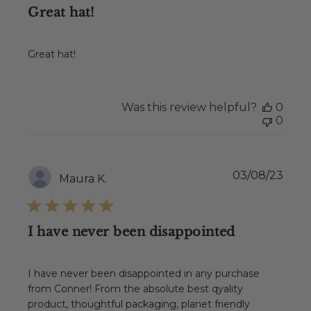
Great hat!
Great hat!
Was this review helpful?
0
0
Publ
03/08/23
Maura K.
date
I have never been disappointed
I have never been disappointed in any purchase
from Conner! From the absolute best qyality
product, thoughtful packaging, planet friendly