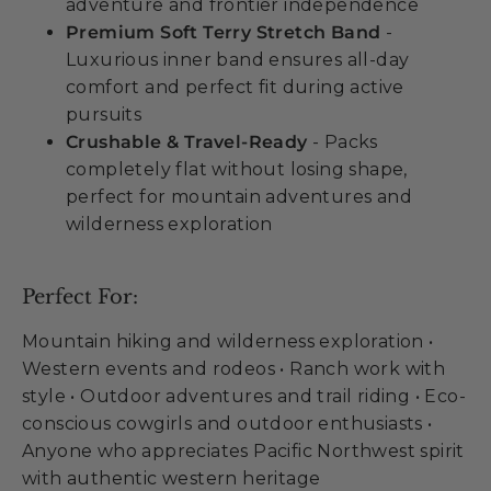
adventure and frontier independence
Premium Soft Terry Stretch Band
-
Luxurious inner band ensures all-day
comfort and perfect fit during active
pursuits
Crushable & Travel-Ready
- Packs
completely flat without losing shape,
perfect for mountain adventures and
wilderness exploration
Perfect For:
Mountain hiking and wilderness exploration •
Western events and rodeos • Ranch work with
style • Outdoor adventures and trail riding • Eco-
conscious cowgirls and outdoor enthusiasts •
Anyone who appreciates Pacific Northwest spirit
with authentic western heritage