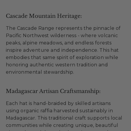
Cascade Mountain Heritage:
The Cascade Range represents the pinnacle of
Pacific Northwest wilderness - where volcanic
peaks, alpine meadows, and endless forests
inspire adventure and independence. This hat
embodies that same spirit of exploration while
honoring authentic western tradition and
environmental stewardship.
Madagascar Artisan Craftsmanship:
Each hat is hand-braided by skilled artisans
using organic raffia harvested sustainably in
Madagascar. This traditional craft supports local
communities while creating unique, beautiful