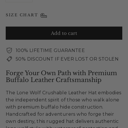
SIZE CHART
Add to cart
100% LIFETIME GUARANTEE
50% DISCOUNT IF EVER LOST OR STOLEN
Forge Your Own Path with Premium
Buffalo Leather Craftsmanship
The Lone Wolf Crushable Leather Hat embodies
the independent spirit of those who walk alone
with premium buffalo hide construction.
Handcrafted for adventurers who forge their
own destiny, this rugged hat delivers authentic