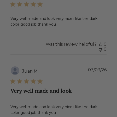
Very well made and look very nice i like the dark
color good job thank you
Was this review helpful?
0
0
Publ
03/03/26
Juan M.
date
Very well made and look
Very well made and look very nice i like the dark
color good job thank you