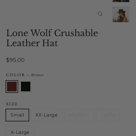
Close
(esc)
Lone Wolf Crushable
Leather Hat
Regular
$95.00
price
COLOR
—
Brown
SIZE
Small
XX-Large
Medium
Large
X-Large