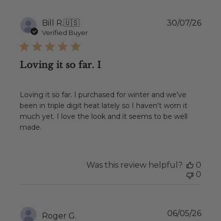
Publ
Bill R.
🇺🇸
30/07/26
date
Verified Buyer
Loving it so far. I
Loving it so far. I purchased for winter and we've
been in triple digit heat lately so I haven't worn it
much yet. I love the look and it seems to be well
made.
Was this review helpful?
0
0
Publ
06/05/26
Roger G.