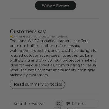
Write A Review
Customers say
AI-generated from customer reviews.
The Lone Wolf Crushable Leather Hat offers
premium buffalo leather craftsmanship,
waterproof protection, and a crushable design for
rugged outdoor adventures. Its authentic lone
wolf styling and UPF 50+ sun protection make it
ideal for various activities, from hunting to casual
wear. The hat's comfort and durability are highly
praised by customers.
Read summary by topics
Filters
SEARCH
REVIEWS