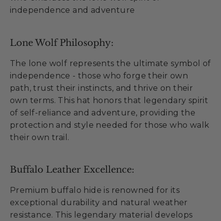
independence and adventure
Lone Wolf Philosophy:
The lone wolf represents the ultimate symbol of
independence - those who forge their own
path, trust their instincts, and thrive on their
own terms. This hat honors that legendary spirit
of self-reliance and adventure, providing the
protection and style needed for those who walk
their own trail.
Buffalo Leather Excellence:
Premium buffalo hide is renowned for its
exceptional durability and natural weather
resistance. This legendary material develops