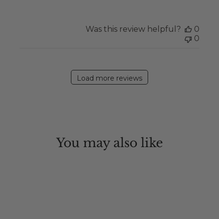
Was this review helpful?
0
0
Load more reviews
You may also like