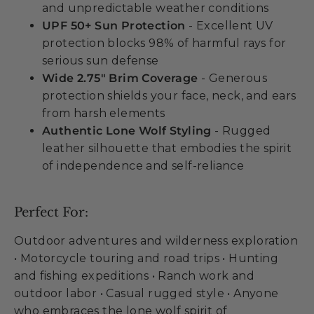
and unpredictable weather conditions
UPF 50+ Sun Protection
- Excellent UV
protection blocks 98% of harmful rays for
serious sun defense
Wide 2.75" Brim Coverage
- Generous
protection shields your face, neck, and ears
from harsh elements
Authentic Lone Wolf Styling
- Rugged
leather silhouette that embodies the spirit
of independence and self-reliance
Perfect For:
Outdoor adventures and wilderness exploration
• Motorcycle touring and road trips • Hunting
and fishing expeditions • Ranch work and
outdoor labor • Casual rugged style • Anyone
who embraces the lone wolf spirit of