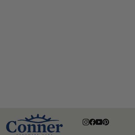
Lone Wolf Crushable Leather
Hat
$95.00
Instagram
Facebook
YouTube
Pinterest