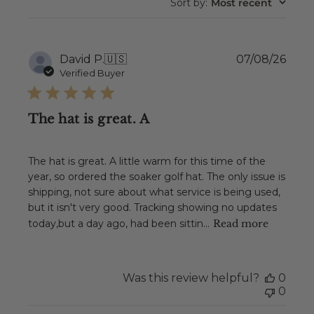
Sort by
:
Most recent
Publ
David P.
🇺🇸
07/08/26
date
Verified Buyer
The hat is great. A
The hat is great. A little warm for this time of the
year, so ordered the soaker golf hat. The only issue is
shipping, not sure about what service is being used,
but it isn't very good. Tracking showing no updates
today,but a day ago, had been sittin...
Read more
Was this review helpful?
0
0