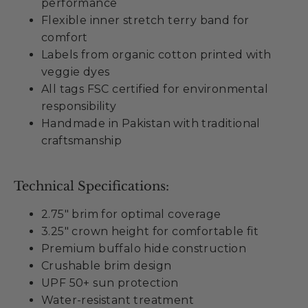
performance
Flexible inner stretch terry band for
comfort
Labels from organic cotton printed with
veggie dyes
All tags FSC certified for environmental
responsibility
Handmade in Pakistan with traditional
craftsmanship
Technical Specifications:
2.75" brim for optimal coverage
3.25" crown height for comfortable fit
Premium buffalo hide construction
Crushable brim design
UPF 50+ sun protection
Water-resistant treatment