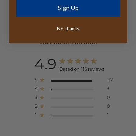
Sign Up
No, thanks
Customer Reviews
4.9
Based on 116 reviews
5
112
4
3
3
0
2
0
1
1