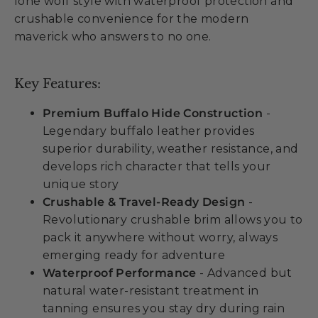
lone wolf style with waterproof protection and
crushable convenience for the modern
maverick who answers to no one.
Key Features:
Premium Buffalo Hide Construction
-
Legendary buffalo leather provides
superior durability, weather resistance, and
develops rich character that tells your
unique story
Crushable & Travel-Ready Design
-
Revolutionary crushable brim allows you to
pack it anywhere without worry, always
emerging ready for adventure
Waterproof Performance
- Advanced but
natural water-resistant treatment in
tanning ensures you stay dry during rain