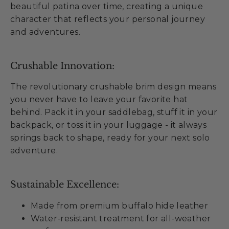
beautiful patina over time, creating a unique
character that reflects your personal journey
and adventures.
Crushable Innovation:
The revolutionary crushable brim design means
you never have to leave your favorite hat
behind. Pack it in your saddlebag, stuff it in your
backpack, or toss it in your luggage - it always
springs back to shape, ready for your next solo
adventure.
Sustainable Excellence:
Made from premium buffalo hide leather
Water-resistant treatment for all-weather