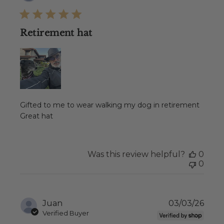
date
Retirement hat
Gifted to me to wear walking my dog in retirement
Great hat
Was this review helpful?
0
0
Publ
Juan
03/03/26
date
Verified Buyer