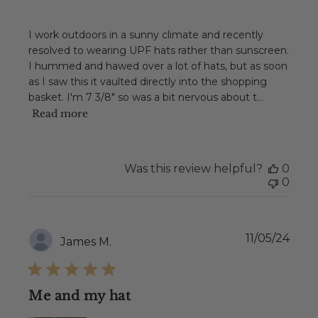
I work outdoors in a sunny climate and recently
resolved to wearing UPF hats rather than sunscreen.
I hummed and hawed over a lot of hats, but as soon
as I saw this it vaulted directly into the shopping
basket. I'm 7 3/8" so was a bit nervous about t...
Read more
Was this review helpful?
0
0
Publ
11/05/24
James M.
date
Me and my hat