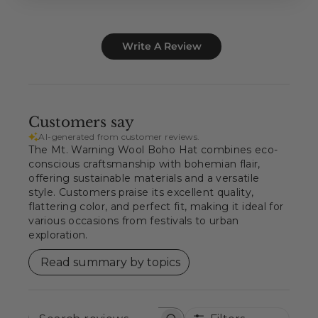
Write A Review
Customers say
AI-generated from customer reviews.
The Mt. Warning Wool Boho Hat combines eco-
conscious craftsmanship with bohemian flair,
offering sustainable materials and a versatile
style. Customers praise its excellent quality,
flattering color, and perfect fit, making it ideal for
various occasions from festivals to urban
exploration.
Read summary by topics