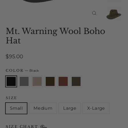
Close
(esc)
Mt. Warning Wool Boho
Hat
Regular
$95.00
price
COLOR
—
Black
SIZE
Small
Medium
Large
X-Large
SIZE CHART