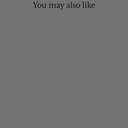
You may also like
Mt. Warning Wool Boho Hat
$95.00