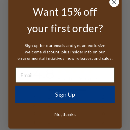
Want 15% off
your first order?
Sign up for our emails and get an exclusive
Customer Reviews
welcome discount, plus insider info on our
environmental initiatives, new releases, and sales.
4.8
Based on 76 reviews
5
70
Sign Up
4
2
3
2
No, thanks
2
0
1
2