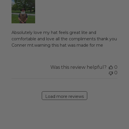
Absolutely love my hat feels great lite and
comfortable and love all the compliments thank you
Conner mt.warning this hat was made for me
Was this review helpful?
0
0
Load more reviews