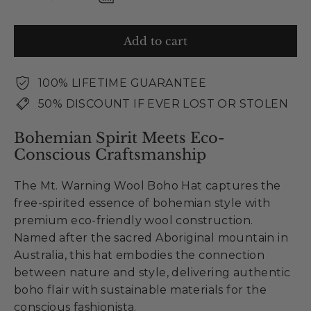
Add to cart
100% LIFETIME GUARANTEE
50% DISCOUNT IF EVER LOST OR STOLEN
Bohemian Spirit Meets Eco-
Conscious Craftsmanship
The Mt. Warning Wool Boho Hat captures the
free-spirited essence of bohemian style with
premium eco-friendly wool construction.
Named after the sacred Aboriginal mountain in
Australia, this hat embodies the connection
between nature and style, delivering authentic
boho flair with sustainable materials for the
conscious fashionista.