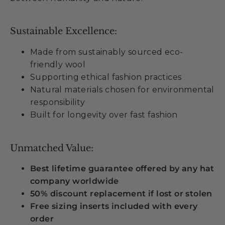
Sustainable Excellence:
Made from sustainably sourced eco-
friendly wool
Supporting ethical fashion practices
Natural materials chosen for environmental
responsibility
Built for longevity over fast fashion
Unmatched Value:
Best lifetime guarantee offered by any hat
company worldwide
50% discount replacement if lost or stolen
Free sizing inserts included with every
order