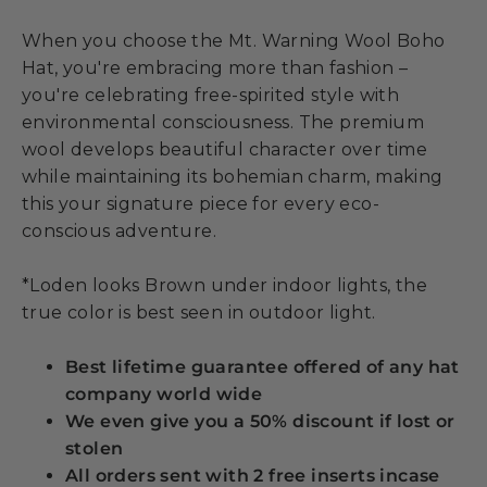
When you choose the Mt. Warning Wool Boho
Hat, you're embracing more than fashion –
you're celebrating free-spirited style with
environmental consciousness. The premium
wool develops beautiful character over time
while maintaining its bohemian charm, making
this your signature piece for every eco-
conscious adventure.
*Loden looks Brown under indoor lights, the
true color is best seen in outdoor light.
Best lifetime guarantee offered of any hat
company world wide
We even give you a 50% discount if lost or
stolen
All orders sent with 2 free inserts incase