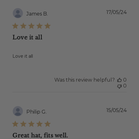
Publ
17/05/24
James B.
date
Love it all
Love it all
Was this review helpful?
0
0
Publ
15/05/24
Philip G.
date
Great hat, fits well.