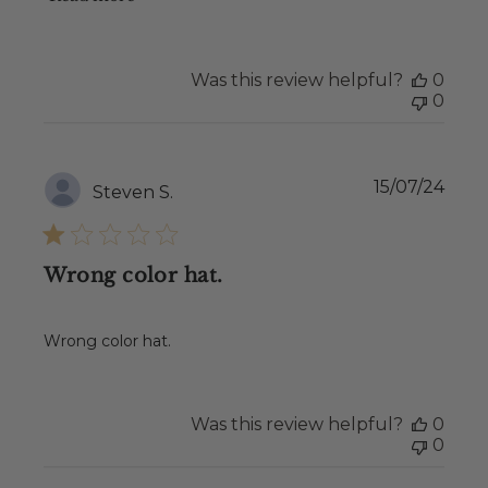
Was this review helpful?
0
0
Publ
15/07/24
Steven S.
date
Wrong color hat.
Wrong color hat.
Was this review helpful?
0
0