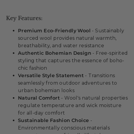
Key Features:
Premium Eco-Friendly Wool
- Sustainably
sourced wool provides natural warmth,
breathability, and water resistance
Authentic Bohemian Design
- Free-spirited
styling that captures the essence of boho-
chic fashion
Versatile Style Statement
- Transitions
seamlessly from outdoor adventures to
urban bohemian looks
Natural Comfort
- Wool's natural properties
regulate temperature and wick moisture
for all-day comfort
Sustainable Fashion Choice
-
Environmentally conscious materials