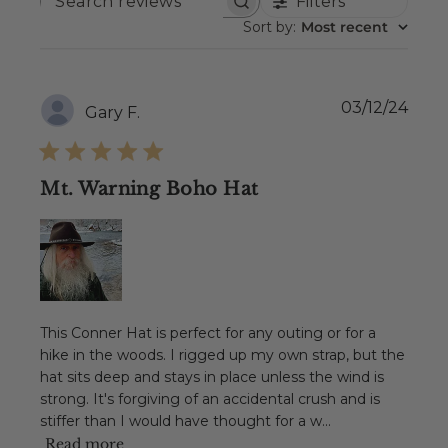
Filters
SEARCH
REVIEWS
Sort by
:
Most recent
Publ
03/12/24
Gary F.
date
Mt. Warning Boho Hat
This Conner Hat is perfect for any outing or for a
hike in the woods. I rigged up my own strap, but the
hat sits deep and stays in place unless the wind is
strong. It's forgiving of an accidental crush and is
stiffer than I would have thought for a w...
Read more