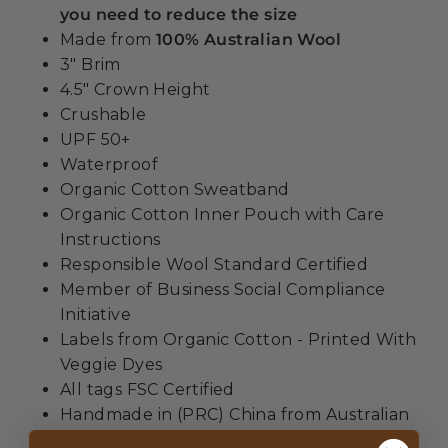
you need to reduce the size
Made from
100% Australian Wool
3" Brim
4.5" Crown Height
Crushable
UPF 50+
Waterproof
Organic Cotton Sweatband
Organic Cotton Inner Pouch with Care
Instructions
Responsible Wool Standard Certified
Member of Business Social Compliance
Initiative
Labels from Organic Cotton - Printed With
Veggie Dyes
All tags FSC Certified
Handmade in (PRC) China from Australian
Wool