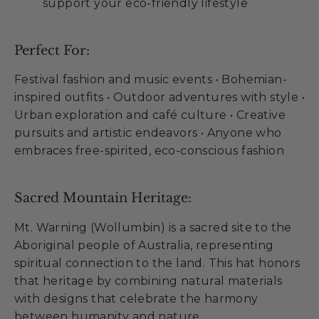
support your eco-friendly lifestyle
Perfect For:
Festival fashion and music events • Bohemian-
inspired outfits • Outdoor adventures with style •
Urban exploration and café culture • Creative
pursuits and artistic endeavors • Anyone who
embraces free-spirited, eco-conscious fashion
Sacred Mountain Heritage:
Mt. Warning (Wollumbin) is a sacred site to the
Aboriginal people of Australia, representing
spiritual connection to the land. This hat honors
that heritage by combining natural materials
with designs that celebrate the harmony
between humanity and nature.