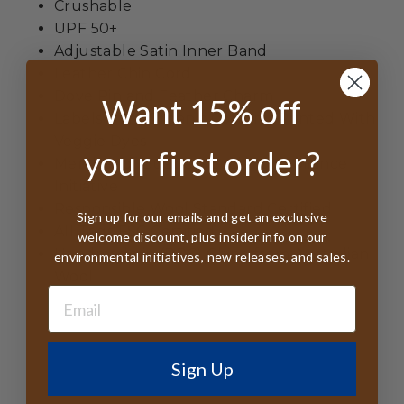
Crushable
UPF 50+
Adjustable Satin Inner Band
Leather Chin Cord
Dove Pin and Feather Charm
Want 15% off
Labels from Organic Cotton - Printed With
Veggie Dyes
your first order?
Member of Business Social Compliance
Initiative
Responsible Wool Standard Certified
Sign up for our emails and get an exclusive
All Tags FSC Certified
welcome discount, plus insider info on our
Handmade in (PRC) China from Australian
environmental initiatives, new releases, and sales.
Wool
Sign Up