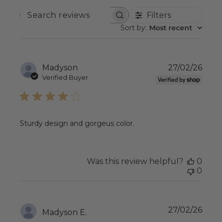
Filters
SEARCH
REVIEWS
Sort by
:
Most recent
Publ
Madyson
27/02/26
date
Verified Buyer
Sturdy design and gorgeus color.
Was this review helpful?
0
0
Publ
27/02/26
Madyson E.
date