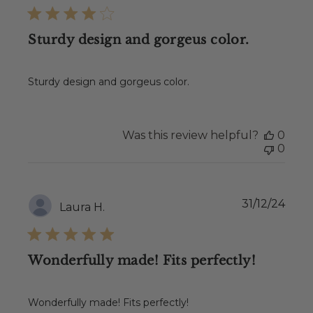
Sturdy design and gorgeus color.
Sturdy design and gorgeus color.
Was this review helpful?
0
0
Publ
31/12/24
Laura H.
date
Wonderfully made! Fits perfectly!
Wonderfully made! Fits perfectly!