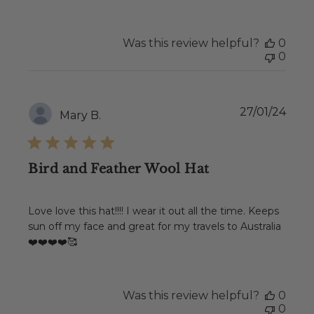
Was this review helpful?
0
0
Publ
27/01/24
Mary B.
date
Bird and Feather Wool Hat
Love love this hat!!!! I wear it out all the time. Keeps
sun off my face and great for my travels to Australia
❤️❤️❤️❤️🥰
Was this review helpful?
0
0