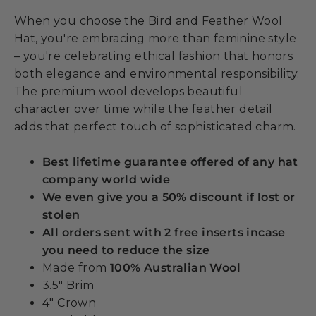
When you choose the Bird and Feather Wool
Hat, you're embracing more than feminine style
– you're celebrating ethical fashion that honors
both elegance and environmental responsibility.
The premium wool develops beautiful
character over time while the feather detail
adds that perfect touch of sophisticated charm.
Best lifetime guarantee offered of any hat
company world wide
We even give you a 50% discount if lost or
stolen
All orders sent with 2 free inserts incase
you need to reduce the size
Made from
100% Australian Wool
3.5" Brim
4" Crown