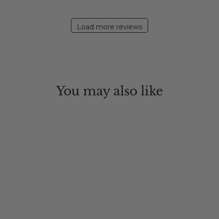
Load more reviews
You may also like