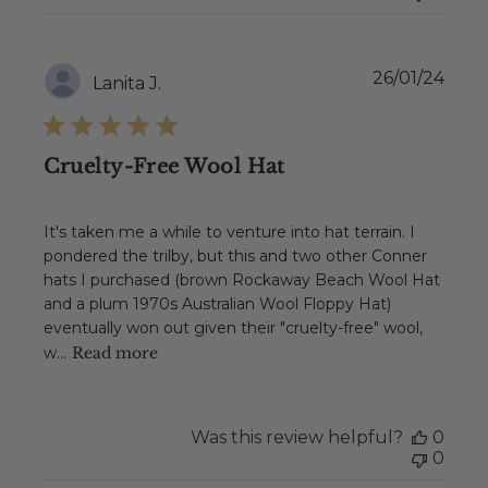
Publ
26/01/24
Lanita J.
date
Cruelty-Free Wool Hat
It's taken me a while to venture into hat terrain. I
pondered the trilby, but this and two other Conner
hats I purchased (brown Rockaway Beach Wool Hat
and a plum 1970s Australian Wool Floppy Hat)
eventually won out given their "cruelty-free" wool,
w...
Read more
Was this review helpful?
0
0