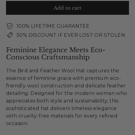
Add to cart
100% LIFETIME GUARANTEE
50% DISCOUNT IF EVER LOST OR STOLEN
Feminine Elegance Meets Eco-
Conscious Craftsmanship
The Bird and Feather Wool Hat captures the
essence of feminine grace with premium eco-
friendly wool construction and delicate feather
detailing. Designed for the modern woman who
appreciates both style and sustainability, this
sophisticated hat delivers timeless elegance
with cruelty-free materials for every refined
occasion.