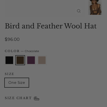
Close
(esc)
Bird and Feather Wool Hat
Regular
$96.00
price
COLOR
—
Chocolate
SIZE
One Size
SIZE CHART