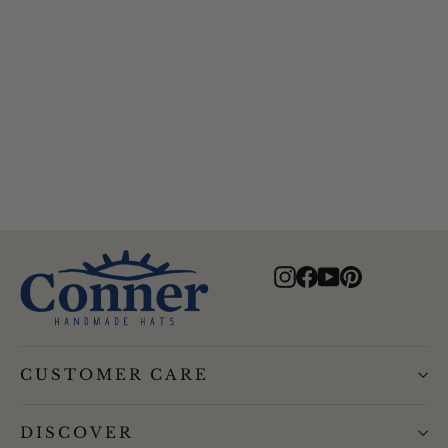
Bird and Feather Wool Hat
$96.00
Instagram
Facebook
YouTube
Pinterest
CUSTOMER CARE
DISCOVER