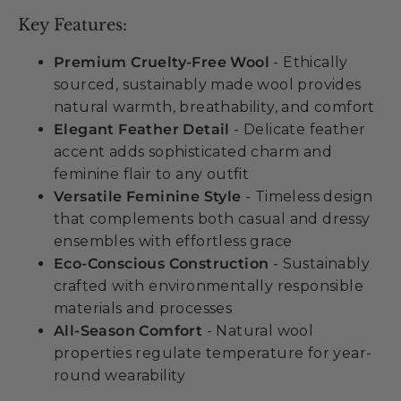
Key Features:
Premium Cruelty-Free Wool
- Ethically
sourced, sustainably made wool provides
natural warmth, breathability, and comfort
Elegant Feather Detail
- Delicate feather
accent adds sophisticated charm and
feminine flair to any outfit
Versatile Feminine Style
- Timeless design
that complements both casual and dressy
ensembles with effortless grace
Eco-Conscious Construction
- Sustainably
crafted with environmentally responsible
materials and processes
All-Season Comfort
- Natural wool
properties regulate temperature for year-
round wearability