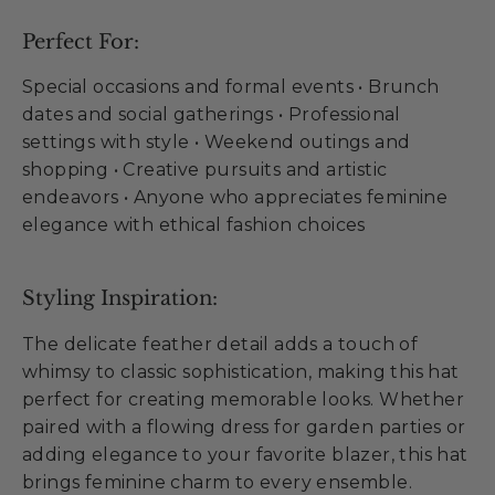
Perfect For:
Special occasions and formal events • Brunch
dates and social gatherings • Professional
settings with style • Weekend outings and
shopping • Creative pursuits and artistic
endeavors • Anyone who appreciates feminine
elegance with ethical fashion choices
Styling Inspiration:
The delicate feather detail adds a touch of
whimsy to classic sophistication, making this hat
perfect for creating memorable looks. Whether
paired with a flowing dress for garden parties or
adding elegance to your favorite blazer, this hat
brings feminine charm to every ensemble.