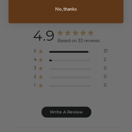
No, thanks
Customer Reviews
4.9
Based on 33 reviews
5
31
4
2
3
0
2
0
1
0
Write A Review