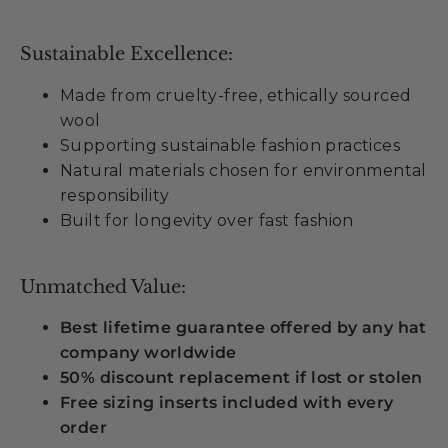
Sustainable Excellence:
Made from cruelty-free, ethically sourced
wool
Supporting sustainable fashion practices
Natural materials chosen for environmental
responsibility
Built for longevity over fast fashion
Unmatched Value:
Best lifetime guarantee offered by any hat
company worldwide
50% discount replacement if lost or stolen
Free sizing inserts included with every
order