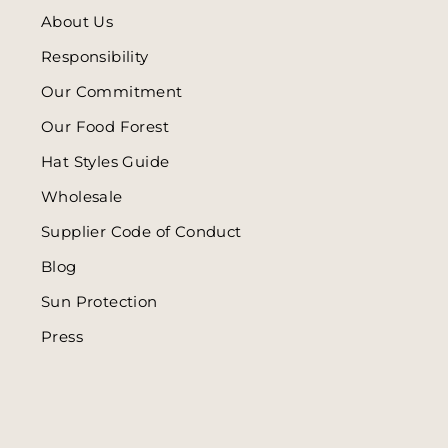
About Us
Responsibility
Our Commitment
Our Food Forest
Hat Styles Guide
Wholesale
Supplier Code of Conduct
Blog
Sun Protection
Press