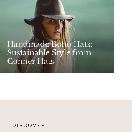
Handmade Boho Hats:
Sustainable Style from
Conner Hats
DISCOVER