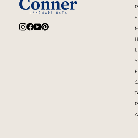
R
S
Instagram
Facebook
YouTube
Pinterest
M
H
L
Y
F
C
T
P
A