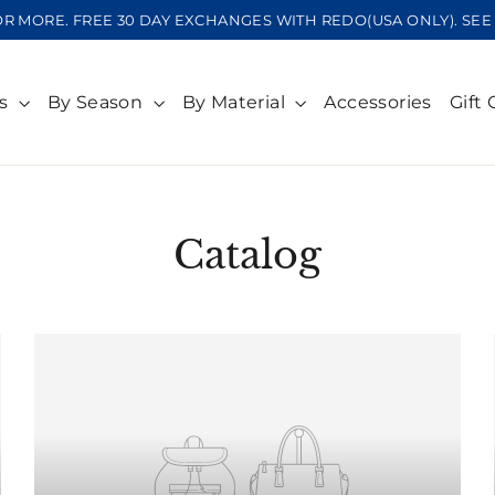
OR MORE. FREE 30 DAY EXCHANGES WITH REDO(USA ONLY). S
ts
By Season
By Material
Accessories
Gift 
Catalog