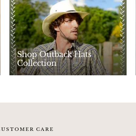
Shop Outback Hats
Collection
CUSTOMER CARE