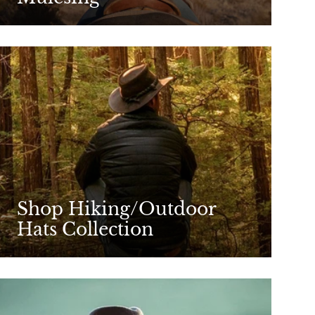
Shop Hiking/Outdoor
Hats Collection