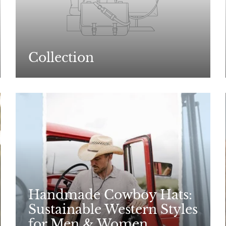
Collection
Handmade Cowboy Hats:
Sustainable Western Styles
for Men & Women