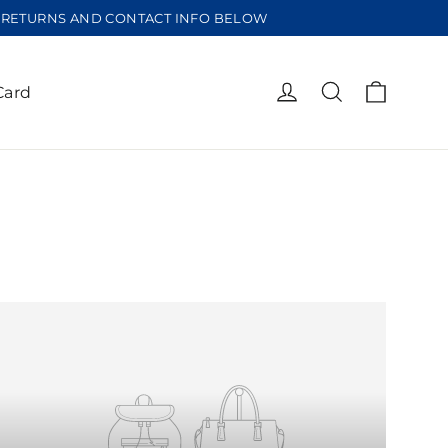
EE RETURNS AND CONTACT INFO BELOW
Cart
Log in
Search
Card