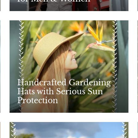
Handcrafted Gardening
Hats with Serious Sun
Protection