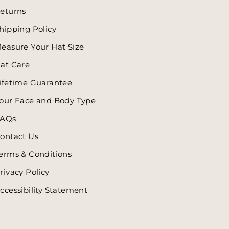
eturns
hipping Policy
easure Your Hat Size
at Care
ifetime Guarantee
our Face and Body Type
AQs
ontact Us
erms & Conditions
rivacy Policy
ccessibility Statement