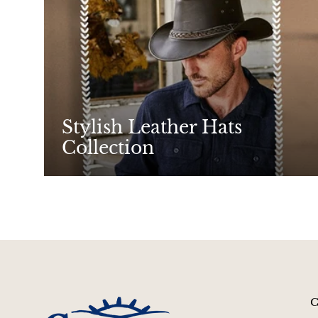
Stylish Leather Hats
Collection