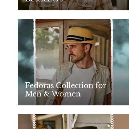
Fedoras Collection for
Men & Women