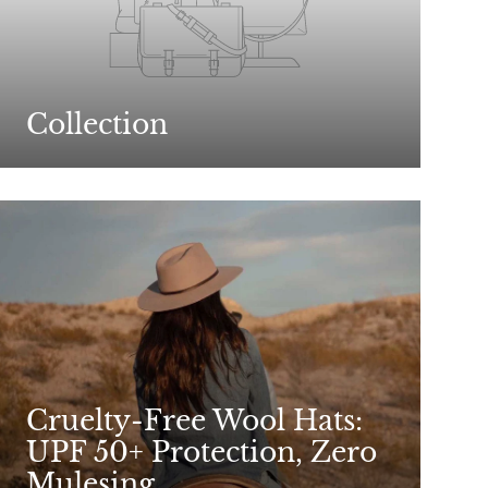
Collection
Cruelty-Free Wool Hats:
UPF 50+ Protection, Zero
Mulesing