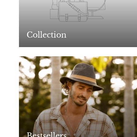
Collection
Bestsellers