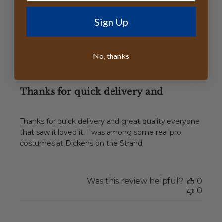
Was this review helpful?
0
0
Sign Up
Publ
05/12/23
Loren C.
No, thanks
date
Thanks for quick delivery and
Thanks for quick delivery and great quality everyone
that saw it loved it. I was among some real pro
costumes at Dickens on the Strand
Was this review helpful?
0
0