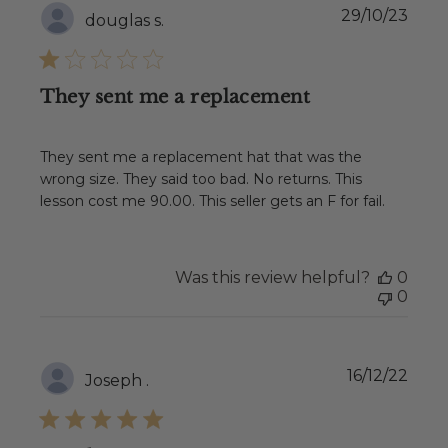
Publ
29/10/23
douglas s.
date
They sent me a replacement
They sent me a replacement hat that was the
wrong size. They said too bad. No returns. This
lesson cost me 90.00. This seller gets an F for fail.
Was this review helpful?
0
0
Publ
16/12/22
Joseph .
date