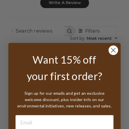
Write A Review
Filters
SEARCH
REVIEWS
Sort by
:
Most recent
Want 15% off
Publ
23/04/24
Richard B.
date
your first order?
Top cat
Sign up for our emails and get an exclusive
welcome discount, plus insider info on our
Great looking topper. I wear it every time I go out.
environmental initiatives, new releases, and sales.
Receiving many compliments.