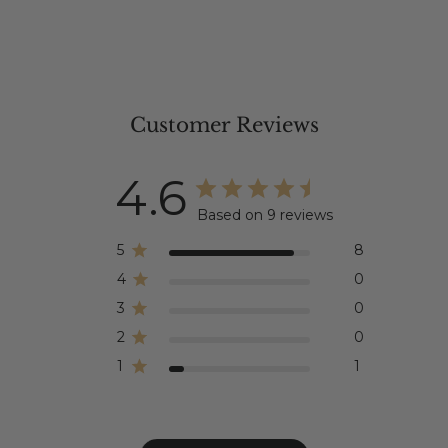
Customer Reviews
4.6
Based on 9 reviews
5
8
4
0
3
0
2
0
1
1