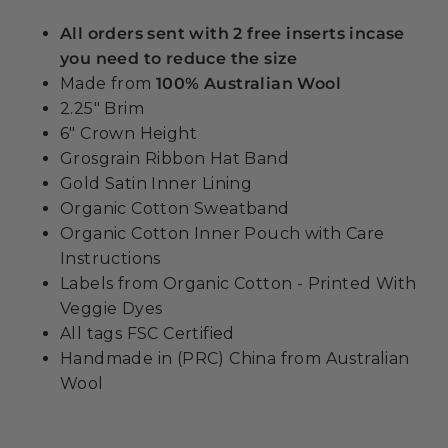
All orders sent with 2 free inserts incase
you need to reduce the size
Made from
100% Australian Wool
2.25" Brim
6" Crown Height
Grosgrain Ribbon Hat Band
Gold Satin Inner Lining
Organic Cotton Sweatband
Organic Cotton Inner Pouch with Care
Instructions
Labels from Organic Cotton - Printed With
Veggie Dyes
All tags FSC Certified
Handmade in (PRC) China from Australian
Wool