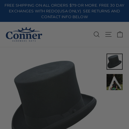
Skip
FREE SHIPPING ON ALL ORDERS $79 OR MORE. FREE 30 DAY
to
EXCHANGES WITH REDO(USA ONLY). SEE RETURNS AND
CONTACT INFO BELOW
content
Ca
Search
Site na