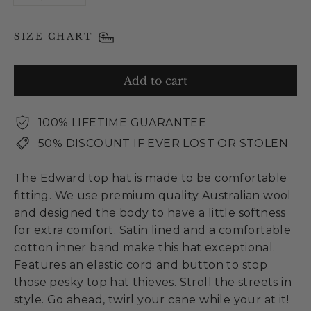
SIZE CHART
Add to cart
100% LIFETIME GUARANTEE
50% DISCOUNT IF EVER LOST OR STOLEN
The Edward top hat is made to be comfortable
fitting. We use premium quality Australian wool
and designed the body to have a little softness
for extra comfort. Satin lined and a comfortable
cotton inner band make this hat exceptional.
Features an elastic cord and button to stop
those pesky top hat thieves. Stroll the streets in
style. Go ahead, twirl your cane while your at it!