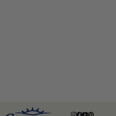
Edward Australian Wool Top Hat
$95.00
Instagram
Facebook
YouTube
Pinterest