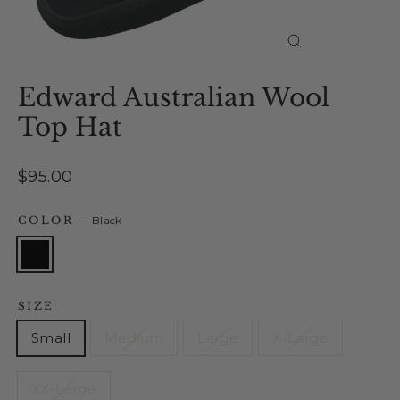
Close
(esc)
Edward Australian Wool
Top Hat
Regular
$95.00
price
COLOR
—
Black
SIZE
Small
Medium
Large
X-Large
XX-Large