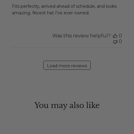
Fits perfectly, arrived ahead of schedule, and looks
amazing. Nicest hat I've ever owned.
Was this review helpful?
0
0
Load more reviews
You may also like