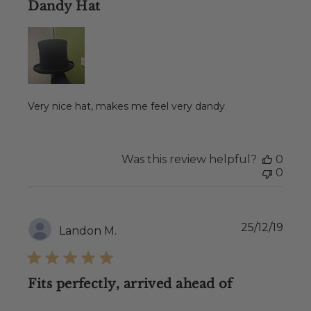
Dandy Hat
Very nice hat, makes me feel very dandy
Was this review helpful?
0
0
Publ
25/12/19
Landon M.
date
Fits perfectly, arrived ahead of