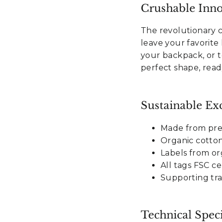
Crushable Inno
The revolutionary 
leave your favorite h
Sign Up
your backpack, or to
perfect shape, read
o, thanks
Sustainable Exc
Made from pr
Organic cotto
Labels from or
All tags FSC ce
Supporting tra
Technical Speci