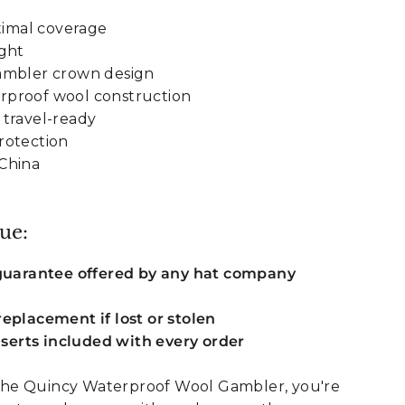
timal coverage
ight
ambler crown design
proof wool construction
 travel-ready
rotection
China
ue:
 guarantee offered by any hat company
eplacement if lost or stolen
inserts included with every order
he Quincy Waterproof Wool Gambler, you're