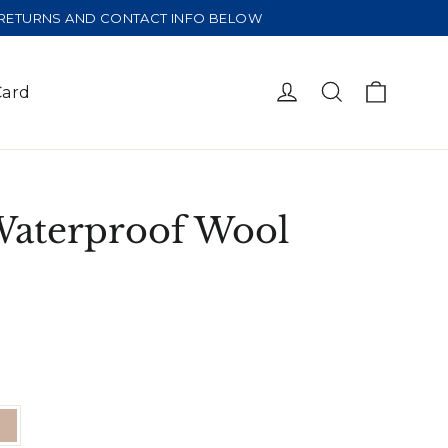
E RETURNS AND CONTACT INFO BELOW
Cart
Log in
Search
Card
Waterproof Wool