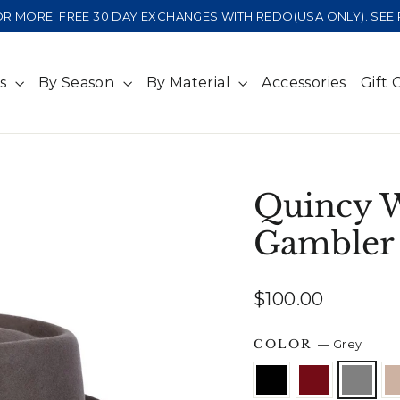
 OR MORE. FREE 30 DAY EXCHANGES WITH REDO(USA ONLY). SE
ts
By Season
By Material
Accessories
Gift 
Quincy 
Gambler
Regular
$100.00
price
COLOR
—
Grey