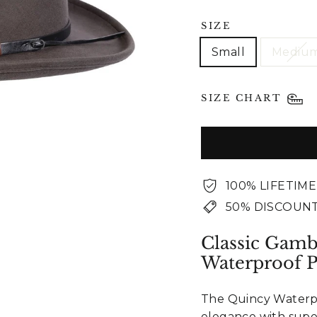
SIZE
Small
Mediu
SIZE CHART
100% LIFETIM
50% DISCOUNT
Classic Gamb
Waterproof 
The Quincy Waterpr
elegance with supe