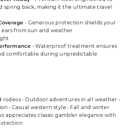
 spring back, making it the ultimate travel
Coverage
- Generous protection shields your
d ears from sun and weather
ight
Performance
- Waterproof treatment ensures
and comfortable during unpredictable
 rodeos • Outdoor adventures in all weather •
on • Casual western style • Fall and winter
ho appreciates classic gambler elegance with
otection