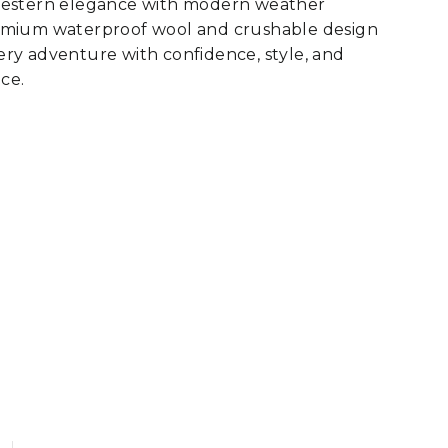
western elegance with modern weather
emium waterproof wool and crushable design
ry adventure with confidence, style, and
ce.