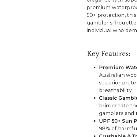
premium waterproo
50+ protection, thi
gambler silhouette
individual who dem
Key Features:
Premium Wate
Australian wool
superior prote
breathability
Classic Gamble
brim create th
gamblers and 
UPF 50+ Sun P
98% of harmful
Crushable & T