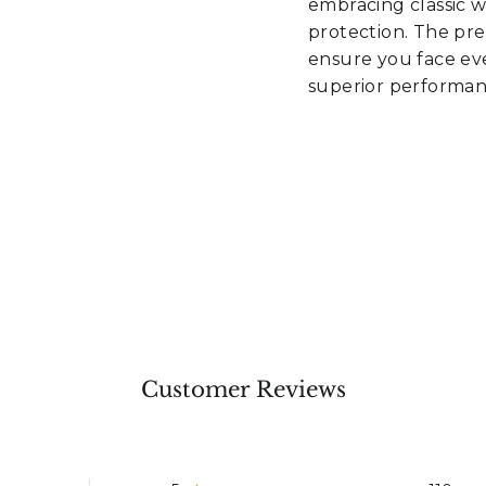
embracing classic 
protection. The pr
ensure you face eve
superior performan
Customer Reviews