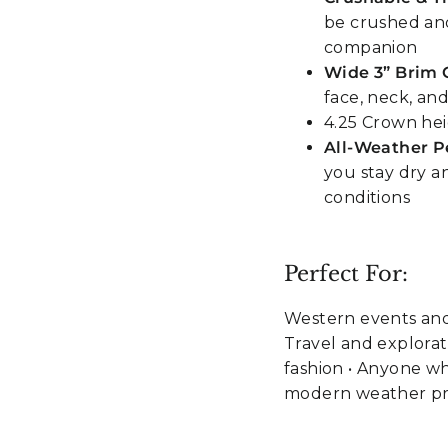
be crushed and
companion
Wide 3” Brim 
face, neck, an
4.25 Crown he
All-Weather 
you stay dry 
conditions
Perfect For:
Western events and
Travel and explorati
fashion • Anyone w
modern weather pr