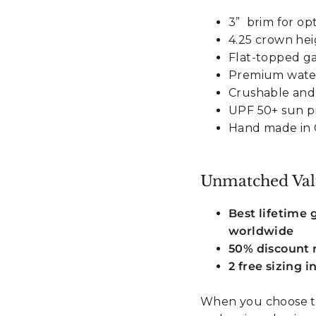
3” brim for op
4.25 crown he
Flat-topped g
Premium water
Crushable and
UPF 50+ sun p
Hand made in 
Unmatched Val
Best lifetime
worldwide
50% discount r
2 free sizing 
When you choose t