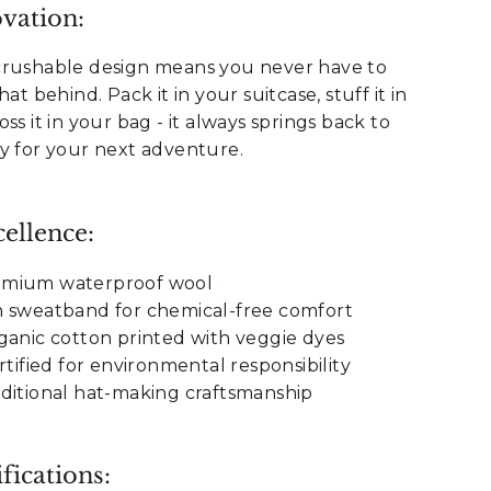
vation:
crushable design means you never have to
at behind. Pack it in your suitcase, stuff it in
ss it in your bag - it always springs back to
y for your next adventure.
ellence:
emium waterproof wool
n sweatband for chemical-free comfort
ganic cotton printed with veggie dyes
rtified for environmental responsibility
ditional hat-making craftsmanship
fications: