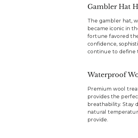
Gambler Hat He
The gambler hat, wit
became iconic in t
fortune favored the 
confidence, sophisti
continue to define 
Waterproof Wo
 15% off
Premium wool trea
provides the perfe
irst order?
breathability. Stay
natural temperatur
provide.
mails and get an exclusive
, plus insider info on our
tives, new releases, and sales.