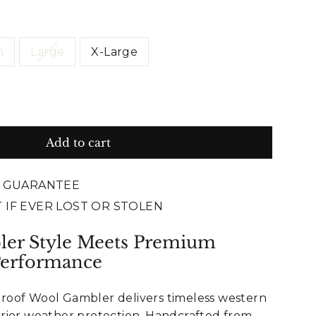
m
Large
X-Large
Add to cart
E GUARANTEE
 IF EVER LOST OR STOLEN
ler Style Meets Premium
Performance
oof Wool Gambler delivers timeless western
rior weather protection. Handcrafted from