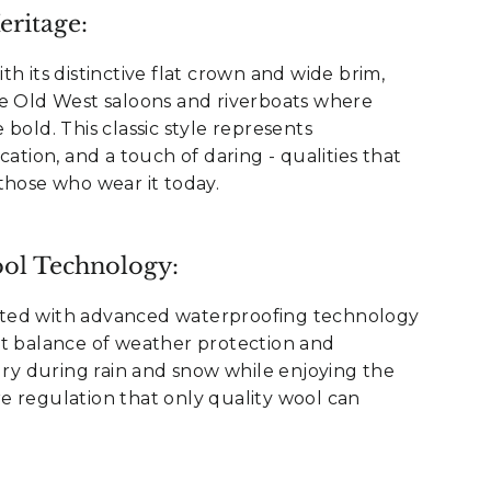
ritage:
h its distinctive flat crown and wide brim,
he Old West saloons and riverboats where
bold. This classic style represents
cation, and a touch of daring - qualities that
those who wear it today.
ol Technology:
ted with advanced waterproofing technology
ct balance of weather protection and
 dry during rain and snow while enjoying the
e regulation that only quality wool can