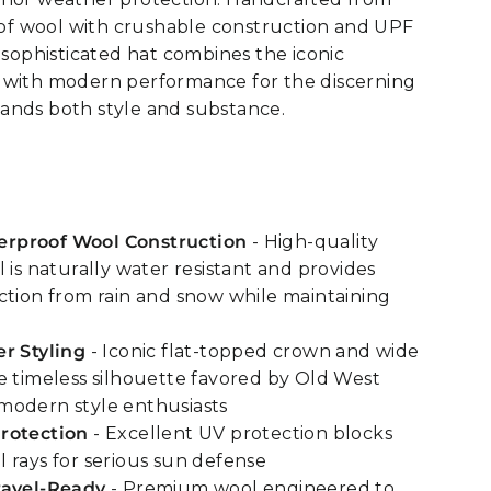
f wool with crushable construction and UPF
s sophisticated hat combines the iconic
 with modern performance for the discerning
ands both style and substance.
rproof Wool Construction
- High-quality
 is naturally water resistant and provides
ction from rain and snow while maintaining
r Styling
- Iconic flat-topped crown and wide
e timeless silhouette favored by Old West
modern style enthusiasts
rotection
- Excellent UV protection blocks
 rays for serious sun defense
ravel-Ready
- Premium wool engineered to