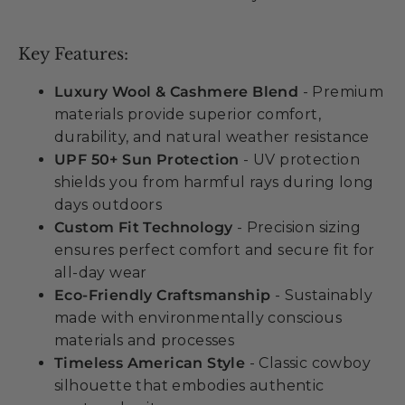
Key Features:
Luxury Wool & Cashmere Blend
- Premium
materials provide superior comfort,
durability, and natural weather resistance
UPF 50+ Sun Protection
- UV protection
shields you from harmful rays during long
days outdoors
Custom Fit Technology
- Precision sizing
ensures perfect comfort and secure fit for
all-day wear
Eco-Friendly Craftsmanship
- Sustainably
made with environmentally conscious
materials and processes
Timeless American Style
- Classic cowboy
silhouette that embodies authentic