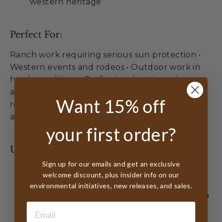
western heritage
Perfect For:
Ranch work requiring serious sun protection •
Western events and rodeos • Outdoor work in
harsh conditions • Professional settings that
appreciate quality • Travel where you need one
Want 15% off
reliable, versatile hat • Anyone who values
authentic American design.
your first order?
Unmatched Value:
Sign up for our emails and get an exclusive
Lifetime guarantee - the best offered by
welcome discount, plus insider info on our
any hat company worldwide
environmental initiatives, new releases, and sales.
50% discount replacement if lost or stolen
Free sizing inserts included with every
order