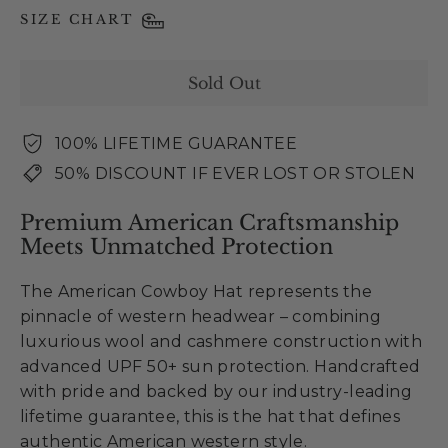
SIZE CHART
Sold Out
100% LIFETIME GUARANTEE
50% DISCOUNT IF EVER LOST OR STOLEN
Premium American Craftsmanship
Meets Unmatched Protection
The American Cowboy Hat represents the
pinnacle of western headwear – combining
luxurious wool and cashmere construction with
advanced UPF 50+ sun protection. Handcrafted
with pride and backed by our industry-leading
lifetime guarantee, this is the hat that defines
authentic American western style.