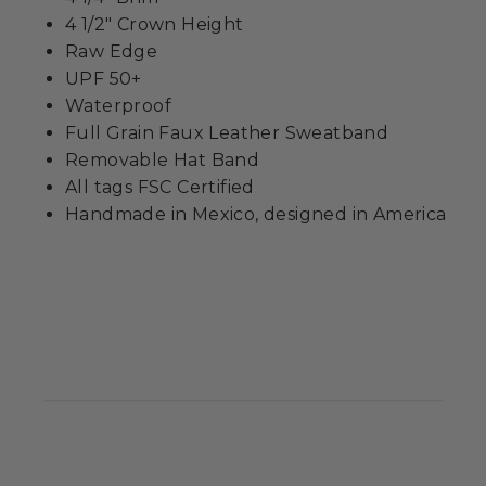
4 1/2" Crown Height
Raw Edge
UPF 50+
Waterproof
Full Grain Faux Leather Sweatband
Removable Hat Band
All tags FSC Certified
Handmade in Mexico, designed in America