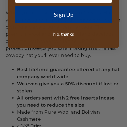
When you choose the American Cowboy Hat,
Sign Up
you're investing in more than headwear – you're
owning a piece of American heritage. The
No, thanks
premium wool and cashmere blend develops
character with wear while the UPF 50+
protection keeps you safe, making this the last
cowboy hat you'll ever need to buy.
Best lifetime guarantee offered of any hat
company world wide
We even give you a 50% discount if lost or
stolen
All orders sent with 2 free inserts incase
you need to reduce the size
Made from Pure Wool and Bolivian
Cashmere
4 1/4" Brim