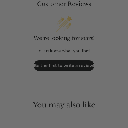
Customer Reviews
We’re looking for stars!
Let us know what you think
Be the first to write a review!
You may also like