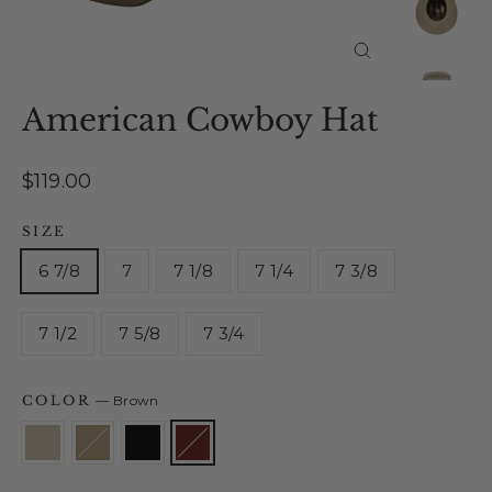
Close
(esc)
American Cowboy Hat
Regular
$119.00
price
SIZE
6 7/8
7
7 1/8
7 1/4
7 3/8
7 1/2
7 5/8
7 3/4
COLOR
—
Brown