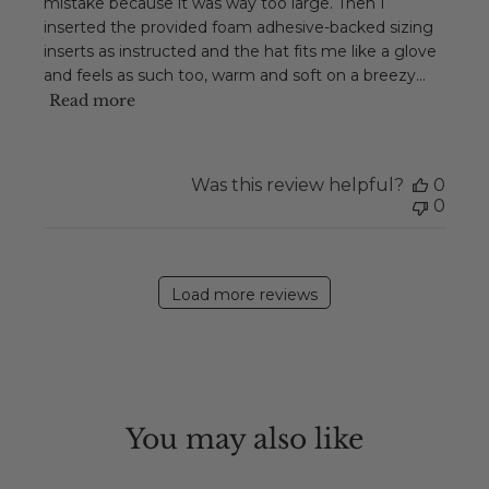
mistake because it was way too large. Then I
inserted the provided foam adhesive-backed sizing
inserts as instructed and the hat fits me like a glove
and feels as such too, warm and soft on a breezy...
Read more
Was this review helpful?
0
0
Load more reviews
You may also like