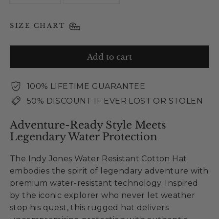
SIZE CHART
Add to cart
100% LIFETIME GUARANTEE
50% DISCOUNT IF EVER LOST OR STOLEN
Adventure-Ready Style Meets
Legendary Water Protection
The Indy Jones Water Resistant Cotton Hat
embodies the spirit of legendary adventure with
premium water-resistant technology. Inspired
by the iconic explorer who never let weather
stop his quest, this rugged hat delivers