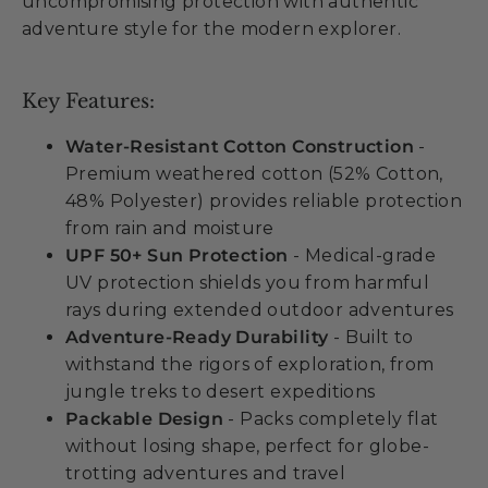
uncompromising protection with authentic
adventure style for the modern explorer.
Key Features:
Water-Resistant Cotton Construction
-
Premium weathered cotton (52% Cotton,
48% Polyester) provides reliable protection
from rain and moisture
UPF 50+ Sun Protection
- Medical-grade
UV protection shields you from harmful
rays during extended outdoor adventures
Adventure-Ready Durability
- Built to
withstand the rigors of exploration, from
jungle treks to desert expeditions
Packable Design
- Packs completely flat
without losing shape, perfect for globe-
trotting adventures and travel