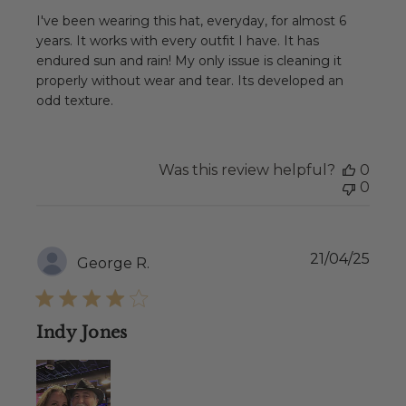
I've been wearing this hat, everyday, for almost 6
years. It works with every outfit I have. It has
endured sun and rain! My only issue is cleaning it
properly without wear and tear. Its developed an
odd texture.
Was this review helpful?
0
0
Publ
21/04/25
George R.
date
Indy Jones