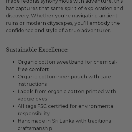
made fedoras synonymous with adventure, this
hat captures that same spirit of exploration and
discovery. Whether you're navigating ancient
ruins or modern cityscapes, you'll embody the
confidence and style of a true adventurer.
Sustainable Excellence:
Organic cotton sweatband for chemical-
free comfort
Organic cotton inner pouch with care
instructions
Labels from organic cotton printed with
veggie dyes
All tags FSC certified for environmental
responsibility
Handmade in Sri Lanka with traditional
craftsmanship