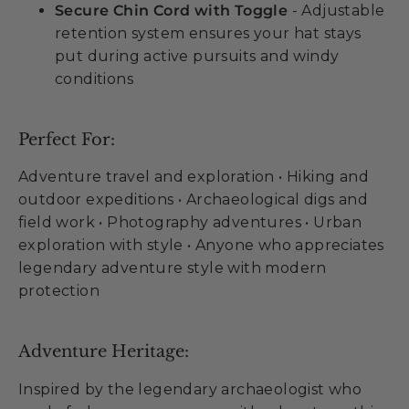
Secure Chin Cord with Toggle
- Adjustable
retention system ensures your hat stays
put during active pursuits and windy
conditions
Perfect For:
Adventure travel and exploration • Hiking and
outdoor expeditions • Archaeological digs and
field work • Photography adventures • Urban
exploration with style • Anyone who appreciates
legendary adventure style with modern
protection
Adventure Heritage:
Inspired by the legendary archaeologist who