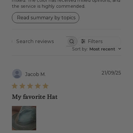
mixed. The color has received mixed opinions, and
the service is highly commended.
Read summary by topics
Filters
SEARCH
REVIEWS
Sort by
:
Most recent
Publ
21/09/25
Jacob M.
date
My favorite Hat