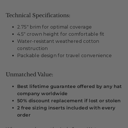
Technical Specifications:
2.75" brim for optimal coverage
4.5" crown height for comfortable fit
Water-resistant weathered cotton
construction
Packable design for travel convenience
Unmatched Value:
Best lifetime guarantee offered by any hat
company worldwide
50% discount replacement if lost or stolen
2 free sizing inserts included with every
order