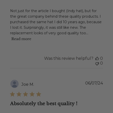
Not just for the article I bought (Indy hat), but for
the great company behind these quality products. I
purchased the same hat I did 10 years ago, because
I lost it. Surprisingly, it was still like new. The
replacement looks of very good quality too...
Read more
Was this review helpful?
0
0
Publ
06/07/24
Joe M.
date
Absolutely the best quality !