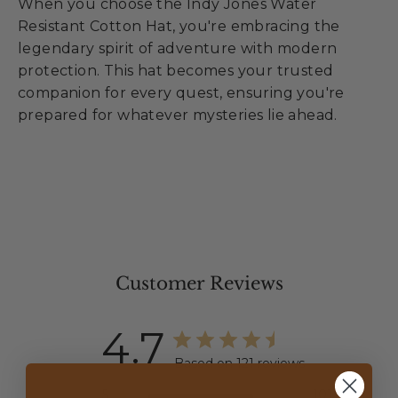
When you choose the Indy Jones Water
Resistant Cotton Hat, you're embracing the
legendary spirit of adventure with modern
protection. This hat becomes your trusted
companion for every quest, ensuring you're
prepared for whatever mysteries lie ahead.
Customer Reviews
4.7
Based on 121 reviews
5
101