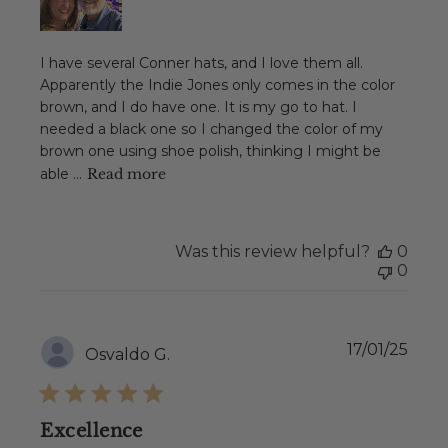
I have several Conner hats, and I love them all.
Apparently the Indie Jones only comes in the color
brown, and I do have one. It is my go to hat. I
needed a black one so I changed the color of my
brown one using shoe polish, thinking I might be
able ...
Read more
Was this review helpful?
0
0
Publ
17/01/25
Osvaldo G.
date
Excellence