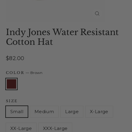
Close
(esc)
Indy Jones Water Resistant
Cotton Hat
Regular
$82.00
price
COLOR
—
Brown
SIZE
Small
Medium
Large
X-Large
XX-Large
XXX-Large