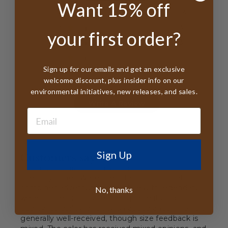
Want 15% off
4
13
3
3
your first order?
2
3
1
1
Sign up for our emails and get an exclusive
welcome discount, plus insider info on our
environmental initiatives, new releases, and sales.
Write A Review
Sign Up
Customers say
AI-generated from customer reviews.
The Indy Jones Water Resistant Cotton Hat
combines adventure-ready style with legendary
No, thanks
water protection. Customers praise its high
quality, durability, and stylish appearance. The fit is
generally well-received, though size feedback is