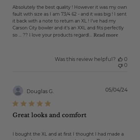
Absolutely the best quality ! However it was my own
fault with size as I am 73/4 62 - and it was big ! I sent
it back with a note to return an XL ! I’ve had my
Carson City bowler and it’s an XXL and fits perfectly
so … ?? I love your products regardl...
Read more
Was this review helpful?
0
0
Publ
05/04/24
Douglas G.
date
Great looks and comfort
I bought the XL and at first I thought I had made a