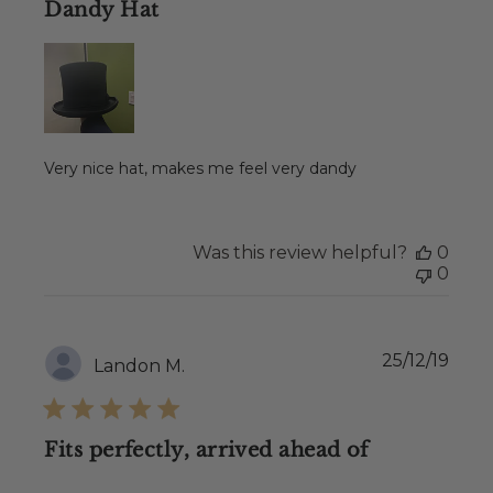
Dandy Hat
Very nice hat, makes me feel very dandy
Was this review helpful?
0
0
Publ
25/12/19
Landon M.
date
Fits perfectly, arrived ahead of