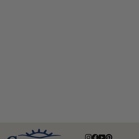
Edward Australian Wool Top Hat
$95.00
Instagram
Facebook
YouTube
Pinterest