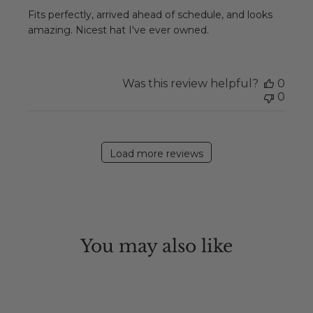
Fits perfectly, arrived ahead of schedule, and looks
amazing. Nicest hat I've ever owned.
Was this review helpful?
0
0
Load more reviews
You may also like