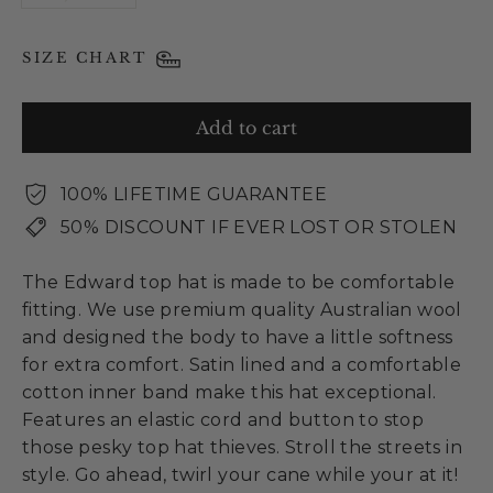
SIZE CHART
Add to cart
100% LIFETIME GUARANTEE
50% DISCOUNT IF EVER LOST OR STOLEN
The Edward top hat is made to be comfortable
fitting. We use premium quality Australian wool
and designed the body to have a little softness
for extra comfort. Satin lined and a comfortable
cotton inner band make this hat exceptional.
Features an elastic cord and button to stop
those pesky top hat thieves. Stroll the streets in
style. Go ahead, twirl your cane while your at it!