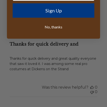
Was this review helpful?
0
0
Sign Up
Publ
05/12/23
Loren C.
No, thanks
date
Thanks for quick delivery and
Thanks for quick delivery and great quality everyone
that saw it loved it. I was among some real pro
costumes at Dickens on the Strand
Was this review helpful?
0
0