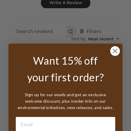
Write A Review
Filters
SEARCH
REVIEWS
Sort by
:
Most recent
Want 15% off
Publ
23/04/24
Richard B.
date
your first order?
Top cat
Sign up for our emails and get an exclusive
welcome discount, plus insider info on our
Great looking topper. I wear it every time I go out.
environmental initiatives, new releases, and sales.
Receiving many compliments.