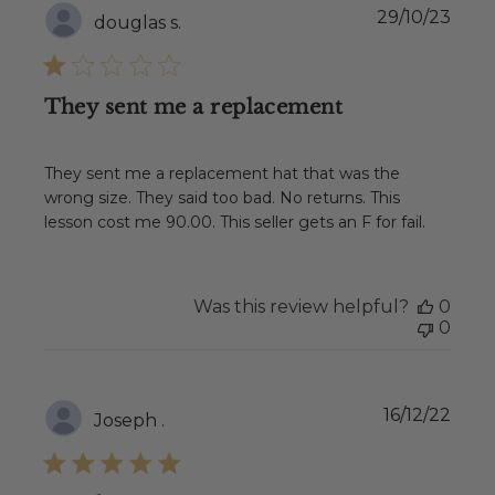
Publ
29/10/23
douglas s.
date
They sent me a replacement
They sent me a replacement hat that was the
wrong size. They said too bad. No returns. This
lesson cost me 90.00. This seller gets an F for fail.
Was this review helpful?
0
0
Publ
16/12/22
Joseph .
date