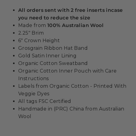
All orders sent with 2 free inserts incase
you need to reduce the size
Made from
100% Australian Wool
2.25" Brim
6" Crown Height
Grosgrain Ribbon Hat Band
Gold Satin Inner Lining
Organic Cotton Sweatband
Organic Cotton Inner Pouch with Care
Instructions
Labels from Organic Cotton - Printed With
Veggie Dyes
All tags FSC Certified
Handmade in (PRC) China from Australian
Wool