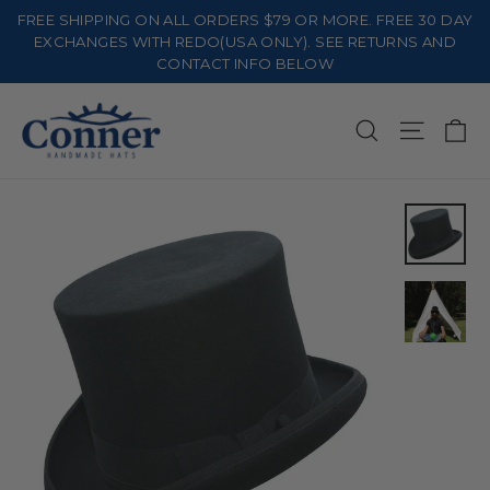
Skip
FREE SHIPPING ON ALL ORDERS $79 OR MORE. FREE 30 DAY
to
EXCHANGES WITH REDO(USA ONLY). SEE RETURNS AND
CONTACT INFO BELOW
content
Ca
Search
Site na