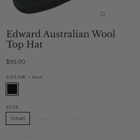
Close
(esc)
Edward Australian Wool
Top Hat
Regular
$95.00
price
COLOR
—
Black
SIZE
Small
Medium
Large
X-Large
XX-Large