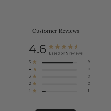
Customer Reviews
4.6
Based on 9 reviews
5
8
4
0
3
0
2
0
1
1