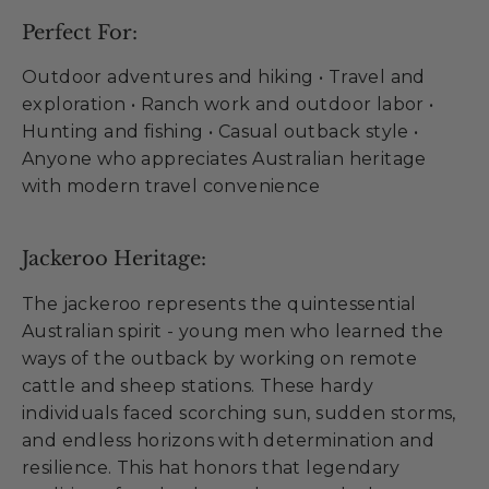
Perfect For:
Outdoor adventures and hiking • Travel and
exploration • Ranch work and outdoor labor •
Hunting and fishing • Casual outback style •
Anyone who appreciates Australian heritage
with modern travel convenience
Jackeroo Heritage:
The jackeroo represents the quintessential
Australian spirit - young men who learned the
ways of the outback by working on remote
cattle and sheep stations. These hardy
individuals faced scorching sun, sudden storms,
and endless horizons with determination and
resilience. This hat honors that legendary