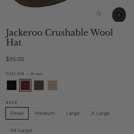
Close
(esc)
Jackeroo Crushable Wool
Hat
Regular
$95.00
price
COLOR
—
Brown
SIZE
Small
Medium
Large
X-Large
XX-Large