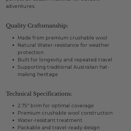
adventures.
Quality Craftsmanship:
Made from premium crushable wool
Natural Water-resistance for weather
protection
Built for longevity and repeated travel
Supporting traditional Australian hat-
making heritage
Technical Specifications:
2.75" brim for optimal coverage
Premium crushable wool construction
Water-resistant treatment
Packable and travel-ready design