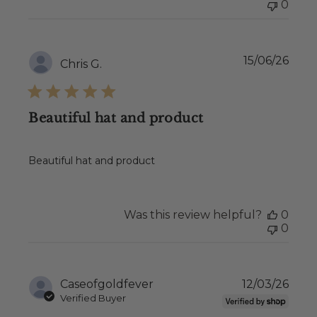
0
Publ
15/06/26
Chris G.
date
Beautiful hat and product
Beautiful hat and product
Was this review helpful?
0
0
Publ
Caseofgoldfever
12/03/26
date
Verified Buyer