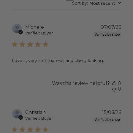
REVIEWS
Sort by
:
Most recent
Publ
Michele
07/07/26
date
Verified Buyer
Love it, very soft material and classy looking.
Was this review helpful?
0
0
Publ
Christian
15/06/26
date
Verified Buyer