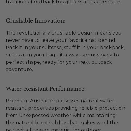
tradition of outback toughness and adventure.
Crushable Innovation:
The revolutionary crushable design means you
never have to leave your favorite hat behind.
Pack it in your suitcase, stuff it in your backpack,
or toss it in your bag - it always springs back to
perfect shape, ready for your next outback
adventure.
Water-Resistant Performance:
Premium Australian possesses natural water-
resistant properties providing reliable protection
from unexpected weather while maintaining
the natural breathability that makes wool the
perfect all-season material for outdoor