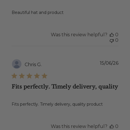
Beautiful hat and product
Was this review helpful?
0
0
Publ
15/06/26
Chris G.
date
Fits perfectly. Timely delivery, quality
Fits perfectly. Timely delivery, quality product
Was this review helpful?
0