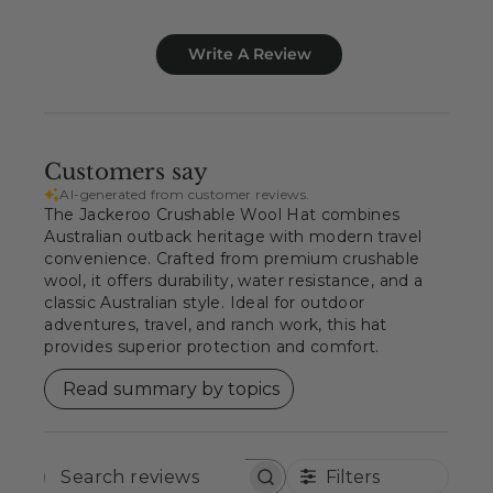
Write A Review
Customers say
AI-generated from customer reviews.
The Jackeroo Crushable Wool Hat combines
Australian outback heritage with modern travel
convenience. Crafted from premium crushable
wool, it offers durability, water resistance, and a
classic Australian style. Ideal for outdoor
adventures, travel, and ranch work, this hat
provides superior protection and comfort.
Read summary by topics
Filters
SEARCH