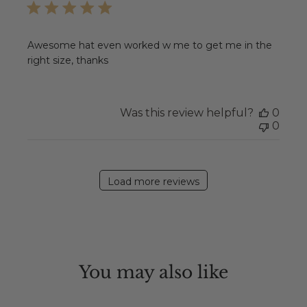
Awesome hat even worked w me to get me in the
right size, thanks
Was this review helpful?
0
0
Load more reviews
You may also like