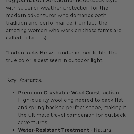
rugged hat delivers authentic outback style
with superior weather protection for the
modern adventurer who demands both
tradition and performance. (fun fact, the
amazing women who work on these farms are
called, Jillaroo's)
*Loden looks Brown under indoor lights, the
true color is best seen in outdoor light.
Key Features:
Premium Crushable Wool Construction
-
High-quality wool engineered to pack flat
and spring back to perfect shape, making it
the ultimate travel companion for outback
adventures
Water-Resistant Treatment
- Natural