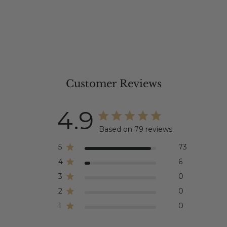
Customer Reviews
4.9
Based on 79 reviews
5
73
4
6
3
0
2
0
1
0