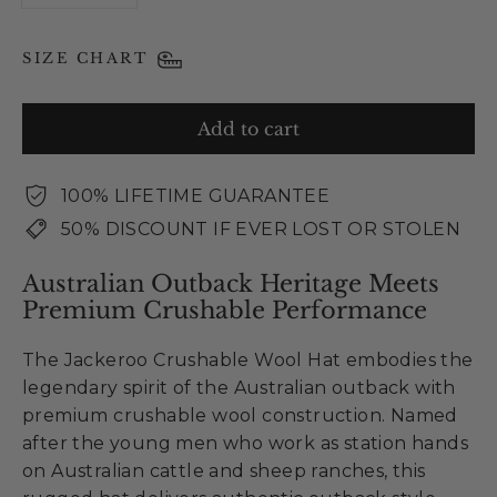
SIZE CHART
Add to cart
100% LIFETIME GUARANTEE
50% DISCOUNT IF EVER LOST OR STOLEN
Australian Outback Heritage Meets
Premium Crushable Performance
The Jackeroo Crushable Wool Hat embodies the
legendary spirit of the Australian outback with
premium crushable wool construction. Named
after the young men who work as station hands
on Australian cattle and sheep ranches, this