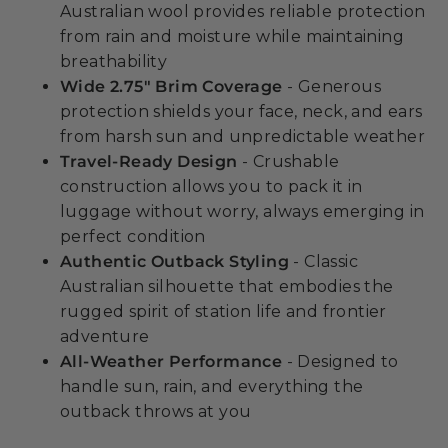
Australian wool provides reliable protection
from rain and moisture while maintaining
breathability
Wide 2.75" Brim Coverage
- Generous
protection shields your face, neck, and ears
from harsh sun and unpredictable weather
Travel-Ready Design
- Crushable
construction allows you to pack it in
luggage without worry, always emerging in
perfect condition
Authentic Outback Styling
- Classic
Australian silhouette that embodies the
rugged spirit of station life and frontier
adventure
All-Weather Performance
- Designed to
handle sun, rain, and everything the
outback throws at you