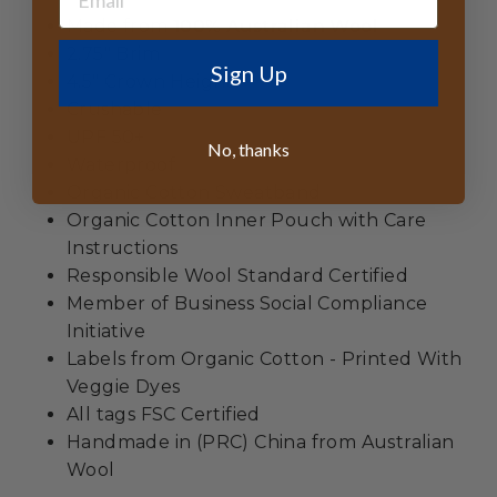
Made from
100% Australian Wool
2.75" Brim
Sign Up
4.5" Crown Height
Crushable
UPF 50+
No, thanks
Waterproof
Organic Cotton Sweatband
Organic Cotton Inner Pouch with Care
Instructions
Responsible Wool Standard Certified
Member of Business Social Compliance
Initiative
Labels from Organic Cotton - Printed With
Veggie Dyes
All tags FSC Certified
Handmade in (PRC) China from Australian
Wool