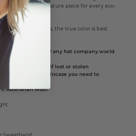
king this your signature piece for every eco-
e.
under indoor lights, the true color is best
t.
 guarantee offered of any hat company world
ou a 50% discount if lost or stolen
t with 2 free inserts incase you need to
e
% Australian Wool
ight
on Sweatband