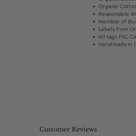
Organic Cotton
Responsible Wo
Member of Busi
Labels from Or
All tags FSC Ce
Handmade in (
Customer Reviews