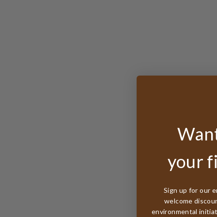
Want
your f
Sign up for our e
welcome discount
environmental initia