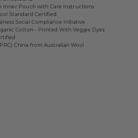
 Inner Pouch with Care Instructions
ol Standard Certified
ness Social Compliance Initiative
ganic Cotton - Printed With Veggie Dyes
rtified
PRC) China from Australian Wool