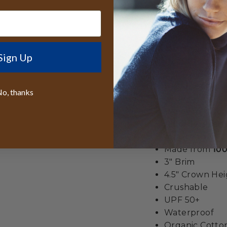
bohemian charm, ma
conscious adventur
*Loden looks Brown 
Sign Up
seen in outdoor ligh
Best lifetime
o, thanks
wide
We even give y
All orders sen
reduce the siz
Made from
100
3" Brim
4.5" Crown He
Crushable
UPF 50+
Waterproof
Organic Cott