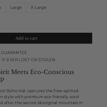
m
Large
X-Large
Add to cart
E GUARANTEE
 IF EVER LOST OR STOLEN
rit Meets Eco-Conscious
ip
ol Boho Hat captures the free-spirited
n style with premium eco-friendly wool
d after the sacred Aboriginal mountain in