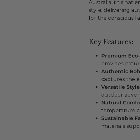
Australia, this ha
style, delivering au
for the conscious fa
Key Features:
Premium Eco-
provides natur
Authentic Bo
captures the e
Versatile Styl
outdoor adven
Natural Comfo
temperature an
Sustainable F
materials suppo