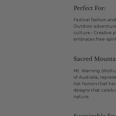
Perfect For:
Festival fashion an
Outdoor adventures
culture • Creative 
embraces free-spiri
Sacred Mountai
Mt. Warning (Wollum
of Australia, repres
hat honors that her
designs that cele
nature.