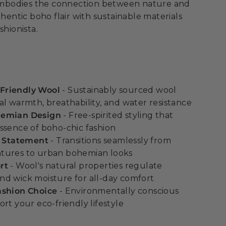
t embodies the connection between nature and
thentic boho flair with sustainable materials
shionista.
Friendly Wool
- Sustainably sourced wool
al warmth, breathability, and water resistance
hemian Design
- Free-spirited styling that
ssence of boho-chic fashion
e Statement
- Transitions seamlessly from
tures to urban bohemian looks
rt
- Wool's natural properties regulate
d wick moisture for all-day comfort
ashion Choice
- Environmentally conscious
rt your eco-friendly lifestyle