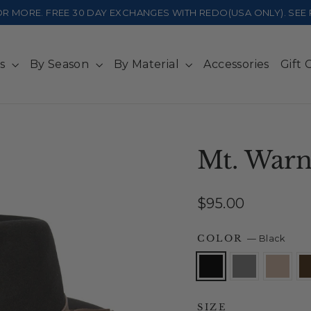
 OR MORE. FREE 30 DAY EXCHANGES WITH REDO(USA ONLY). SE
ts
By Season
By Material
Accessories
Gift 
Mt. Warn
Regular
$95.00
price
COLOR
—
Black
SIZE