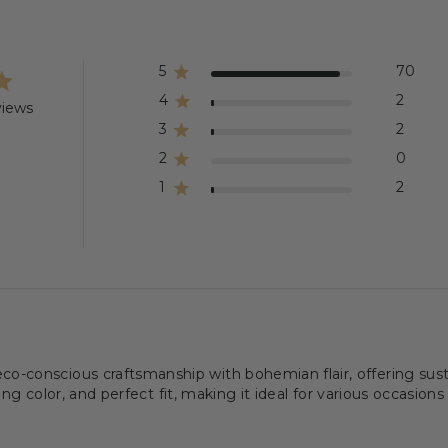
5
70
4
2
views
3
2
2
0
1
2
conscious craftsmanship with bohemian flair, offering sustai
ing color, and perfect fit, making it ideal for various occasions