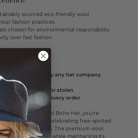
ellence:
ainably sourced eco-friendly wool
ical fashion practices
als chosen for environmental responsibility
vity over fast fashion
ue:
 guarantee offered by any hat company
eplacement if lost or stolen
serts included with every order
he Mt. Warning Wool Boho Hat, you're
 fashion – you're celebrating free-spirited
mental consciousness. The premium wool
character over time while maintaining its