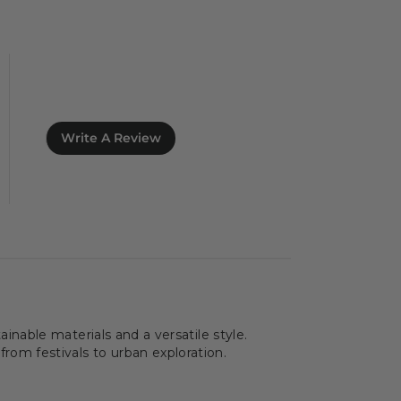
Write A Review
nable materials and a versatile style.
 from festivals to urban exploration.