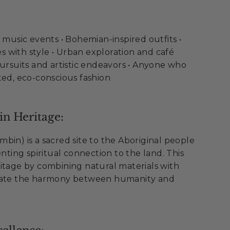
d music events • Bohemian-inspired outfits •
 with style • Urban exploration and café
pursuits and artistic endeavors • Anyone who
ted, eco-conscious fashion
n Heritage:
bin) is a sacred site to the Aboriginal people
enting spiritual connection to the land. This
itage by combining natural materials with
brate the harmony between humanity and