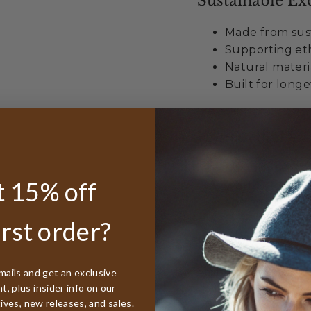
Sustainable Exc
Made from sust
Supporting eth
Natural materi
Built for longe
Unmatched Val
Best lifetime
 15% off
worldwide
50% discount r
Free sizing in
irst order?
When you choose t
embracing more than
mails and get an exclusive
, plus insider info on our
style with environ
tives, new releases, and sales.
develops beautiful 