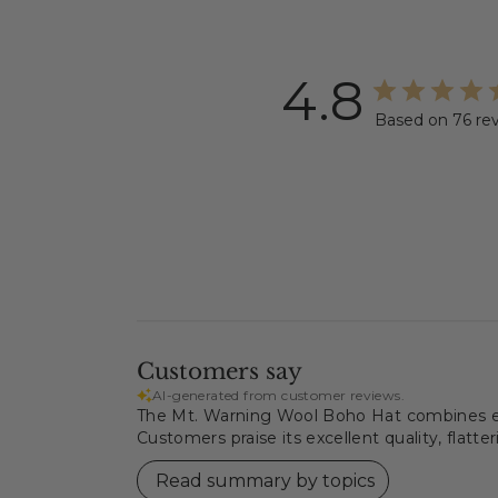
4.8
Based on 76 re
Customers say
AI-generated from customer reviews.
The Mt. Warning Wool Boho Hat combines eco-
Customers praise its excellent quality, flatter
Read summary by topics