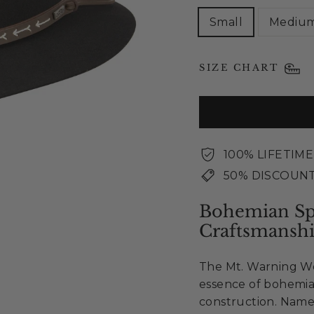
Small
Mediu
SIZE CHART
100% LIFETIM
50% DISCOUNT
Bohemian Spi
Craftsmansh
The Mt. Warning Wo
essence of bohemia
construction. Name