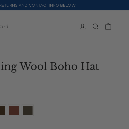
E RETURNS AND CONTACT INFO BELOW
Cart
Log in
Search
Card
ing Wool Boho Hat