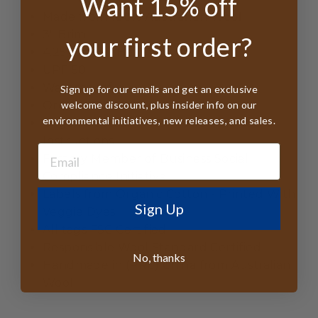
Want 15% off
Made from
100% Australian Wool
3" Brim
your first order?
4.25" Crown Height
UPF 50+
Waterproof
Sign up for our emails and get an exclusive
Organic Cotton Sweatband
welcome discount, plus insider info on our
environmental initiatives, new releases, and sales.
Organic Cotton Inner Pouch with Care
Instructions
Factory Member of Business Social
Compliance Initiative
Labels from Organic Cotton - Printed With
Sign Up
Veggie Dyes
All tags FSC Certified
Responsible Wool Standard Certified
No, thanks
Handmade in (PRC) China from Australian
Wool