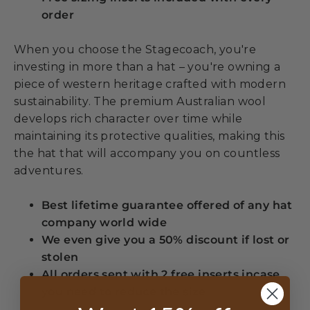
order
When you choose the Stagecoach, you're
investing in more than a hat – you're owning a
piece of western heritage crafted with modern
sustainability. The premium Australian wool
develops rich character over time while
maintaining its protective qualities, making this
the hat that will accompany you on countless
adventures.
Best lifetime guarantee offered of any hat
company world wide
We even give you a 50% discount if lost or
stolen
All orders sent with 2 free inserts incase
you need to reduce the size