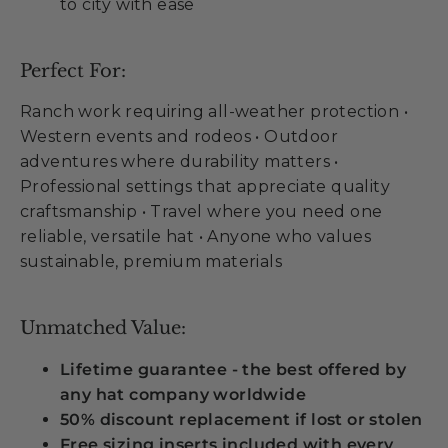
to city with ease
Perfect For:
Ranch work requiring all-weather protection •
Western events and rodeos • Outdoor
adventures where durability matters •
Professional settings that appreciate quality
craftsmanship • Travel where you need one
reliable, versatile hat • Anyone who values
sustainable, premium materials
Unmatched Value:
Lifetime guarantee - the best offered by
any hat company worldwide
50% discount replacement if lost or stolen
Free sizing inserts included with every