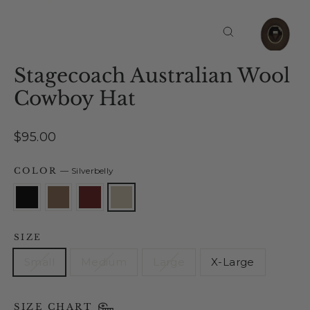
Close
(esc)
Stagecoach Australian Wool
Cowboy Hat
Regular
$95.00
price
COLOR
—
Silverbelly
SIZE
Small
Medium
Large
X-Large
SIZE CHART