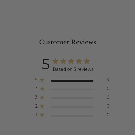
Customer Reviews
5
Based on 3 reviews
5
3
4
0
3
0
2
0
1
0