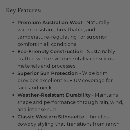
Key Features:
Premium Australian Wool
- Naturally
water-resistant, breathable, and
temperature-regulating for superior
comfort in all conditions
Eco-Friendly Construction
- Sustainably
crafted with environmentally conscious
materials and processes
Superior Sun Protection
- Wide brim
provides excellent 50+ UV coverage for
face and neck
Weather-Resistant Durability
- Maintains
shape and performance through rain, wind,
and intense sun
Classic Western Silhouette
- Timeless
cowboy styling that transitions from ranch