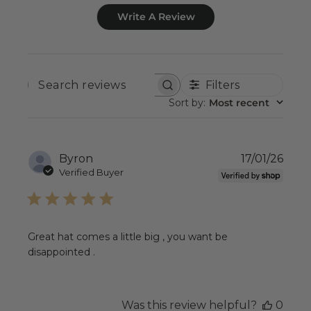
Write A Review
Filters
SEARCH
REVIEWS
Sort by
:
Most recent
Publ
Byron
17/01/26
date
Verified Buyer
Great hat comes a little big , you want be
disappointed .
Was this review helpful?
0