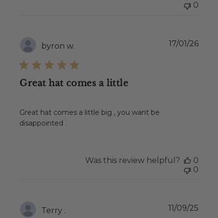
0
Publ
17/01/26
byron w.
date
Great hat comes a little
Great hat comes a little big , you want be
disappointed .
Was this review helpful?
0
0
Publ
11/09/25
Terry .
date