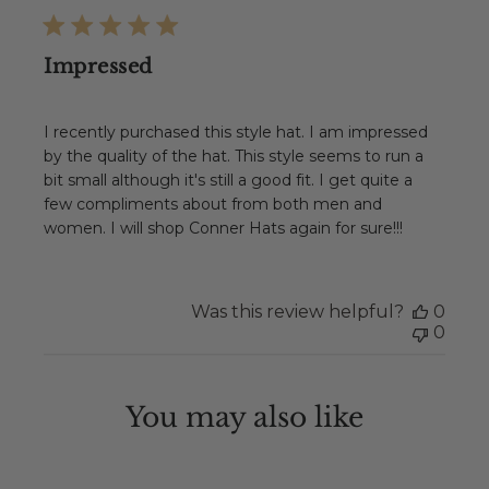
Impressed
I recently purchased this style hat. I am impressed
by the quality of the hat. This style seems to run a
bit small although it's still a good fit. I get quite a
few compliments about from both men and
women. I will shop Conner Hats again for sure!!!
Was this review helpful?
0
0
You may also like