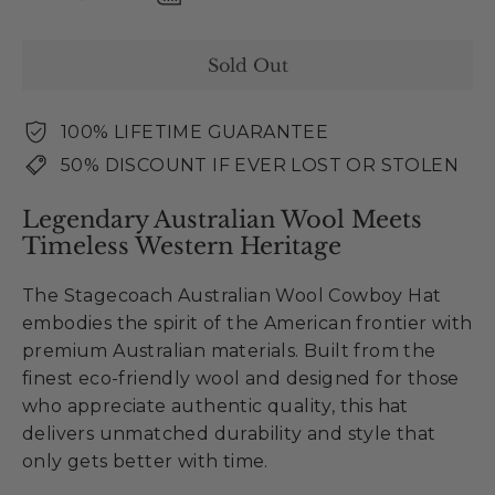
Sold Out
100% LIFETIME GUARANTEE
50% DISCOUNT IF EVER LOST OR STOLEN
Legendary Australian Wool Meets
Timeless Western Heritage
The Stagecoach Australian Wool Cowboy Hat
embodies the spirit of the American frontier with
premium Australian materials. Built from the
finest eco-friendly wool and designed for those
who appreciate authentic quality, this hat
delivers unmatched durability and style that
only gets better with time.