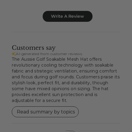
Write A Review
Customers say
AI-generated from customer reviews.
The Aussie Golf Soakable Mesh Hat offers
revolutionary cooling technology with soakable
fabric and strategic ventilation, ensuring comfort
and focus during golf rounds. Customers praise its
stylish look, perfect fit, and durability, though
some have mixed opinions on sizing. The hat
provides excellent sun protection and is
adjustable for a secure fit.
Read summary by topics