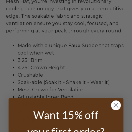
Mesh Hat, you're investing in revolutionary
cooling technology that gives you a competitive
edge. The soakable fabric and strategic
ventilation ensure you stay cool, focused, and
performing at your peak through every round.
Made with a unique Faux Suede that traps
cool when wet
3.25" Brim
4.25" Crown Height
Crushable
Soak-able (Soak it - Shake it - Wear it)
Mesh Crown for Ventilation
Adjustable Inner Band
All labels from Organic Cotton - printed
Want 15% off
with Veggie Dyes
All Tags FSC Certified
Handmade in (PRC) China
your first order?