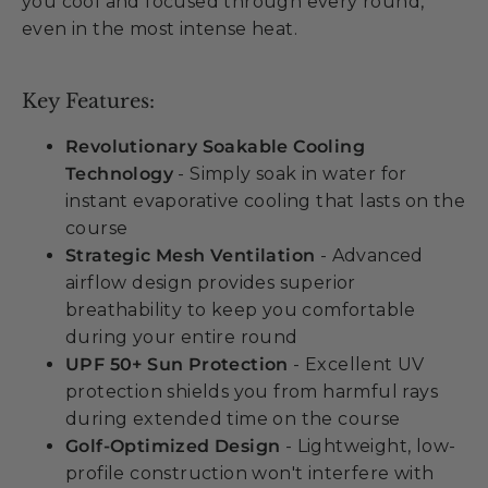
you cool and focused through every round,
even in the most intense heat.
Key Features:
Revolutionary Soakable Cooling
Technology
- Simply soak in water for
instant evaporative cooling that lasts on the
course
Strategic Mesh Ventilation
- Advanced
airflow design provides superior
breathability to keep you comfortable
during your entire round
UPF 50+ Sun Protection
- Excellent UV
protection shields you from harmful rays
during extended time on the course
Golf-Optimized Design
- Lightweight, low-
profile construction won't interfere with