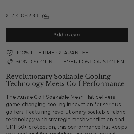
SIZE CHART
Add to cart
100% LIFETIME GUARANTEE
50% DISCOUNT IF EVER LOST OR STOLEN
Revolutionary Soakable Cooling
Technology Meets Golf Performance
The Aussie Golf Soakable Mesh Hat delivers
game-changing cooling innovation for serious
golfers. Featuring revolutionary soakable fabric
technology with strategic mesh ventilation and
UPF 50+ protection, this performance hat keeps