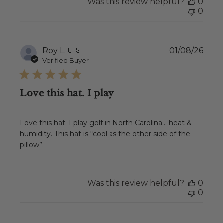
Was this review helpful?
0
0
Publ
Roy L.
🇺🇸
01/08/26
date
Verified Buyer
Love this hat. I play
Love this hat. I play golf in North Carolina… heat &
humidity. This hat is “cool as the other side of the
pillow”.
Was this review helpful?
0
0