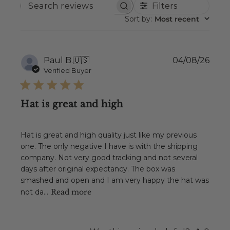
Filters
SEARCH
REVIEWS
Sort by
:
Most recent
Publ
Paul B.
🇺🇸
04/08/26
date
Verified Buyer
Hat is great and high
Hat is great and high quality just like my previous
one. The only negative I have is with the shipping
company. Not very good tracking and not several
days after original expectancy. The box was
smashed and open and I am very happy the hat was
not da...
Read more