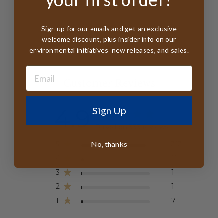
Sign up for our emails and get an exclusive
welcome discount, plus insider info on our
environmental initiatives, new releases, and sales.
Customer Reviews
4.9
Sign Up
Based on 333 reviews
No, thanks
5
313
4
11
3
1
2
1
1
7