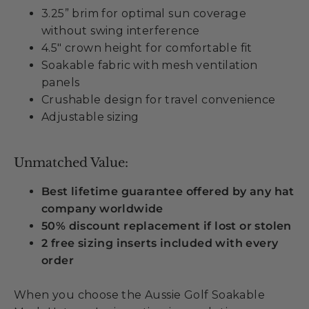
3.25” brim for optimal sun coverage
without swing interference
4.5" crown height for comfortable fit
Soakable fabric with mesh ventilation
panels
Crushable design for travel convenience
Adjustable sizing
Unmatched Value:
Best lifetime guarantee offered by any hat
company worldwide
50% discount replacement if lost or stolen
2 free sizing inserts included with every
order
When you choose the Aussie Golf Soakable