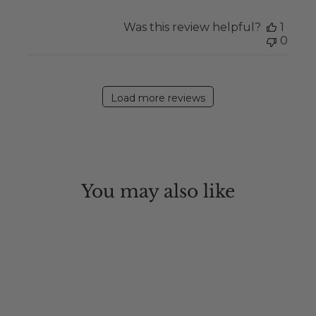
Was this review helpful?
1
0
Load more reviews
You may also like