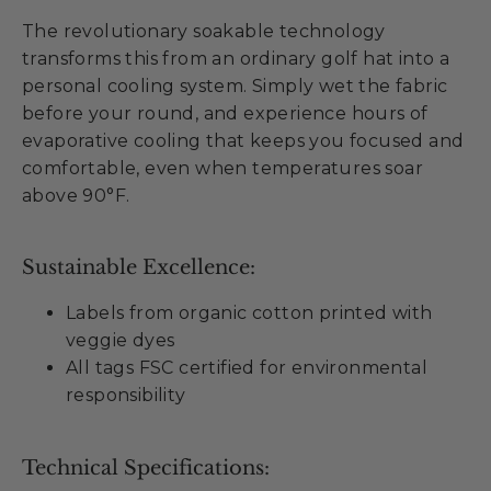
The revolutionary soakable technology
transforms this from an ordinary golf hat into a
personal cooling system. Simply wet the fabric
before your round, and experience hours of
evaporative cooling that keeps you focused and
comfortable, even when temperatures soar
above 90°F.
Sustainable Excellence:
Labels from organic cotton printed with
veggie dyes
All tags FSC certified for environmental
responsibility
Technical Specifications: