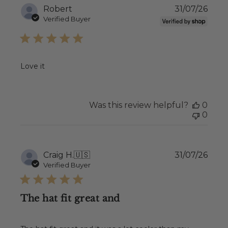
Publ
Robert
31/07/26
date
Verified Buyer
Love it
Was this review helpful?
0
0
Publ
Craig H.
🇺🇸
31/07/26
date
Verified Buyer
The hat fit great and