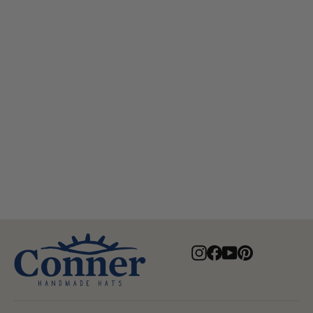
Aussie Golf Soakable Mesh Hat
$84.00
Instagram
Facebook
YouTube
Pinterest