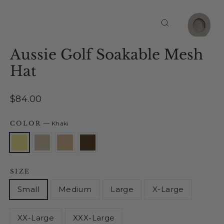
Close
(esc)
Aussie Golf Soakable Mesh
Hat
Regular
$84.00
price
COLOR
—
Khaki
SIZE
Small
Medium
Large
X-Large
XX-Large
XXX-Large