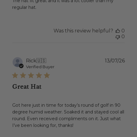
The hat fit great and it was a lot cooler than my
regular hat.
Was this review helpful?
0
0
Publ
Rick
🇺🇸
13/07/26
date
Verified Buyer
Great Hat
Got here just in time for today’s round of golf in 90
degree humid weather. Soaked it and stayed cool all
round. Even received compliments on it. Just what
I’ve been looking for, thanks!