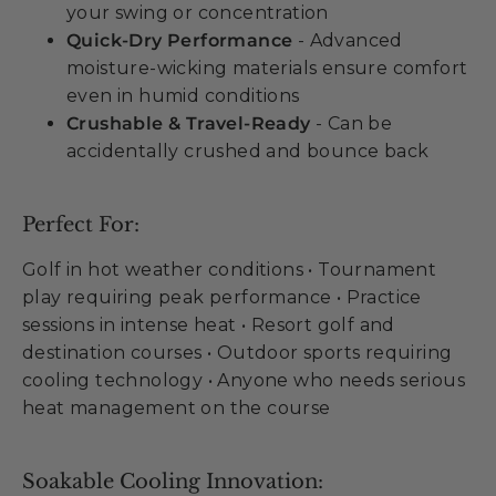
your swing or concentration
Quick-Dry Performance
- Advanced
moisture-wicking materials ensure comfort
even in humid conditions
Crushable & Travel-Ready
- Can be
accidentally crushed and bounce back
Perfect For:
Golf in hot weather conditions • Tournament
play requiring peak performance • Practice
sessions in intense heat • Resort golf and
destination courses • Outdoor sports requiring
cooling technology • Anyone who needs serious
heat management on the course
Soakable Cooling Innovation: