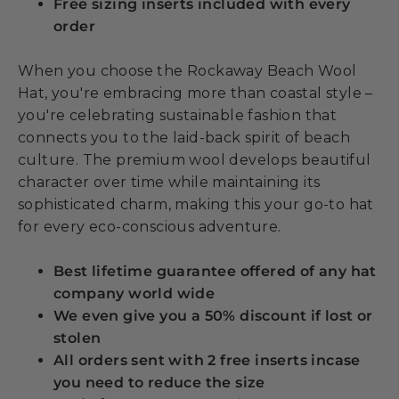
Free sizing inserts included with every
order
When you choose the Rockaway Beach Wool
Hat, you're embracing more than coastal style –
you're celebrating sustainable fashion that
connects you to the laid-back spirit of beach
culture. The premium wool develops beautiful
character over time while maintaining its
sophisticated charm, making this your go-to hat
for every eco-conscious adventure.
Best lifetime guarantee offered of any hat
company world wide
We even give you a 50% discount if lost or
stolen
All orders sent with 2 free inserts incase
you need to reduce the size