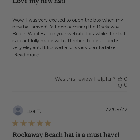
Love my new hat!
Wow! I was very excited to open the box when my
new hat arrived! I'd been admiring the Rockaway
Beach Wool Hat on your website for awhile. The hat
is beautifully made with attention to detail, and is
very elegant. It fits well and is very comfortable...
Read more
Was this review helpful?
0
0
Publ
22/09/22
Lisa T.
date
Rockaway Beach hat is a must have!