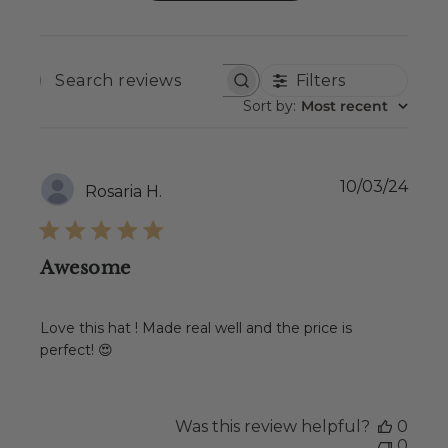
Filters
SEARCH
REVIEWS
Sort by
:
Most recent
Publ
10/03/24
Rosaria H.
date
Awesome
Love this hat ! Made real well and the price is
perfect! 😍
Was this review helpful?
0
0