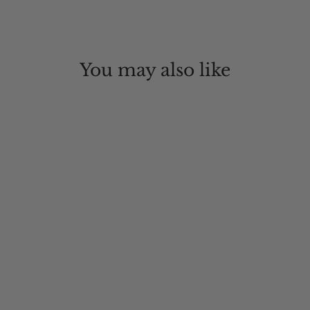
You may also like
Rockaway Beach Wool Hat