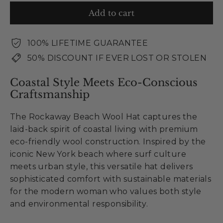
Add to cart
100% LIFETIME GUARANTEE
50% DISCOUNT IF EVER LOST OR STOLEN
Coastal Style Meets Eco-Conscious
Craftsmanship
The Rockaway Beach Wool Hat captures the
laid-back spirit of coastal living with premium
eco-friendly wool construction. Inspired by the
iconic New York beach where surf culture
meets urban style, this versatile hat delivers
sophisticated comfort with sustainable materials
for the modern woman who values both style
and environmental responsibility.