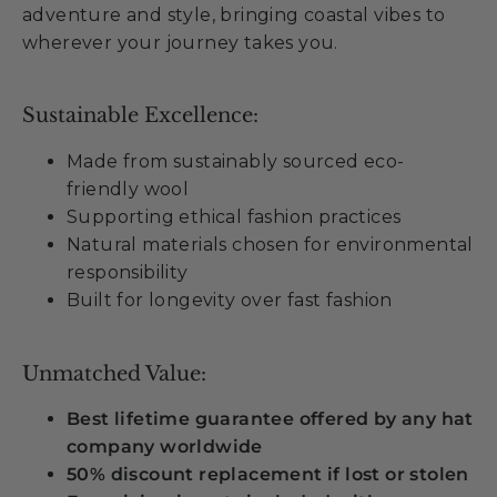
adventure and style, bringing coastal vibes to
wherever your journey takes you.
Sustainable Excellence:
Made from sustainably sourced eco-
friendly wool
Supporting ethical fashion practices
Natural materials chosen for environmental
responsibility
Built for longevity over fast fashion
Unmatched Value:
Best lifetime guarantee offered by any hat
company worldwide
50% discount replacement if lost or stolen