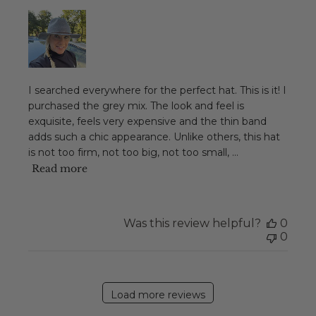
I searched everywhere for the perfect hat. This is it! I
purchased the grey mix. The look and feel is
exquisite, feels very expensive and the thin band
adds such a chic appearance. Unlike others, this hat
is not too firm, not too big, not too small, ...
Read more
Was this review helpful?
0
0
Load more reviews