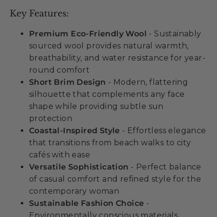
Key Features:
Premium Eco-Friendly Wool
- Sustainably
sourced wool provides natural warmth,
breathability, and water resistance for year-
round comfort
Short Brim Design
- Modern, flattering
silhouette that complements any face
shape while providing subtle sun
protection
Coastal-Inspired Style
- Effortless elegance
that transitions from beach walks to city
cafés with ease
Versatile Sophistication
- Perfect balance
of casual comfort and refined style for the
contemporary woman
Sustainable Fashion Choice
-
Environmentally conscious materials