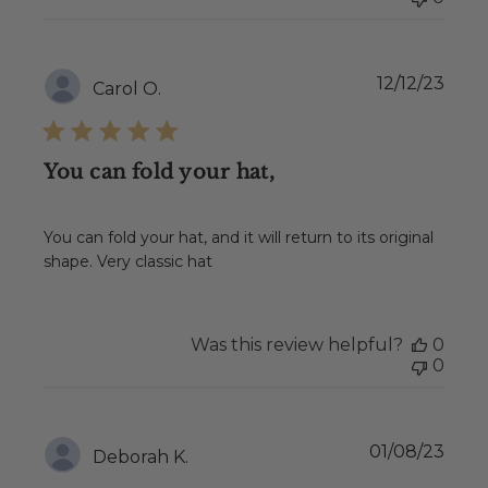
Publ
12/12/23
Carol O.
date
You can fold your hat,
You can fold your hat, and it will return to its original
shape. Very classic hat
Was this review helpful?
0
0
Publ
01/08/23
Deborah K.
date