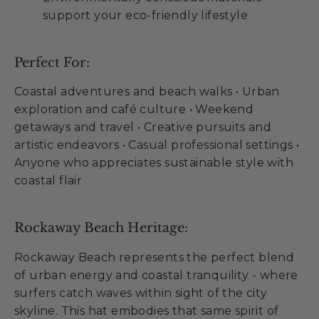
support your eco-friendly lifestyle
Perfect For:
Coastal adventures and beach walks • Urban
exploration and café culture • Weekend
getaways and travel • Creative pursuits and
artistic endeavors • Casual professional settings •
Anyone who appreciates sustainable style with
coastal flair
Rockaway Beach Heritage:
Rockaway Beach represents the perfect blend
of urban energy and coastal tranquility - where
surfers catch waves within sight of the city
skyline. This hat embodies that same spirit of