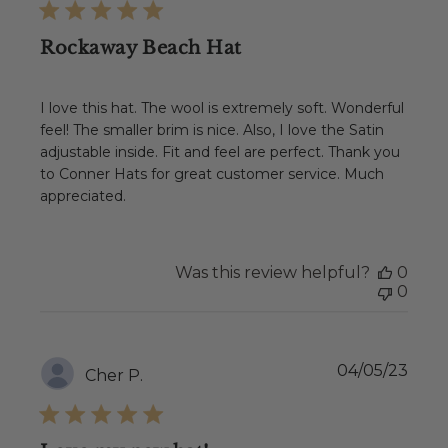
Rockaway Beach Hat
I love this hat. The wool is extremely soft. Wonderful
feel! The smaller brim is nice. Also, I love the Satin
adjustable inside. Fit and feel are perfect. Thank you
to Conner Hats for great customer service. Much
appreciated.
Was this review helpful?
0
0
Publ
04/05/23
Cher P.
date