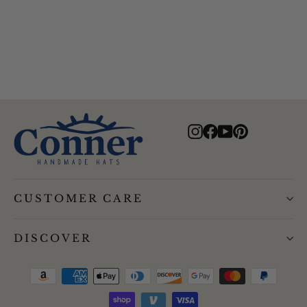
$95.00
Instagram
Facebook
YouTube
Pinterest
CUSTOMER CARE
DISCOVER