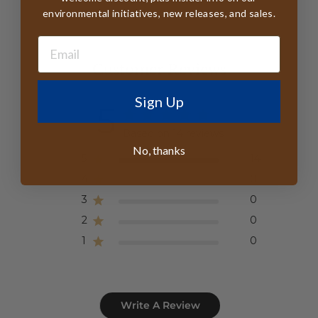
environmental initiatives, new releases, and sales.
Customer Reviews
Sign Up
5
Based on 14 reviews
No, thanks
5
14
4
0
3
0
2
0
1
0
Write A Review