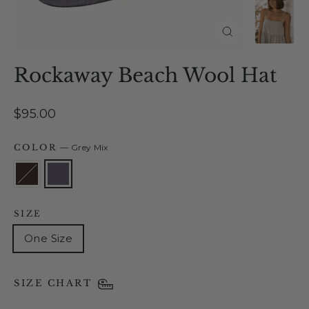
Close
(esc)
Rockaway Beach Wool Hat
Regular
$95.00
price
COLOR
—
Grey Mix
SIZE
One Size
SIZE CHART