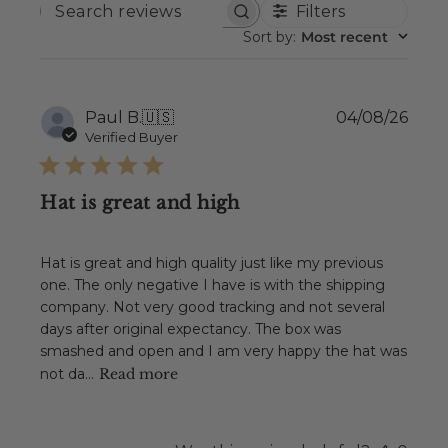
Filters
SEARCH
REVIEWS
Sort by
:
Most recent
Publ
Paul B.
🇺🇸
04/08/26
date
Verified Buyer
Hat is great and high
Hat is great and high quality just like my previous
one. The only negative I have is with the shipping
company. Not very good tracking and not several
days after original expectancy. The box was
smashed and open and I am very happy the hat was
not da...
Read more