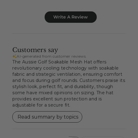
Write A Review
Customers say
AI-generated from customer reviews.
The Aussie Golf Soakable Mesh Hat offers
revolutionary cooling technology with soakable
fabric and strategic ventilation, ensuring comfort
and focus during golf rounds. Customers praise its
stylish look, perfect fit, and durability, though
some have mixed opinions on sizing. The hat
provides excellent sun protection and is
adjustable for a secure fit.
Read summary by topics