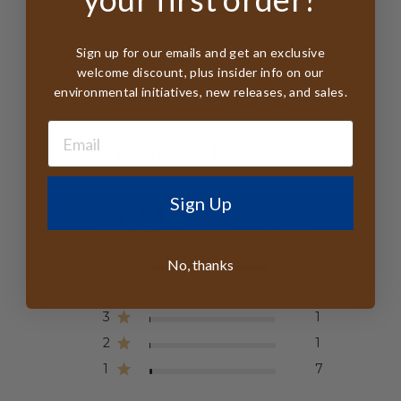
Sign up for our emails and get an exclusive
welcome discount, plus insider info on our
environmental initiatives, new releases, and sales.
Customer Reviews
4.9
Sign Up
Based on 333 reviews
No, thanks
5
313
4
11
3
1
2
1
1
7