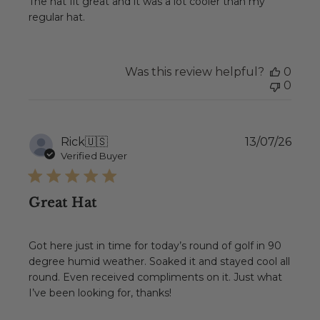
The hat fit great and it was a lot cooler than my
regular hat.
Was this review helpful?
0
0
Publ
Rick
🇺🇸
13/07/26
date
Verified Buyer
Great Hat
Got here just in time for today’s round of golf in 90
degree humid weather. Soaked it and stayed cool all
round. Even received compliments on it. Just what
I’ve been looking for, thanks!