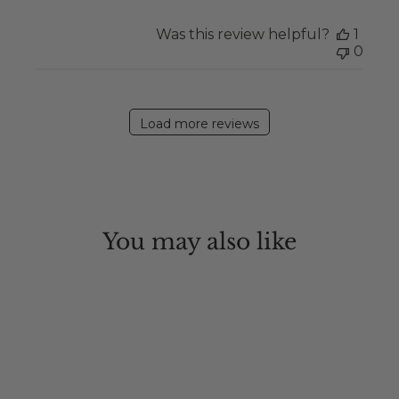
Was this review helpful?
1
0
Load more reviews
You may also like