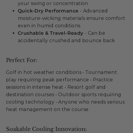
your swing or concentration
Quick-Dry Performance
- Advanced
moisture-wicking materials ensure comfort
even in humid conditions
Crushable & Travel-Ready
- Can be
accidentally crushed and bounce back
Perfect For:
Golf in hot weather conditions • Tournament
play requiring peak performance • Practice
sessions in intense heat • Resort golf and
destination courses • Outdoor sports requiring
cooling technology • Anyone who needs serious
heat management on the course
Soakable Cooling Innovation: