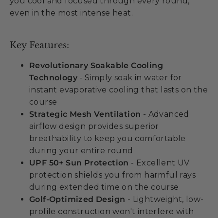
you cool and focused through every round,
even in the most intense heat.
Key Features:
Revolutionary Soakable Cooling
Technology
- Simply soak in water for
instant evaporative cooling that lasts on the
course
Strategic Mesh Ventilation
- Advanced
airflow design provides superior
breathability to keep you comfortable
during your entire round
UPF 50+ Sun Protection
- Excellent UV
protection shields you from harmful rays
during extended time on the course
Golf-Optimized Design
- Lightweight, low-
profile construction won't interfere with