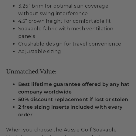
3.25” brim for optimal sun coverage
without swing interference
4.5" crown height for comfortable fit
Soakable fabric with mesh ventilation
panels
Crushable design for travel convenience
Adjustable sizing
Unmatched Value:
Best lifetime guarantee offered by any hat
company worldwide
50% discount replacement if lost or stolen
2 free sizing inserts included with every
order
When you choose the Aussie Golf Soakable