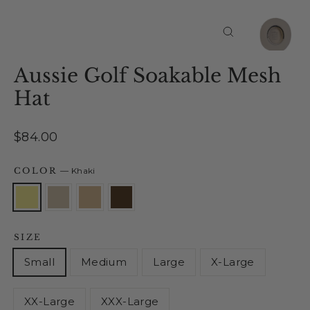
Close
(esc)
Aussie Golf Soakable Mesh
Hat
Regular
$84.00
price
COLOR
—
Khaki
SIZE
Small
Medium
Large
X-Large
XX-Large
XXX-Large