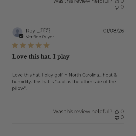
Was this review helpful?
0
0
Publ
Roy L.
🇺🇸
01/08/26
date
Verified Buyer
Love this hat. I play
Love this hat. I play golf in North Carolina… heat &
humidity. This hat is “cool as the other side of the
pillow”.
Was this review helpful?
0
0