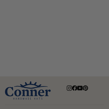
Aussie Golf Soakable Mesh Hat
$84.00
Instagram
Facebook
YouTube
Pinterest