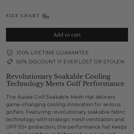
SIZE CHART
Add to cart
100% LIFETIME GUARANTEE
50% DISCOUNT IF EVER LOST OR STOLEN
Revolutionary Soakable Cooling
Technology Meets Golf Performance
The Aussie Golf Soakable Mesh Hat delivers
game-changing cooling innovation for serious
golfers. Featuring revolutionary soakable fabric
technology with strategic mesh ventilation and
UPF 50+ protection, this performance hat keeps