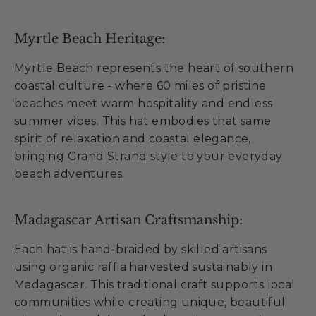
Myrtle Beach Heritage:
Myrtle Beach represents the heart of southern
coastal culture - where 60 miles of pristine
beaches meet warm hospitality and endless
summer vibes. This hat embodies that same
spirit of relaxation and coastal elegance,
bringing Grand Strand style to your everyday
beach adventures.
Madagascar Artisan Craftsmanship:
Each hat is hand-braided by skilled artisans
using organic raffia harvested sustainably in
Madagascar. This traditional craft supports local
communities while creating unique, beautiful