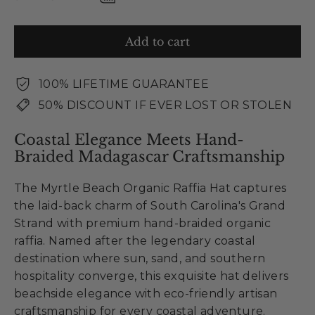
Add to cart
100% LIFETIME GUARANTEE
50% DISCOUNT IF EVER LOST OR STOLEN
Coastal Elegance Meets Hand-
Braided Madagascar Craftsmanship
The Myrtle Beach Organic Raffia Hat captures
the laid-back charm of South Carolina's Grand
Strand with premium hand-braided organic
raffia. Named after the legendary coastal
destination where sun, sand, and southern
hospitality converge, this exquisite hat delivers
beachside elegance with eco-friendly artisan
craftsmanship for every coastal adventure.