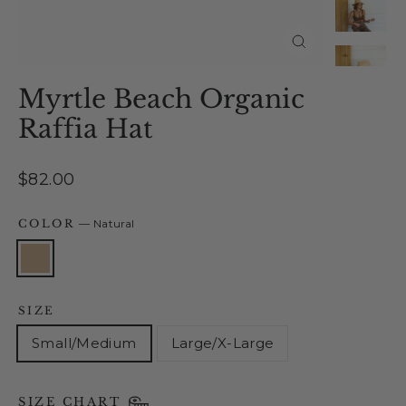
Close
(esc)
Myrtle Beach Organic
Raffia Hat
Regular
$82.00
price
COLOR
—
Natural
SIZE
Small/Medium
Large/X-Large
SIZE CHART