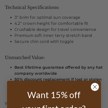
Technical Specifications:
3" brim for optimal sun coverage
4.2" crown height for comfortable fit
Crushable design for travel convenience
Premium soft inner terry stretch band
Secure chin cord with toggle
Unmatched Value:
Best lifetime guarantee offered by any hat
company worldwide
50% discount replacement if lost or stolen
2 free sizing inserts included with every
order
Want 15% off
When you choose the Myrtle Beach Organic