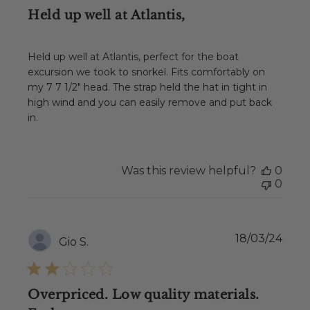
Held up well at Atlantis,
Held up well at Atlantis, perfect for the boat
excursion we took to snorkel. Fits comfortably on
my 7 7 1/2" head. The strap held the hat in tight in
high wind and you can easily remove and put back
in.
Was this review helpful?
0
0
Publ
18/03/24
Gio S.
date
Overpriced. Low quality materials.