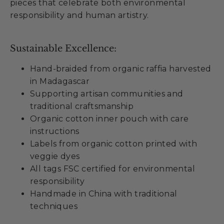
pieces that celebrate both environmental
responsibility and human artistry.
Sustainable Excellence:
Hand-braided from organic raffia harvested
in Madagascar
Supporting artisan communities and
traditional craftsmanship
Organic cotton inner pouch with care
instructions
Labels from organic cotton printed with
veggie dyes
All tags FSC certified for environmental
responsibility
Handmade in China with traditional
techniques