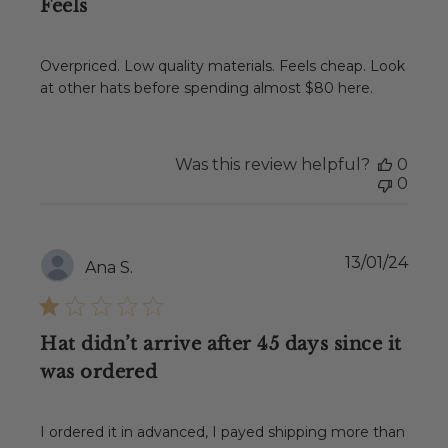
Feels
Overpriced. Low quality materials. Feels cheap. Look
at other hats before spending almost $80 here.
Was this review helpful?
0
0
Publ
13/01/24
Ana S.
date
Hat didn’t arrive after 45 days since it
was ordered
I ordered it in advanced, I payed shipping more than