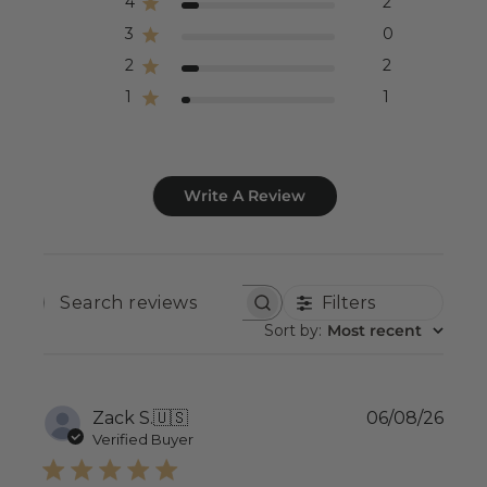
4
2
3
0
2
2
1
1
Write A Review
Filters
SEARCH
REVIEWS
Sort by
:
Most recent
Publ
Zack S.
🇺🇸
06/08/26
date
Verified Buyer