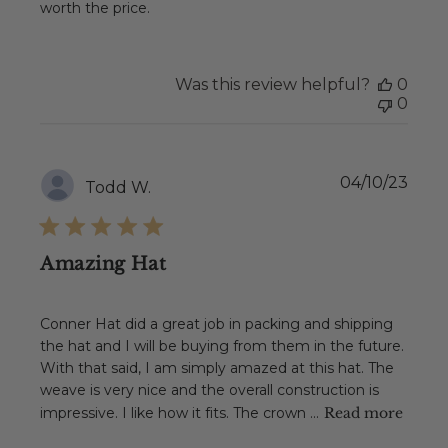
worth the price.
Was this review helpful?
0
0
Publ
04/10/23
Todd W.
date
Amazing Hat
Conner Hat did a great job in packing and shipping
the hat and I will be buying from them in the future.
With that said, I am simply amazed at this hat. The
weave is very nice and the overall construction is
impressive. I like how it fits. The crown ...
Read more