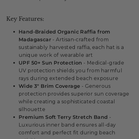
Key Features:
Hand-Braided Organic Raffia from
Madagascar
- Artisan-crafted from
sustainably harvested raffia, each hat is a
unique work of wearable art
UPF 50+ Sun Protection
- Medical-grade
UV protection shields you from harmful
rays during extended beach exposure
Wide 3" Brim Coverage
- Generous
protection provides superior sun coverage
while creating a sophisticated coastal
silhouette
Premium Soft Terry Stretch Band
-
Luxurious inner band ensures all-day
comfort and perfect fit during beach