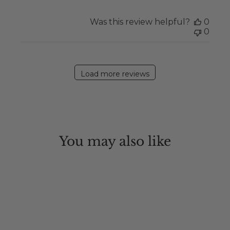
Was this review helpful?
0
0
Load more reviews
You may also like