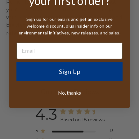
your first order?
Raffia Hat, you're wearing more than a hat –
you're embracing southern coastal elegance
with Madagascar artisan heritage. Each hand-
Sign up for our emails and get an exclusive
braided piece tells a story of beachside
welcome discount, plus insider info on our
environmental initiatives, new releases, and sales.
relaxation and environmental consciousness.
Sign Up
Customer Reviews
No, thanks
4.3
Based on 18 reviews
5
13