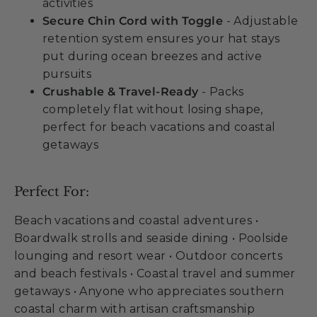
activities
Secure Chin Cord with Toggle
- Adjustable
retention system ensures your hat stays
put during ocean breezes and active
pursuits
Crushable & Travel-Ready
- Packs
completely flat without losing shape,
perfect for beach vacations and coastal
getaways
Perfect For:
Beach vacations and coastal adventures •
Boardwalk strolls and seaside dining • Poolside
lounging and resort wear • Outdoor concerts
and beach festivals • Coastal travel and summer
getaways • Anyone who appreciates southern
coastal charm with artisan craftsmanship