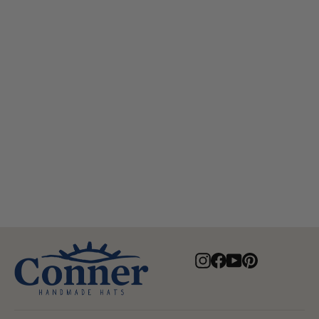
Myrtle Beach Organic Raffia Hat
$82.00
Instagram
Facebook
YouTube
Pinterest