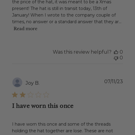
the price of the hat, it was meant to be a Xmas
present! The hat is still in transit today, 13th of
January! When I wrote to the company couple of
times, no answer or a standard answer that they ar...
Read more
Was this review helpful?
0
0
Publ
07/11/23
Joy B.
date
I have worn this once
I have worn this once and some of the threads
holding the hat together are lose. These are not