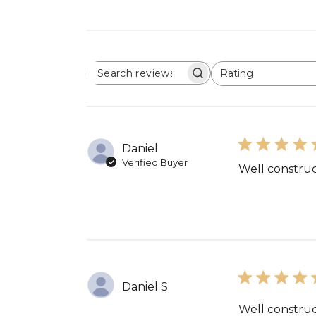
Rating
SEARCH
All ratings
REVIEWS
Daniel
Verified Buyer
Well construc
Daniel S.
Well construc