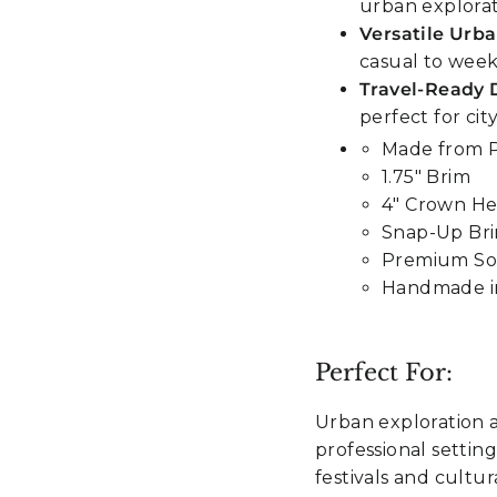
urban explora
Versatile Urba
casual to week
Travel-Ready 
perfect for ci
Made from
1.75" Brim
4" Crown He
Snap-Up Br
Premium Sof
Handmade i
Perfect For:
Urban exploration a
professional settin
festivals and cultur