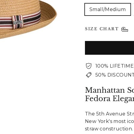
Small/Medium
SIZE CHART
100% LIFETIM
50% DISCOUNT
Manhattan So
Fedora Elega
The 5th Avenue Str
New York's most ic
straw construction