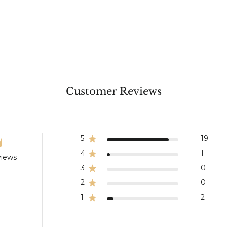
Customer Reviews
5
19
4
1
views
3
0
2
0
1
2