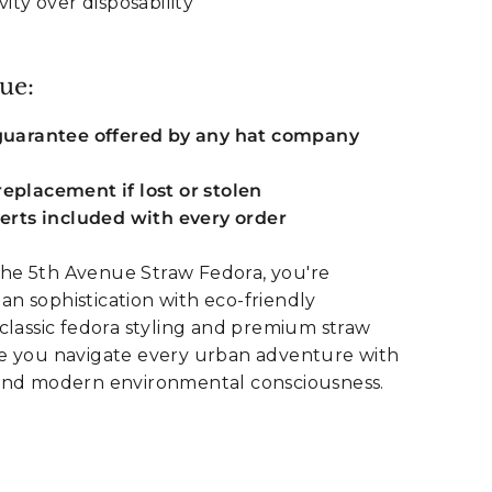
vity over disposability
ue:
 guarantee offered by any hat company
eplacement if lost or stolen
serts included with every order
e 5th Avenue Straw Fedora, you're
n sophistication with eco-friendly
classic fedora styling and premium straw
e you navigate every urban adventure with
and modern environmental consciousness.