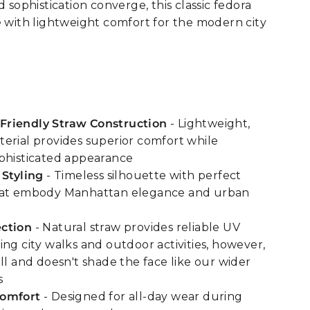
d sophistication converge, this classic fedora
e with lightweight comfort for the modern city
riendly Straw Construction
- Lightweight,
erial provides superior comfort while
phisticated appearance
 Styling
- Timeless silhouette with perfect
hat embody Manhattan elegance and urban
ction
- Natural straw provides reliable UV
ing city walks and outdoor activities, however,
ll and doesn't shade the face like our wider
s
Comfort
- Designed for all-day wear during