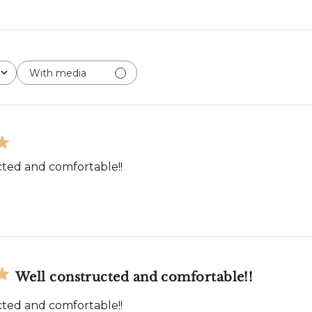
With media
ted and comfortable!!
Well constructed and comfortable!!
ted and comfortable!!