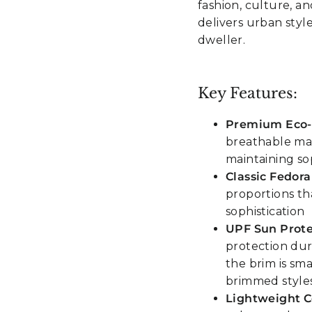
fashion, culture, an
delivers urban styl
dweller.
Key Features:
Premium Eco-F
breathable mat
maintaining so
Classic Fedora
proportions t
sophistication
UPF Sun Prote
protection dur
the brim is sma
brimmed style
Lightweight 