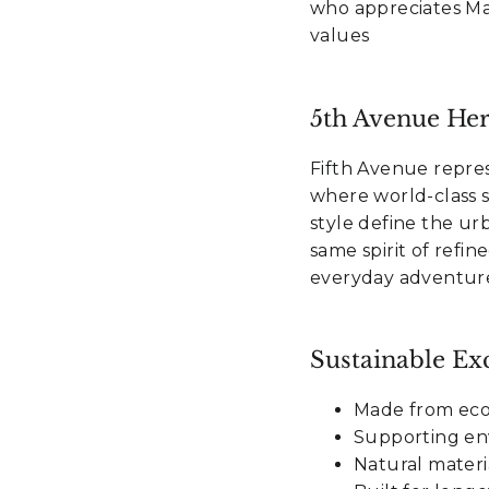
who appreciates Ma
values
5th Avenue Her
Fifth Avenue repres
where world-class s
style define the ur
same spirit of refi
everyday adventure
Sustainable Exc
Made from eco-
Supporting en
Natural materi