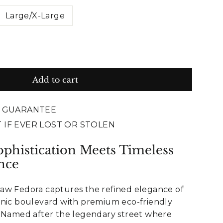
Large/X-Large
Add to cart
E GUARANTEE
 IF EVER LOST OR STOLEN
phistication Meets Timeless
nce
aw Fedora captures the refined elegance of
onic boulevard with premium eco-friendly
. Named after the legendary street where