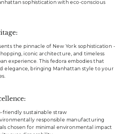
nhattan sophistication with eco-conscious
itage:
ents the pinnacle of New York sophistication -
hopping, iconic architecture, and timeless
ban experience. This fedora embodies that
ned elegance, bringing Manhattan style to your
s.
ellence:
friendly sustainable straw
vironmentally responsible manufacturing
als chosen for minimal environmental impact