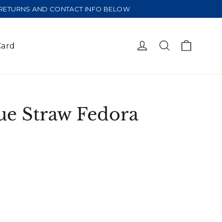
E RETURNS AND CONTACT INFO BELOW
Cart
Log in
Search
Card
ue Straw Fedora