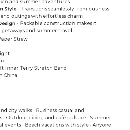
tion and summer adventures
n Style
- Transitions seamlessly from business
end outings with effortless charm
Design
- Packable construction makes it
ty getaways and summer travel
Paper Straw
ight
im
t Inner Terry Stretch Band
n China
nd city walks • Business casual and
gs • Outdoor dining and café culture • Summer
al events • Beach vacations with style • Anyone