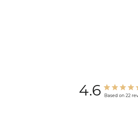
4.6
Based on 22 re