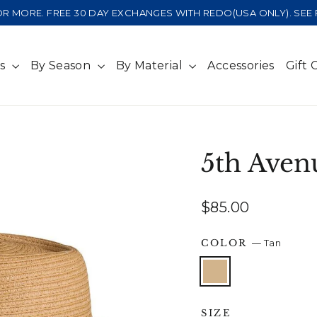
 OR MORE. FREE 30 DAY EXCHANGES WITH REDO(USA ONLY). SE
ts
By Season
By Material
Accessories
Gift 
5th Aven
Regular
$85.00
price
COLOR
—
Tan
SIZE