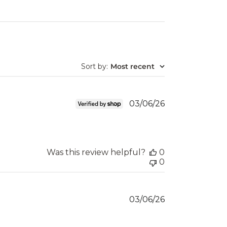
Sort by
:
Most recent
Published
03/06/26
date
Was this review helpful?
0
0
Published
03/06/26
date