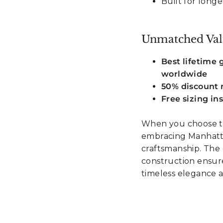
Built for longe
Unmatched Val
Best lifetime
worldwide
50% discount r
Free sizing in
When you choose th
embracing Manhatta
craftsmanship. The 
construction ensur
timeless elegance 