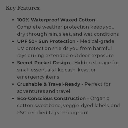
Key Features:
100% Waterproof Waxed Cotton
-
Complete weather protection keeps you
dry through rain, sleet, and wet conditions
UPF 50+ Sun Protection
- Medical-grade
UV protection shields you from harmful
rays during extended outdoor exposure
Secret Pocket Design
- Hidden storage for
small essentials like cash, keys, or
emergency items
Crushable & Travel-Ready
- Perfect for
adventures and travel
Eco-Conscious Construction
- Organic
cotton sweatband, veggie-dyed labels, and
FSC certified tags throughout