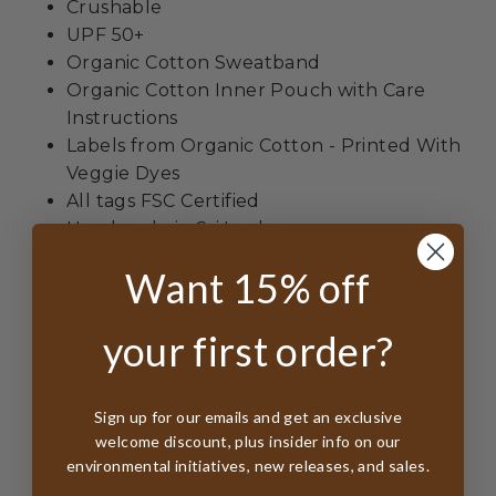
Crushable
UPF 50+
Organic Cotton Sweatband
Organic Cotton Inner Pouch with Care
Instructions
Labels from Organic Cotton - Printed With
Veggie Dyes
All tags FSC Certified
Handmade in Sri Lanka
Want 15% off
your first order?
Sign up for our emails and get an exclusive
Customer Reviews
welcome discount, plus insider info on our
environmental initiatives, new releases, and sales.