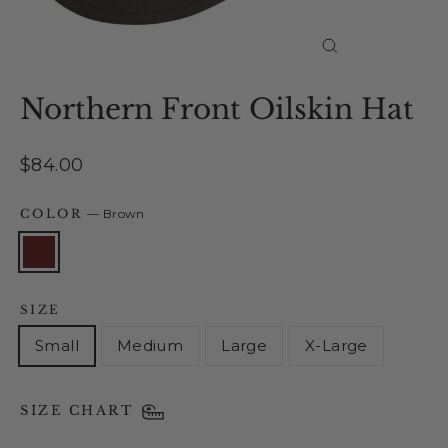
Close
(esc)
Northern Front Oilskin Hat
Regular
$84.00
price
COLOR
—
Brown
SIZE
Small
Medium
Large
X-Large
SIZE CHART