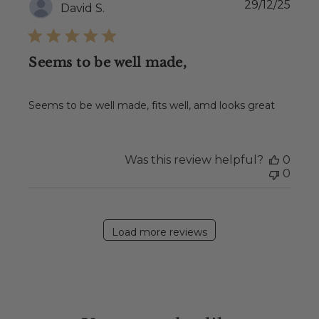
Publ
29/12/25
David S.
date
Seems to be well made,
Seems to be well made, fits well, amd looks great
Was this review helpful?
0
0
Load more reviews