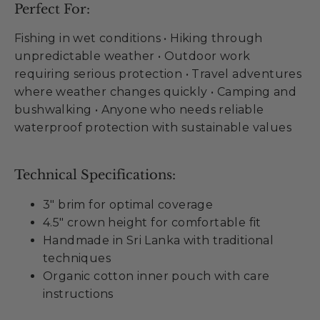
Perfect For:
Fishing in wet conditions • Hiking through
unpredictable weather • Outdoor work
requiring serious protection • Travel adventures
where weather changes quickly • Camping and
bushwalking • Anyone who needs reliable
waterproof protection with sustainable values
Technical Specifications:
3" brim for optimal coverage
4.5" crown height for comfortable fit
Handmade in Sri Lanka with traditional
techniques
Organic cotton inner pouch with care
instructions