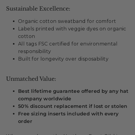
Sustainable Excellence:
Organic cotton sweatband for comfort
Labels printed with veggie dyes on organic
cotton
All tags FSC certified for environmental
responsibility
Built for longevity over disposability
Unmatched Value:
Best lifetime guarantee offered by any hat
company worldwide
50% discount replacement if lost or stolen
Free sizing inserts included with every
order