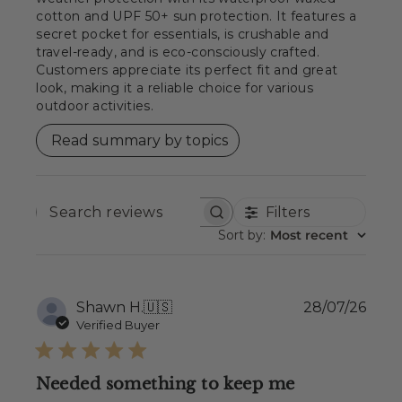
cotton and UPF 50+ sun protection. It features a
secret pocket for essentials, is crushable and
travel-ready, and is eco-consciously crafted.
Customers appreciate its perfect fit and great
look, making it a reliable choice for various
outdoor activities.
Read summary by topics
Filters
SEARCH
REVIEWS
Sort by
:
Most recent
Publ
Shawn H.
🇺🇸
28/07/26
date
Verified Buyer
Needed something to keep me