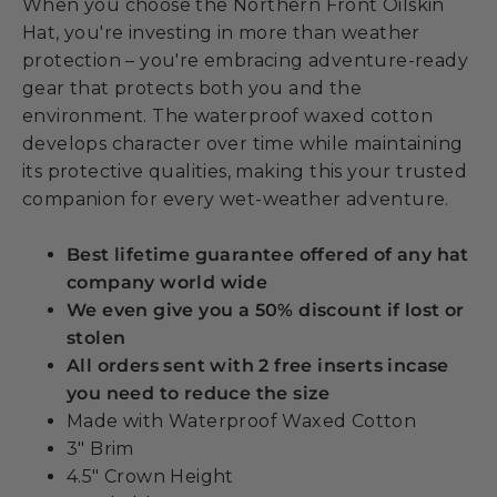
When you choose the Northern Front Oilskin
Hat, you're investing in more than weather
protection – you're embracing adventure-ready
gear that protects both you and the
environment. The waterproof waxed cotton
develops character over time while maintaining
its protective qualities, making this your trusted
companion for every wet-weather adventure.
Best lifetime guarantee offered of any hat
company world wide
We even give you a 50% discount if lost or
stolen
All orders sent with 2 free inserts incase
you need to reduce the size
Made with Waterproof Waxed Cotton
3" Brim
4.5" Crown Height