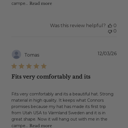
campe...
Read more
Was this review helpful?
0
0
Publ
12/03/26
Tomas
date
Fits very comfortably and its
Fits very comfortably and its a beautiful hat. Strong
material in high quality. It keeps what Connors
promises because my hat has made its first trip
from Utah USA to Värmland Sweden and it is in
great shape. Now it will hang out with me in the
campe...
Read more