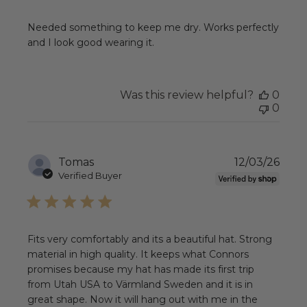
Needed something to keep me dry. Works perfectly
and I look good wearing it.
Was this review helpful?
0
0
Publ
Tomas
12/03/26
date
Verified Buyer
Fits very comfortably and its a beautiful hat. Strong
material in high quality. It keeps what Connors
promises because my hat has made its first trip
from Utah USA to Värmland Sweden and it is in
great shape. Now it will hang out with me in the