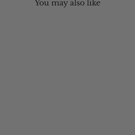
You may also like
Northern Front Oilskin Hat
$84.00