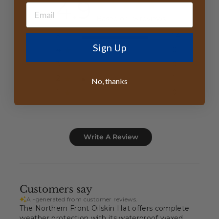
4.9
Based on 25 reviews
5
24
Sign Up
4
0
3
0
2
1
No, thanks
1
0
Write A Review
Customers say
AI-generated from customer reviews.
The Northern Front Oilskin Hat offers complete
weather protection with its waterproof waxed