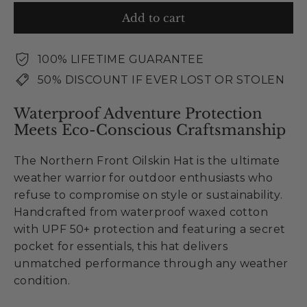
Add to cart
100% LIFETIME GUARANTEE
50% DISCOUNT IF EVER LOST OR STOLEN
Waterproof Adventure Protection
Meets Eco-Conscious Craftsmanship
The Northern Front Oilskin Hat is the ultimate
weather warrior for outdoor enthusiasts who
refuse to compromise on style or sustainability.
Handcrafted from waterproof waxed cotton
with UPF 50+ protection and featuring a secret
pocket for essentials, this hat delivers
unmatched performance through any weather
condition.