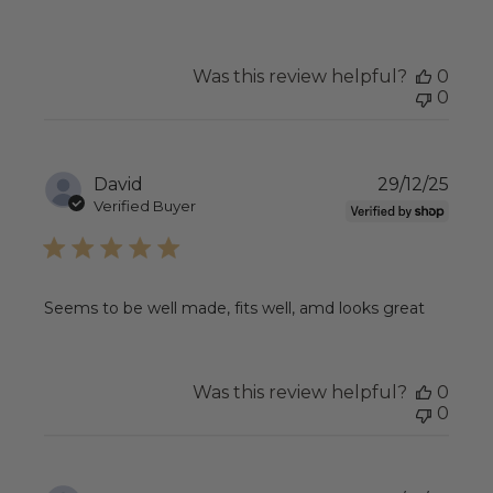
Was this review helpful?
0
0
Publ
David
29/12/25
date
Verified Buyer
Seems to be well made, fits well, amd looks great
Was this review helpful?
0
0