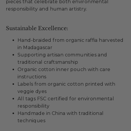
pieces that celebrate both environmental
responsibility and human artistry.
Sustainable Excellence:
Hand-braided from organic raffia harvested
in Madagascar
Supporting artisan communities and
traditional craftsmanship
Organic cotton inner pouch with care
instructions
Labels from organic cotton printed with
veggie dyes
All tags FSC certified for environmental
responsibility
Handmade in China with traditional
techniques