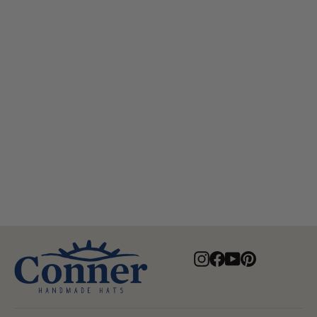
Myrtle Beach Organic Raffia Hat
$82.00
Instagram
Facebook
YouTube
Pinterest