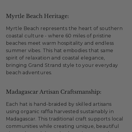
Myrtle Beach Heritage:
Myrtle Beach represents the heart of southern
coastal culture - where 60 miles of pristine
beaches meet warm hospitality and endless
summer vibes. This hat embodies that same
spirit of relaxation and coastal elegance,
bringing Grand Strand style to your everyday
beach adventures.
Madagascar Artisan Craftsmanship:
Each hat is hand-braided by skilled artisans
using organic raffia harvested sustainably in
Madagascar. This traditional craft supports local
communities while creating unique, beautiful