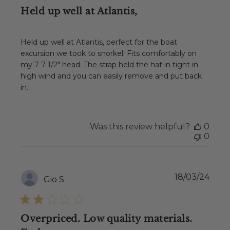
Held up well at Atlantis,
Held up well at Atlantis, perfect for the boat
excursion we took to snorkel. Fits comfortably on
my 7 7 1/2" head. The strap held the hat in tight in
high wind and you can easily remove and put back
in.
Was this review helpful?
0
0
Publ
18/03/24
Gio S.
date
Overpriced. Low quality materials.