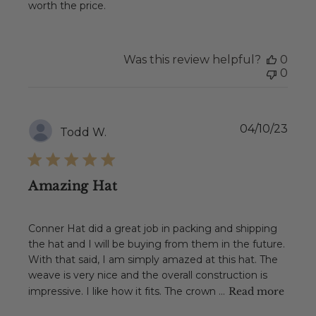
worth the price.
Was this review helpful?
0
0
Publ
04/10/23
Todd W.
date
Amazing Hat
Conner Hat did a great job in packing and shipping
the hat and I will be buying from them in the future.
With that said, I am simply amazed at this hat. The
weave is very nice and the overall construction is
impressive. I like how it fits. The crown ...
Read more