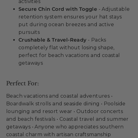
activities
Secure Chin Cord with Toggle
- Adjustable
retention system ensures your hat stays
put during ocean breezes and active
pursuits
Crushable & Travel-Ready
- Packs
completely flat without losing shape,
perfect for beach vacations and coastal
getaways
Perfect For:
Beach vacations and coastal adventures •
Boardwalk strolls and seaside dining • Poolside
lounging and resort wear • Outdoor concerts
and beach festivals • Coastal travel and summer
getaways • Anyone who appreciates southern
coastal charm with artisan craftsmanship