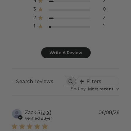
4
2
3
0
2
2
1
1
Write A Review
Filters
SEARCH
REVIEWS
Sort by
:
Most recent
Publ
Zack S.
🇺🇸
06/08/26
date
Verified Buyer