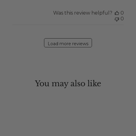
Was this review helpful?
0
0
Load more reviews
You may also like