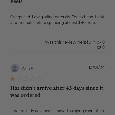
Feels
Overpriced. Low quality materials. Feels cheap. Look
at other hats before spending almost $80 here.
Was this review helpful?
0
0
Publ
13/01/24
Ana S.
date
Hat didn’t arrive after 45 days since it
was ordered
I ordered it in advanced, I payed shipping more than