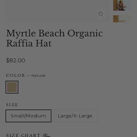
Close
(esc)
Myrtle Beach Organic
Raffia Hat
Regular
$82.00
price
COLOR
—
Natural
SIZE
Small/Medium
Large/X-Large
SIZE CHART