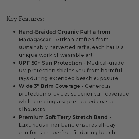
Key Features:
Hand-Braided Organic Raffia from
Madagascar
- Artisan-crafted from
sustainably harvested raffia, each hat is a
unique work of wearable art
UPF 50+ Sun Protection
- Medical-grade
UV protection shields you from harmful
rays during extended beach exposure
Wide 3" Brim Coverage
- Generous
protection provides superior sun coverage
while creating a sophisticated coastal
silhouette
Premium Soft Terry Stretch Band
-
Luxurious inner band ensures all-day
comfort and perfect fit during beach