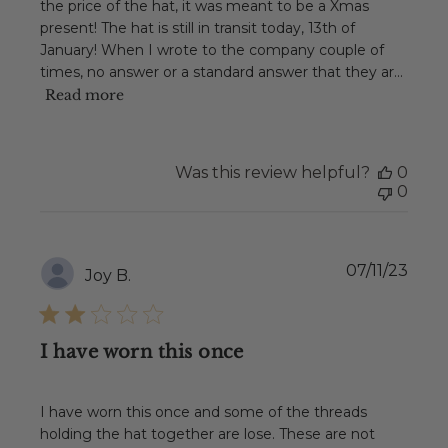
the price of the hat, it was meant to be a Xmas
present! The hat is still in transit today, 13th of
January! When I wrote to the company couple of
times, no answer or a standard answer that they ar...
Read more
Was this review helpful?
0
0
Publ
07/11/23
Joy B.
date
I have worn this once
I have worn this once and some of the threads
holding the hat together are lose. These are not