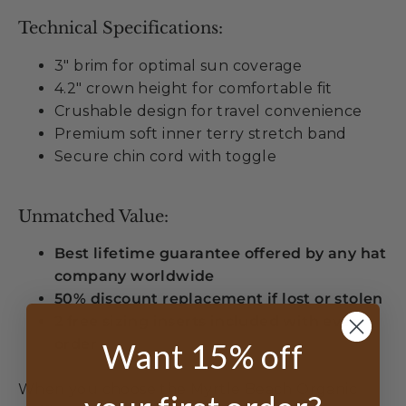
Technical Specifications:
3" brim for optimal sun coverage
4.2" crown height for comfortable fit
Crushable design for travel convenience
Premium soft inner terry stretch band
Secure chin cord with toggle
Unmatched Value:
Best lifetime guarantee offered by any hat
company worldwide
50% discount replacement if lost or stolen
2 free sizing inserts included with every
order
Want 15% off
When you choose the Myrtle Beach Organic