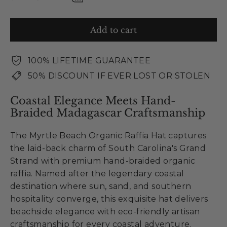
Add to cart
100% LIFETIME GUARANTEE
50% DISCOUNT IF EVER LOST OR STOLEN
Coastal Elegance Meets Hand-
Braided Madagascar Craftsmanship
The Myrtle Beach Organic Raffia Hat captures
the laid-back charm of South Carolina's Grand
Strand with premium hand-braided organic
raffia. Named after the legendary coastal
destination where sun, sand, and southern
hospitality converge, this exquisite hat delivers
beachside elegance with eco-friendly artisan
craftsmanship for every coastal adventure.