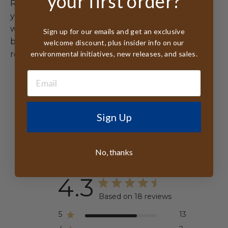
your first order?
Raffia Hat, you're wearing more than a hat –
you're embracing southern coastal elegance
with Madagascar artisan heritage. Each hand-
Sign up for our emails and get an exclusive
braided piece tells a story of beachside
welcome discount, plus insider info on our
environmental initiatives, new releases, and sales.
relaxation and environmental consciousness.
Sign Up
Customer Reviews
No, thanks
4.3
Based on 18 reviews
5
13