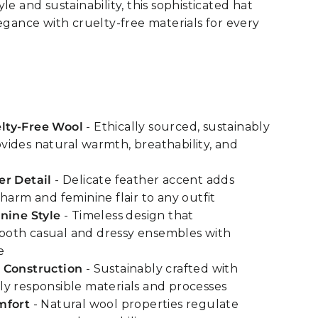
le and sustainability, this sophisticated hat
legance with cruelty-free materials for every
lty-Free Wool
- Ethically sourced, sustainably
ides natural warmth, breathability, and
er Detail
- Delicate feather accent adds
harm and feminine flair to any outfit
nine Style
- Timeless design that
oth casual and dressy ensembles with
e
 Construction
- Sustainably crafted with
y responsible materials and processes
mfort
- Natural wool properties regulate