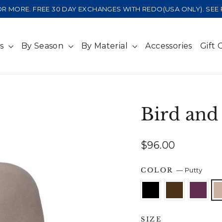
 OR MORE. FREE 30 DAY EXCHANGES WITH REDO(USA ONLY). SE
ts
By Season
By Material
Accessories
Gift 
Bird and
Regular
$96.00
price
COLOR
—
Putty
SIZE