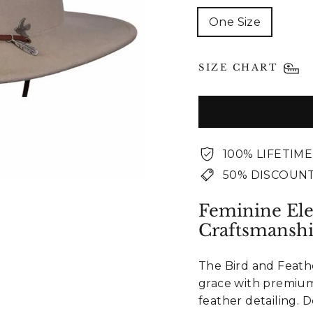
One Size
SIZE CHART
100% LIFETIM
50% DISCOUNT
Feminine El
Craftsmansh
The Bird and Feath
grace with premium
feather detailing.