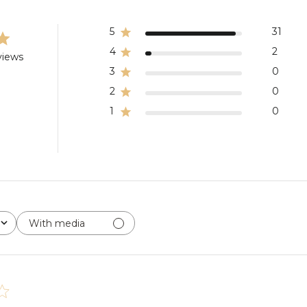
5
31
4
2
views
3
0
2
0
1
0
With media