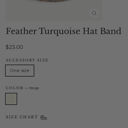
Close
(esc)
Feather Turquoise Hat Band
Regular
$25.00
price
ACCESSORY SIZE
One size
COLOR
—
Beige
SIZE CHART