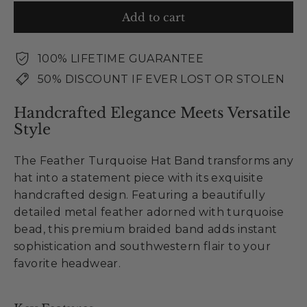
Add to cart
100% LIFETIME GUARANTEE
50% DISCOUNT IF EVER LOST OR STOLEN
Handcrafted Elegance Meets Versatile
Style
The Feather Turquoise Hat Band transforms any
hat into a statement piece with its exquisite
handcrafted design. Featuring a beautifully
detailed metal feather adorned with turquoise
bead, this premium braided band adds instant
sophistication and southwestern flair to your
favorite headwear.