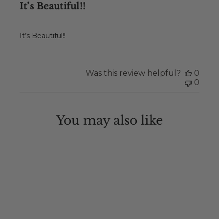
It’s Beautiful!!
It’s Beautiful!!
Was this review helpful?
0
0
You may also like