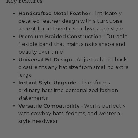
Key Features:
Handcrafted Metal Feather
- Intricately
detailed feather design with a turquoise
accent for authentic southwestern style
Premium Braided Construction
- Durable,
flexible band that maintains its shape and
beauty over time
Universal Fit Design
- Adjustable tie-back
closure fits any hat size from small to extra
large
Instant Style Upgrade
- Transforms
ordinary hats into personalized fashion
statements
Versatile Compatibility
- Works perfectly
with cowboy hats, fedoras, and western-
style headwear