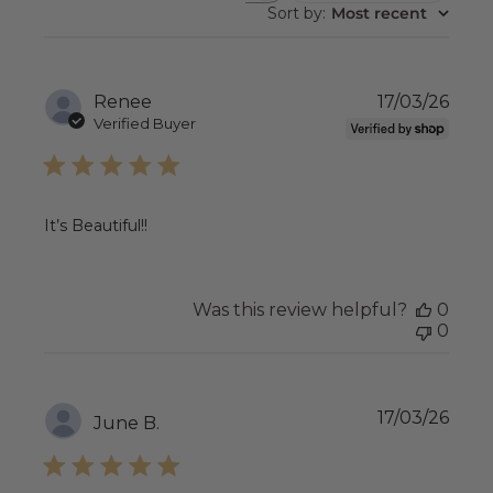
REVIEWS
Sort by
:
Most recent
Publ
Renee
17/03/26
date
Verified Buyer
It’s Beautiful!!
Was this review helpful?
0
0
Publ
17/03/26
June B.
date