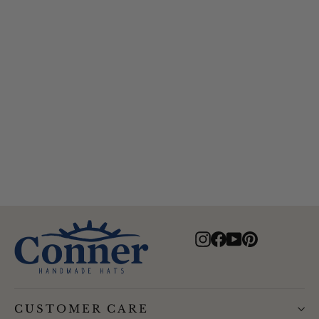
Feather Turquoise Hat Band
$25.00
Instagram
Facebook
YouTube
Pinterest
CUSTOMER CARE