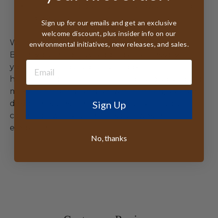
Handcrafted quality that shows attention
to detail
Sign up for our emails and get an exclusive
welcome discount, plus insider info on our
When you choose the Feather Turquoise Hat
environmental initiatives, new releases, and sales.
Band, you're not just adding an accessory –
you're creating a signature look. The
handcrafted metal feather and turquoise bead
make each band unique, while the adjustable
Sign Up
design ensures it enhances any hat in your
collection with authentic southwestern
elegance.
No, thanks