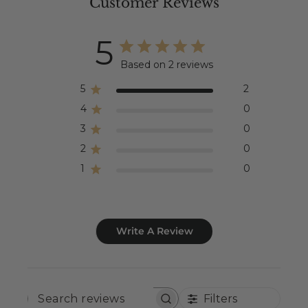
Customer Reviews
5
Based on 2 reviews
5
2
4
0
3
0
2
0
1
0
Write A Review
Filters
SEARCH