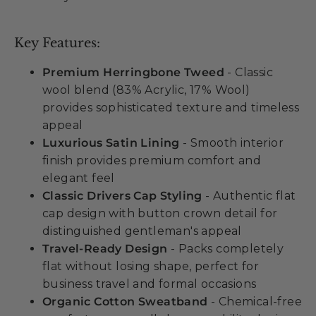
Key Features:
Premium Herringbone Tweed
- Classic
wool blend (83% Acrylic, 17% Wool)
provides sophisticated texture and timeless
appeal
Luxurious Satin Lining
- Smooth interior
finish provides premium comfort and
elegant feel
Classic Drivers Cap Styling
- Authentic flat
cap design with button crown detail for
distinguished gentleman's appeal
Travel-Ready Design
- Packs completely
flat without losing shape, perfect for
business travel and formal occasions
Organic Cotton Sweatband
- Chemical-free