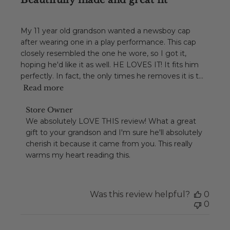
Beautifully made and great fit
My 11 year old grandson wanted a newsboy cap
after wearing one in a play performance. This cap
closely resembled the one he wore, so I got it,
hoping he'd like it as well. HE LOVES IT! It fits him
perfectly. In fact, the only times he removes it is t...
Read more
Comments
Store Owner
by
We absolutely LOVE THIS review! What a great 
Store
gift to your grandson and I'm sure he'll absolutely 
Owner
cherish it because it came from you. This really 
on
warms my heart reading this.
Review
by
Store
Owner
Was this review helpful?
0
on
0
Tue
Dec
01