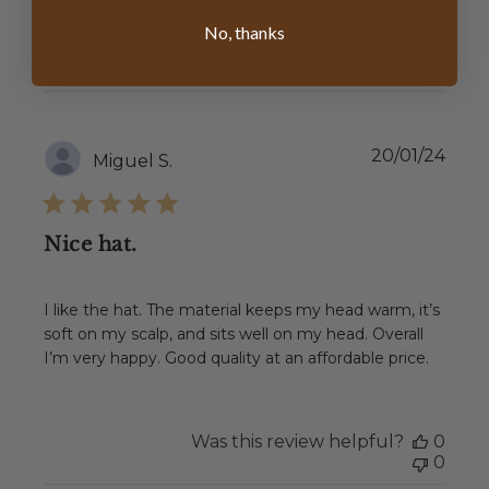
No, thanks
Filters
SEARCH
REVIEWS
Sort by
:
Most recent
Publ
20/01/24
Miguel S.
date
Nice hat.
I like the hat. The material keeps my head warm, it’s
soft on my scalp, and sits well on my head. Overall
I’m very happy. Good quality at an affordable price.
Was this review helpful?
0
0