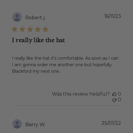
Publ
16/11/23
Robert j.
date
I really like the hat
I really like the hat it's comfortable. As soon as I can
I am gonna order me another one but hopefully
Blackford my next one.
Was this review helpful?
0
0
Publ
25/01/22
Barry W.
date