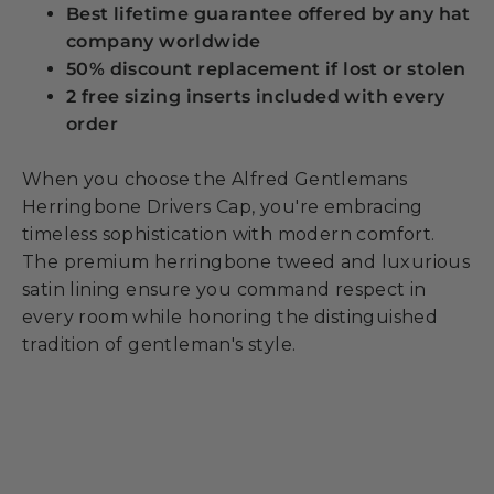
Best lifetime guarantee offered by any hat
company worldwide
50% discount replacement if lost or stolen
2 free sizing inserts included with every
order
When you choose the Alfred Gentlemans
Herringbone Drivers Cap, you're embracing
timeless sophistication with modern comfort.
The premium herringbone tweed and luxurious
satin lining ensure you command respect in
every room while honoring the distinguished
tradition of gentleman's style.