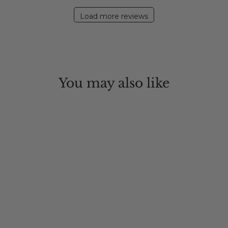
2020
Load more reviews
You may also like