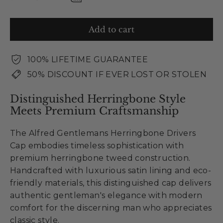
Add to cart
100% LIFETIME GUARANTEE
50% DISCOUNT IF EVER LOST OR STOLEN
Distinguished Herringbone Style
Meets Premium Craftsmanship
The Alfred Gentlemans Herringbone Drivers
Cap embodies timeless sophistication with
premium herringbone tweed construction.
Handcrafted with luxurious satin lining and eco-
friendly materials, this distinguished cap delivers
authentic gentleman's elegance with modern
comfort for the discerning man who appreciates
classic style.