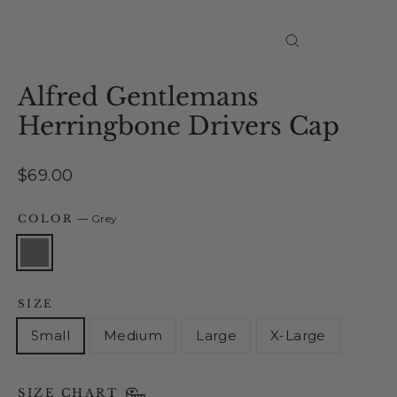
Close
(esc)
Alfred Gentlemans
Herringbone Drivers Cap
Regular
$69.00
price
COLOR
—
Grey
SIZE
Small
Medium
Large
X-Large
SIZE CHART