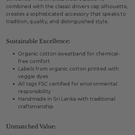
combined with the classic drivers cap silhouette,
creates a sophisticated accessory that speaks to
tradition, quality, and distinguished style.
Sustainable Excellence:
Organic cotton sweatband for chemical-
free comfort
Labels from organic cotton printed with
veggie dyes
All tags FSC certified for environmental
responsibility
Handmade in Sri Lanka with traditional
craftsmanship
Unmatched Value: