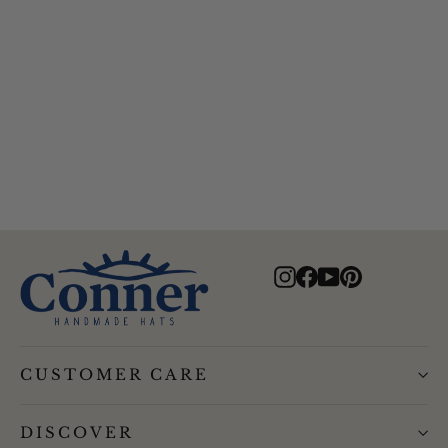
Alfred Gentlemans Herringbone
Drivers Cap
$69.00
Instagram
Facebook
YouTube
Pinterest
CUSTOMER CARE
DISCOVER