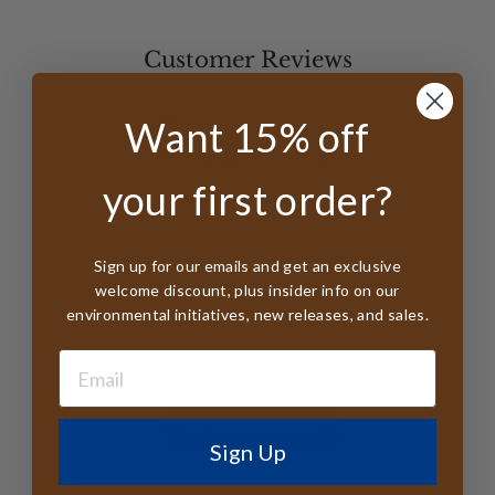
Customer Reviews
5
Want 15% off
Based on 10 reviews
your first order?
5
10
4
0
3
0
Sign up for our emails and get an exclusive
welcome discount, plus insider info on our
2
0
environmental initiatives, new releases, and sales.
1
0
Write A Review
Sign Up