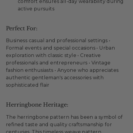
comfort ensures all-day wearability during
active pursuits
Perfect For:
Business casual and professional settings •
Formal events and special occasions • Urban
exploration with classic style • Creative
professionals and entrepreneurs • Vintage
fashion enthusiasts • Anyone who appreciates
authentic gentleman's accessories with
sophisticated flair
Herringbone Heritage:
The herringbone pattern has been a symbol of
refined taste and quality craftsmanship for
centuries. This timeless weave pattern,