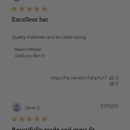
date
Excellent hat
Quality materials and accurate sizing.
Comments
Store Owner
by
Glad you like it!
Store
Owner
on
Review
Was this review helpful?
0
by
0
Store
Owner
on
Wed
Publ
27/11/20
Jane S.
Dec
date
08
2021