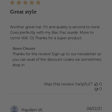
Great style
Another great hat. Fit and quality is second to none.
Goes perfectly with my Bac Pac suede. More to
come Will. :O) Thanks for a super product.
Comments
Store Owner
by
Thanks for the review! Sign up to our newsletter so 
Store
you can avail of the discount codes we sometimes 
Owner
drop in.
on
Review
by
Store
Was this review helpful?
0
Owner
0
on
Tue
Feb
08
Publ
06/12/21
2022
Hayden W.