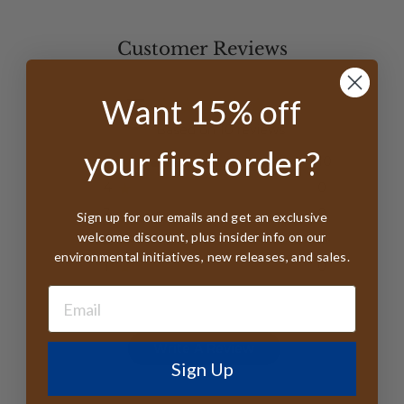
Customer Reviews
5
Want 15% off
Based on 10 reviews
your first order?
5
10
4
0
3
0
Sign up for our emails and get an exclusive
welcome discount, plus insider info on our
2
0
environmental initiatives, new releases, and sales.
1
0
Write A Review
Sign Up