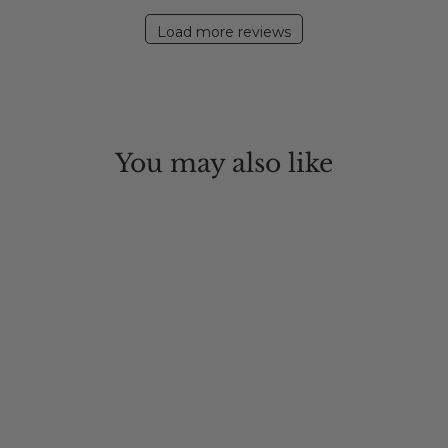
2020
Load more reviews
You may also like