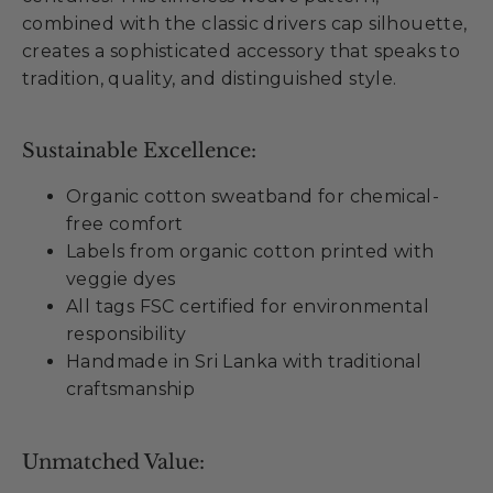
combined with the classic drivers cap silhouette,
creates a sophisticated accessory that speaks to
tradition, quality, and distinguished style.
Sustainable Excellence:
Organic cotton sweatband for chemical-
free comfort
Labels from organic cotton printed with
veggie dyes
All tags FSC certified for environmental
responsibility
Handmade in Sri Lanka with traditional
craftsmanship
Unmatched Value: