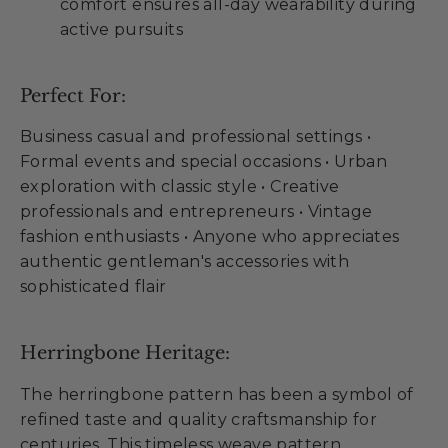
comfort ensures all-day wearability during
active pursuits
Perfect For:
Business casual and professional settings •
Formal events and special occasions • Urban
exploration with classic style • Creative
professionals and entrepreneurs • Vintage
fashion enthusiasts • Anyone who appreciates
authentic gentleman's accessories with
sophisticated flair
Herringbone Heritage:
The herringbone pattern has been a symbol of
refined taste and quality craftsmanship for
centuries. This timeless weave pattern,