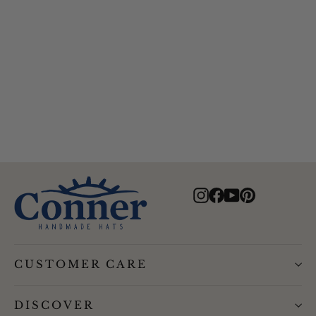
Alfred Gentlemans Herringbone
Drivers Cap
$69.00
Instagram
Facebook
YouTube
Pinterest
CUSTOMER CARE
DISCOVER