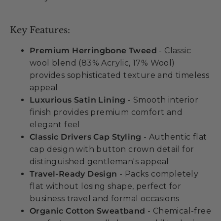
Key Features:
Premium Herringbone Tweed
- Classic
wool blend (83% Acrylic, 17% Wool)
provides sophisticated texture and timeless
appeal
Luxurious Satin Lining
- Smooth interior
finish provides premium comfort and
elegant feel
Classic Drivers Cap Styling
- Authentic flat
cap design with button crown detail for
distinguished gentleman's appeal
Travel-Ready Design
- Packs completely
flat without losing shape, perfect for
business travel and formal occasions
Organic Cotton Sweatband
- Chemical-free