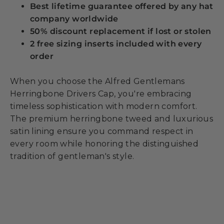
Best lifetime guarantee offered by any hat
company worldwide
50% discount replacement if lost or stolen
2 free sizing inserts included with every
order
When you choose the Alfred Gentlemans
Herringbone Drivers Cap, you're embracing
timeless sophistication with modern comfort.
The premium herringbone tweed and luxurious
satin lining ensure you command respect in
every room while honoring the distinguished
tradition of gentleman's style.