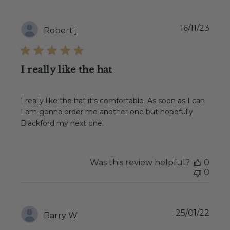
Publ
16/11/23
Robert j.
date
I really like the hat
I really like the hat it's comfortable. As soon as I can
I am gonna order me another one but hopefully
Blackford my next one.
Was this review helpful?
0
0
Publ
25/01/22
Barry W.
date