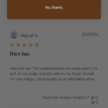
No, thanks
Filters
SEARCH
REVIEWS
Sort by
:
Most recent
Publ
20/01/24
Miguel S.
date
Nice hat.
I like the hat. The material keeps my head warm, it’s
soft on my scalp, and sits well on my head. Overall
I’m very happy. Good quality at an affordable price.
Was this review helpful?
0
0