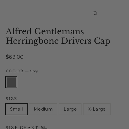
Close
(esc)
Alfred Gentlemans
Herringbone Drivers Cap
Regular
$69.00
price
COLOR
—
Grey
SIZE
Small
Medium
Large
X-Large
SIZE CHART