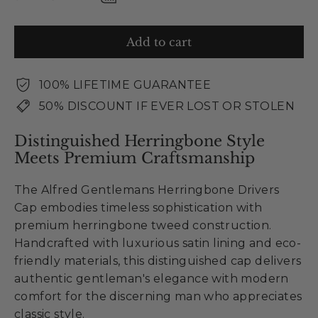
Add to cart
100% LIFETIME GUARANTEE
50% DISCOUNT IF EVER LOST OR STOLEN
Distinguished Herringbone Style
Meets Premium Craftsmanship
The Alfred Gentlemans Herringbone Drivers
Cap embodies timeless sophistication with
premium herringbone tweed construction.
Handcrafted with luxurious satin lining and eco-
friendly materials, this distinguished cap delivers
authentic gentleman's elegance with modern
comfort for the discerning man who appreciates
classic style.