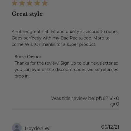
Great style
Another great hat. Fit and quality is second to none.
Goes perfectly with my Bac Pac suede. More to
come Will. :O) Thanks for a super product.
Comments
Store Owner
by
Thanks for the review! Sign up to our newsletter so 
Store
you can avail of the discount codes we sometimes 
Owner
drop in.
on
Review
by
Store
Was this review helpful?
0
Owner
0
on
Tue
Feb
08
Publ
06/12/21
2022
Hayden W.