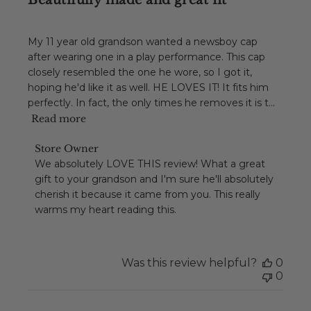
Beautifully made and great fit
My 11 year old grandson wanted a newsboy cap
after wearing one in a play performance. This cap
closely resembled the one he wore, so I got it,
hoping he'd like it as well. HE LOVES IT! It fits him
perfectly. In fact, the only times he removes it is t...
Read more
Comments
Store Owner
by
We absolutely LOVE THIS review! What a great 
Store
gift to your grandson and I'm sure he'll absolutely 
Owner
cherish it because it came from you. This really 
on
warms my heart reading this.
Review
by
Store
Owner
Was this review helpful?
0
on
0
Tue
Dec
01