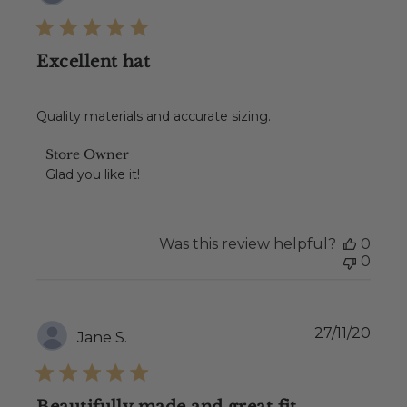
date
Excellent hat
Quality materials and accurate sizing.
Comments
Store Owner
by
Glad you like it!
Store
Owner
on
Review
Was this review helpful?
0
by
0
Store
Owner
on
Wed
Publ
27/11/20
Jane S.
Dec
date
08
2021