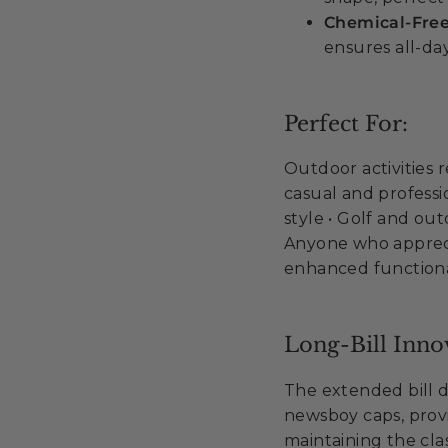
Chemical-Fre
ensures all-da
Perfect For:
Outdoor activities 
casual and professio
style • Golf and out
Anyone who appreci
enhanced functiona
Long-Bill Inno
The extended bill d
newsboy caps, provi
maintaining the cla