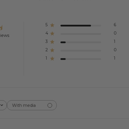
5
6
4
0
views
3
1
2
0
1
1
With media