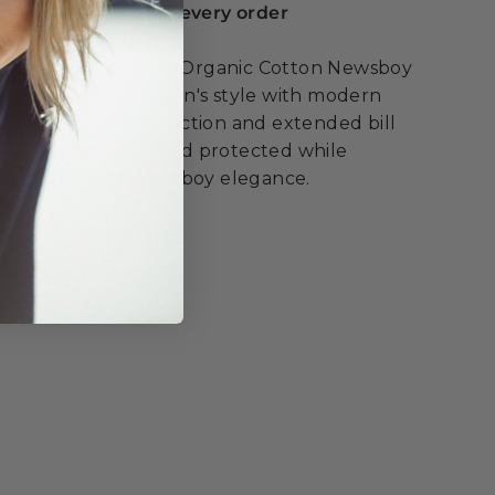
serts included with every order
he Henry Long-Bill Organic Cotton Newsboy
ing classic gentleman's style with modern
anic cotton construction and extended bill
stay comfortable and protected while
ss tradition of newsboy elegance.