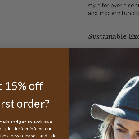
style for over a cen
and modern functio
Sustainable Exc
Made from 100
Organic cotto
Labels from or
All tags FSC ce
 15% off
Supporting sus
irst order?
Unmatched Val
Best lifetime
mails and get an exclusive
worldwide
, plus insider info on our
50% discount r
tives, new releases, and sales.