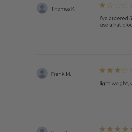
Thomas K.
I’ve ordered 
use a hat bloc
Frank M.
light weight,