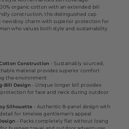
00% organic cotton with an extended bill
ndly construction, this distinguished cap
 newsboy charm with superior protection for
an who values both style and sustainability.
Cotton Construction
- Sustainably sourced,
thable material provides superior comfort
ing the environment
-Bill Design
- Unique longer bill provides
protection for face and neck during outdoor
oy Silhouette
- Authentic 8-panel design with
etail for timeless gentleman's appeal
Design
- Packs completely flat without losing
 for business travel and outdoor adventures