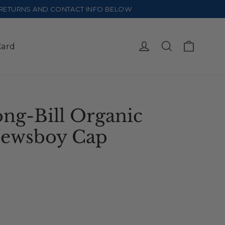
E RETURNS AND CONTACT INFO BELOW
Cart
Log in
Search
Card
ng-Bill Organic
Newsboy Cap