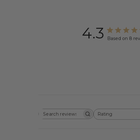
4.3
Based on 8 re
Rating
SEARCH
All ratings
REVIEWS