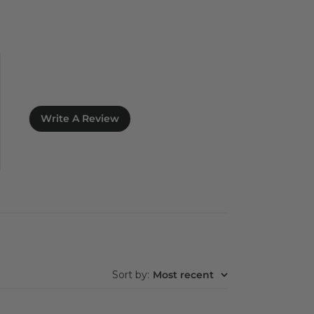
Write A Review
Sort by
:
Most recent