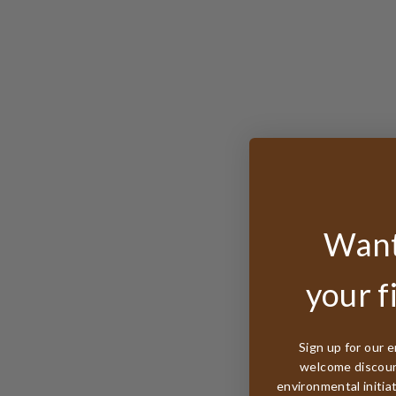
Want
your f
Sign up for our e
welcome discount
environmental initia