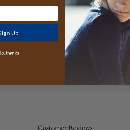
Free sizing in
When you choose t
Cap, you're embrac
Sign Up
innovation. The org
design ensure you 
honoring the timele
o, thanks
Customer Reviews