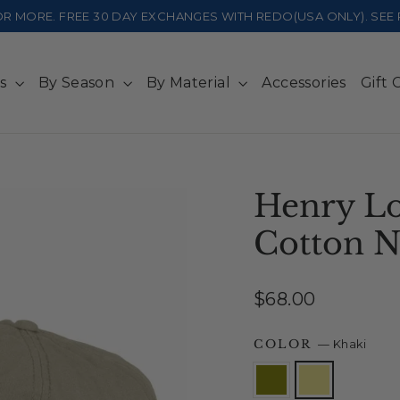
 OR MORE. FREE 30 DAY EXCHANGES WITH REDO(USA ONLY). SE
ts
By Season
By Material
Accessories
Gift 
Henry Lo
Cotton 
Regular
$68.00
price
COLOR
—
Khaki