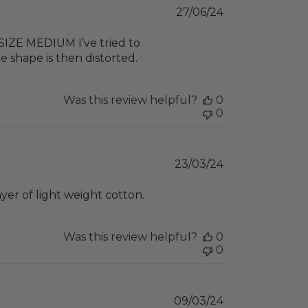
Published
27/06/24
date
 SIZE MEDIUM I’ve tried to
e shape is then distorted.
Was this review helpful?
0
0
Published
23/03/24
date
yer of light weight cotton.
Was this review helpful?
0
0
Published
09/03/24