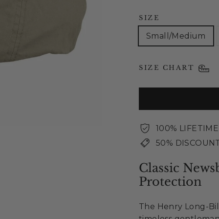
SIZE
Small/Medium
SIZE CHART
100% LIFETIM
50% DISCOUNT
Classic News
Protection
The Henry Long-Bil
timeless gentleman