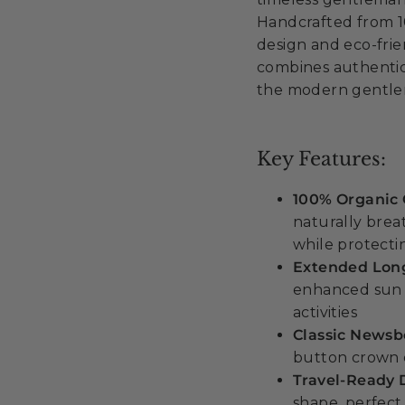
Handcrafted from 1
design and eco-frie
combines authentic
the modern gentlem
Key Features:
100% Organic 
naturally brea
while protect
Extended Long
enhanced sun 
activities
Classic Newsb
button crown d
Travel-Ready 
shape, perfect