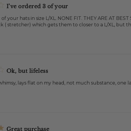
I’ve ordered 3 of your
3 of your hats in size L/XL. NONE FIT. THEY ARE AT BEST
k ( stretcher) which gets them to closer to a L/XL, but th
Ok, but lifeless
 whimsy, lays flat on my head, not much substance, one la
Great purchase