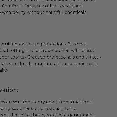
e Comfort
- Organic cotton sweatband
y wearability without harmful chemicals
requiring extra sun protection • Business
nal settings • Urban exploration with classic
door sports • Creative professionals and artists •
ates authentic gentleman's accessories with
lity
vation:
esign sets the Henry apart from traditional
ding superior sun protection while
ssic silhouette that has defined gentleman's