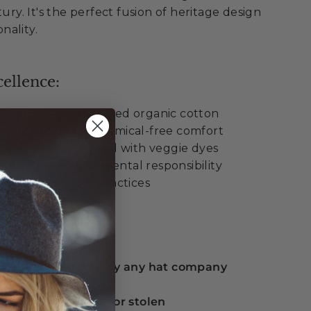
tury. It's the perfect fusion of heritage design
nality.
ellence:
% sustainably sourced organic cotton
n sweatband for chemical-free comfort
ganic cotton printed with veggie dyes
rtified for environmental responsibility
tainable fashion practices
ue:
 guarantee offered by any hat company
eplacement if lost or stolen