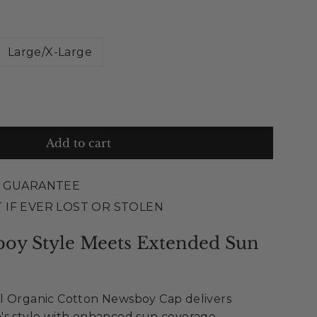
Large/X-Large
Add to cart
E GUARANTEE
 IF EVER LOST OR STOLEN
boy Style Meets Extended Sun
l Organic Cotton Newsboy Cap delivers
's style with enhanced sun coverage.