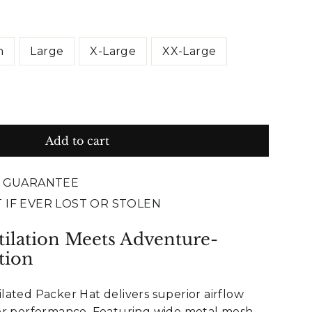
m
Large
X-Large
XX-Large
Add to cart
E GUARANTEE
 IF EVER LOST OR STOLEN
tilation Meets Adventure-
tion
ated Packer Hat delivers superior airflow
or performance. Featuring wide metal mesh