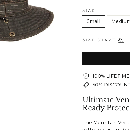
SIZE
Small
Mediu
SIZE CHART
100% LIFETIM
50% DISCOUNT
Ultimate Ven
Ready Protec
The Mountain Ventil
with serious outdo