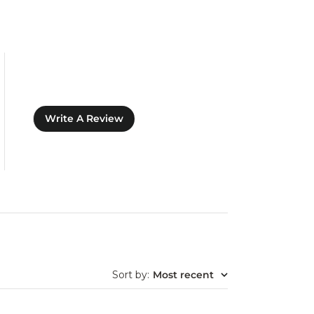
Write A Review
Sort by
:
Most recent