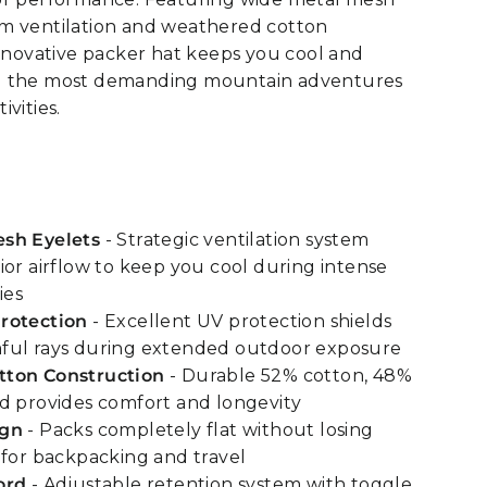
m ventilation and weathered cotton
innovative packer hat keeps you cool and
g the most demanding mountain adventures
vities.
sh Eyelets
- Strategic ventilation system
ior airflow to keep you cool during intense
ies
rotection
- Excellent UV protection shields
ful rays during extended outdoor exposure
ton Construction
- Durable 52% cotton, 48%
d provides comfort and longevity
ign
- Packs completely flat without losing
 for backpacking and travel
ord
- Adjustable retention system with toggle