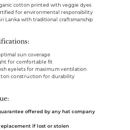
ganic cotton printed with veggie dyes
rtified for environmental responsibility
i Lanka with traditional craftsmanship
fications:
 optimal sun coverage
ht for comfortable fit
sh eyelets for maximum ventilation
on construction for durability
ue:
 guarantee offered by any hat company
eplacement if lost or stolen