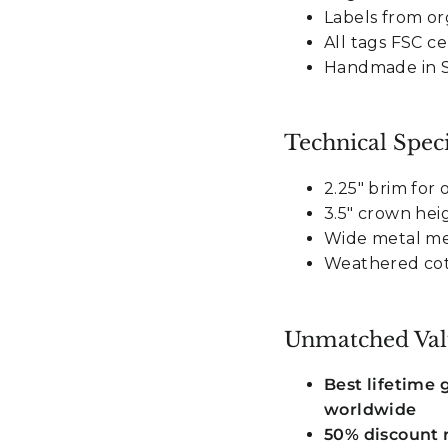
Labels from or
All tags FSC ce
Handmade in Sr
Technical Speci
2.25" brim for
3.5" crown heig
Wide metal me
Weathered cott
Unmatched Val
Best lifetime
worldwide
50% discount r