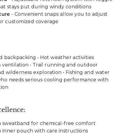
at stays put during windy conditions
ture
- Convenient snaps allow you to adjust
for customized coverage
 backpacking • Hot weather activities
ventilation • Trail running and outdoor
nd wilderness exploration • Fishing and water
 who needs serious cooling performance with
tion
ellence:
n sweatband for chemical-free comfort
 inner pouch with care instructions