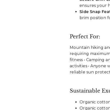
ensures your h
Side Snap Fea
brim position 
Perfect For:
Mountain hiking and
requiring maximum 
fitness • Camping a
activities • Anyone
reliable sun protec
Sustainable Exc
Organic cotto
Organic cotton