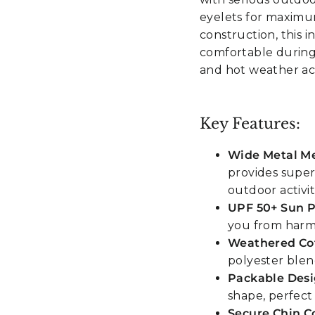
eyelets for maximu
construction, this 
comfortable durin
and hot weather acti
Key Features:
Wide Metal Me
provides super
outdoor activit
UPF 50+ Sun P
you from harm
Weathered Cot
polyester blen
Packable Des
shape, perfect
Secure Chin C