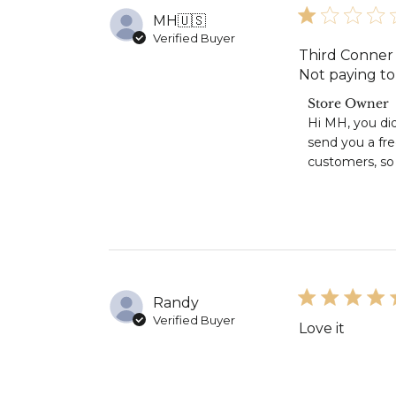
MH
🇺🇸
Verified Buyer
Third Conner 
Not paying to 
Comments
Store Owner
by
Hi MH, you did
Store
send you a fr
Owner
customers, so 
on
Review
by
Store
Owner
on
Mon
Jul
Randy
13
2026
Verified Buyer
Love it