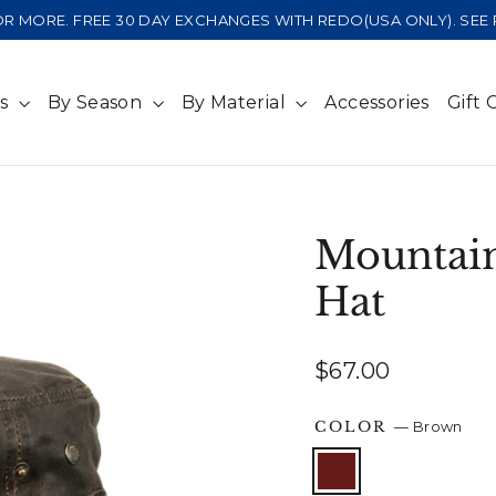
 OR MORE. FREE 30 DAY EXCHANGES WITH REDO(USA ONLY). SE
ts
By Season
By Material
Accessories
Gift 
Mountain
Hat
Regular
$67.00
price
COLOR
—
Brown