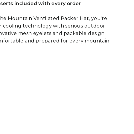
inserts included with every order
e Mountain Ventilated Packer Hat, you're
or cooling technology with serious outdoor
novative mesh eyelets and packable design
mfortable and prepared for every mountain