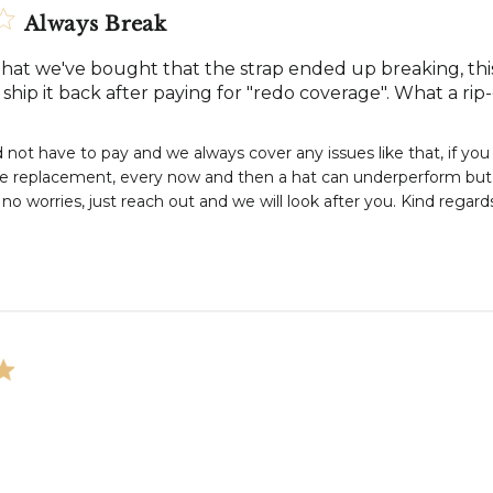
Always Break
hat we've bought that the strap ended up breaking, this t
ship it back after paying for "redo coverage". What a rip-
 not have to pay and we always cover any issues like that, if you
ee replacement, every now and then a hat can underperform but w
no worries, just reach out and we will look after you. Kind rega