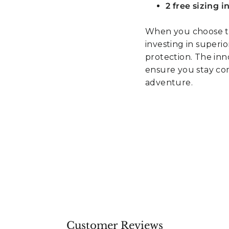
2 free sizing 
When you choose th
investing in superi
protection. The in
ensure you stay co
adventure.
Customer Reviews