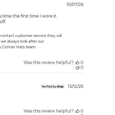
Published
10/07/26
date
ime the first time I wore it.
off.
 contact customer service they will 
e always look after our 
rds Conner Hats team.
Was this review helpful?
0
0
Published
13/12/25
date
Was this review helpful?
0