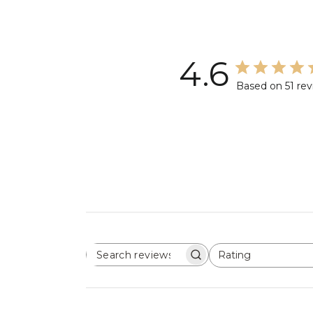
4.6
Based on 51 re
Rating
SEARCH
All ratings
REVIEWS