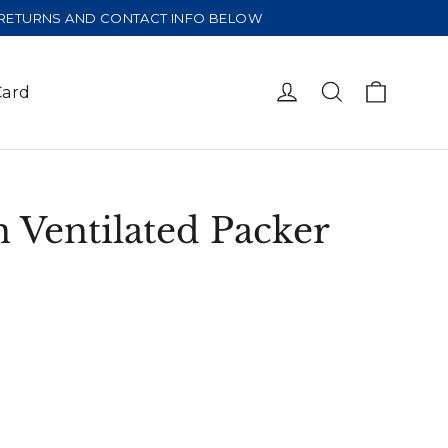
E RETURNS AND CONTACT INFO BELOW
Cart
Log in
Search
Card
 Ventilated Packer