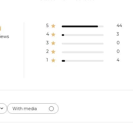
5
44
4
3
views
3
0
2
0
1
4
With media