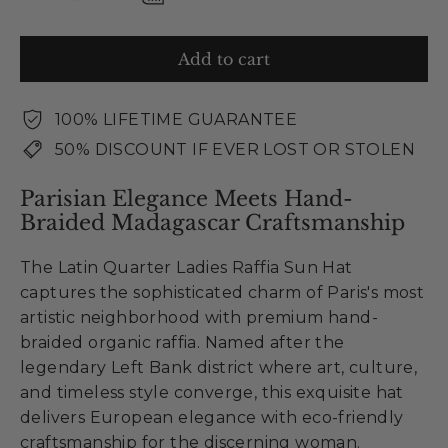
Add to cart
100% LIFETIME GUARANTEE
50% DISCOUNT IF EVER LOST OR STOLEN
Parisian Elegance Meets Hand-
Braided Madagascar Craftsmanship
The Latin Quarter Ladies Raffia Sun Hat
captures the sophisticated charm of Paris's most
artistic neighborhood with premium hand-
braided organic raffia. Named after the
legendary Left Bank district where art, culture,
and timeless style converge, this exquisite hat
delivers European elegance with eco-friendly
craftsmanship for the discerning woman.