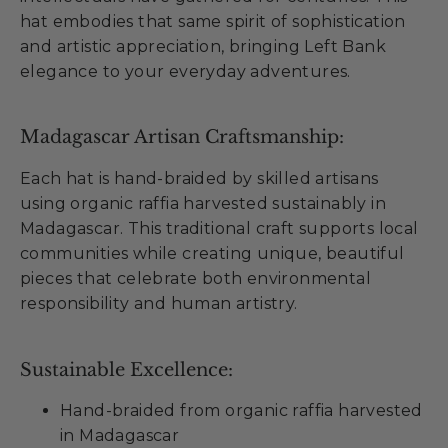
hat embodies that same spirit of sophistication
and artistic appreciation, bringing Left Bank
elegance to your everyday adventures.
Madagascar Artisan Craftsmanship:
Each hat is hand-braided by skilled artisans
using organic raffia harvested sustainably in
Madagascar. This traditional craft supports local
communities while creating unique, beautiful
pieces that celebrate both environmental
responsibility and human artistry.
Sustainable Excellence:
Hand-braided from organic raffia harvested
in Madagascar