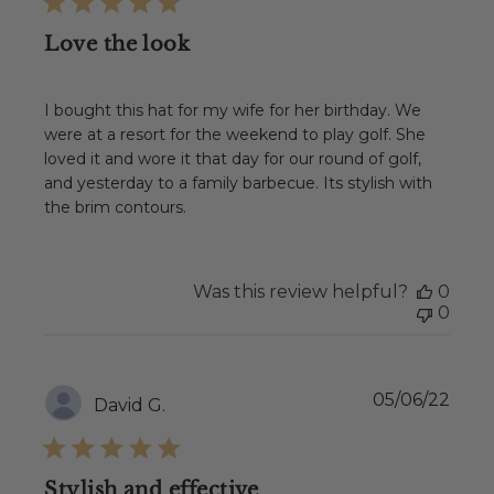
Love the look
I bought this hat for my wife for her birthday. We
were at a resort for the weekend to play golf. She
loved it and wore it that day for our round of golf,
and yesterday to a family barbecue. Its stylish with
the brim contours.
Was this review helpful?
0
0
Publ
05/06/22
David G.
date
Stylish and effective