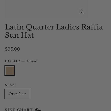
Close
(esc)
Latin Quarter Ladies Raffia
Sun Hat
Regular
$95.00
price
COLOR
—
Natural
SIZE
One Size
SIZE CHART