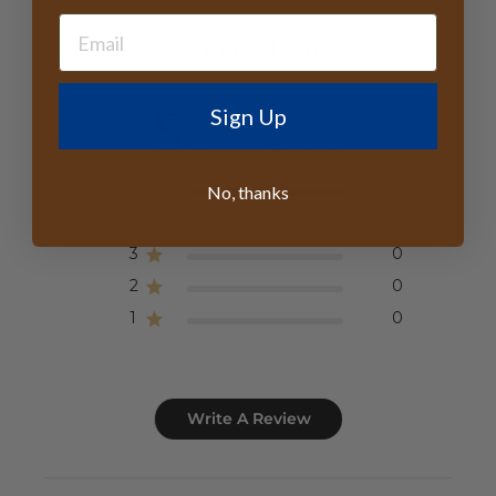
Customer Reviews
5
Sign Up
Based on 7 reviews
5
7
No, thanks
4
0
3
0
2
0
1
0
Write A Review