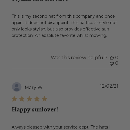
This is my second hat from this company and once
again, it does not disappoint! This particular style not
only looks stylish, but also provides effective sun
protection! An absolute favorite whilst mowing.
Was this review helpful?
0
0
Publ
12/02/21
Mary W.
date
Happy sunlover!
Always pleased with your service dept. The hats I