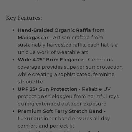
Key Features:
Hand-Braided Organic Raffia from
Madagascar
- Artisan-crafted from
sustainably harvested raffia, each hat is a
unique work of wearable art
Wide 4.25" Brim Elegance
- Generous
coverage provides superior sun protection
while creating a sophisticated, feminine
silhouette
UPF 25+ Sun Protection
- Reliable UV
protection shields you from harmful rays
during extended outdoor exposure
Premium Soft Terry Stretch Band
-
Luxurious inner band ensures all-day
comfort and perfect fit