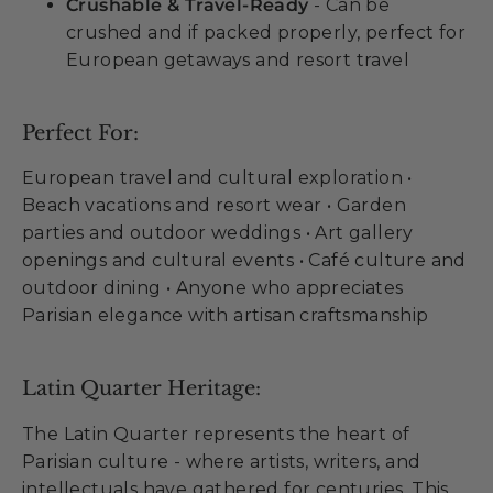
Crushable & Travel-Ready
- Can be
crushed and if packed properly, perfect for
European getaways and resort travel
Perfect For:
European travel and cultural exploration •
Beach vacations and resort wear • Garden
parties and outdoor weddings • Art gallery
openings and cultural events • Café culture and
outdoor dining • Anyone who appreciates
Parisian elegance with artisan craftsmanship
Latin Quarter Heritage:
The Latin Quarter represents the heart of
Parisian culture - where artists, writers, and
intellectuals have gathered for centuries. This