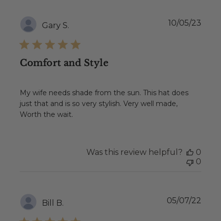
Publ
10/05/23
Gary S.
date
Comfort and Style
My wife needs shade from the sun. This hat does
just that and is so very stylish. Very well made,
Worth the wait.
Was this review helpful?
0
0
Publ
05/07/22
Bill B.
date