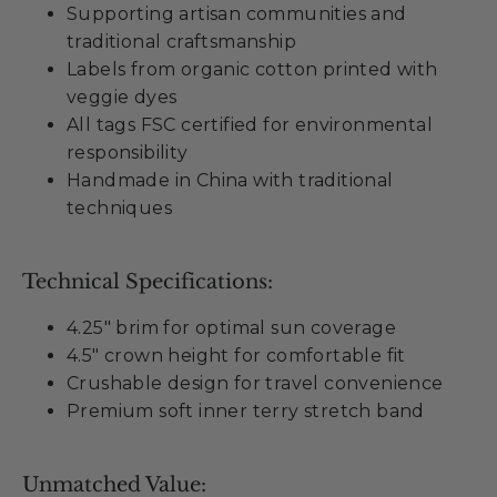
Supporting artisan communities and
traditional craftsmanship
Labels from organic cotton printed with
veggie dyes
All tags FSC certified for environmental
responsibility
Handmade in China with traditional
techniques
Technical Specifications:
4.25" brim for optimal sun coverage
4.5" crown height for comfortable fit
Crushable design for travel convenience
Premium soft inner terry stretch band
Unmatched Value: