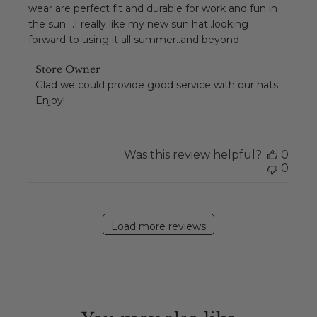
wear are perfect fit and durable for work and fun in
the sun....I really like my new sun hat..looking
forward to using it all summer..and beyond
Comments
Store Owner
by
Glad we could provide good service with our hats. 
Store
Enjoy!
Owner
on
Review
by
Was this review helpful?
0
Store
0
Owner
on
Sun
Feb
Load more reviews
14
2021