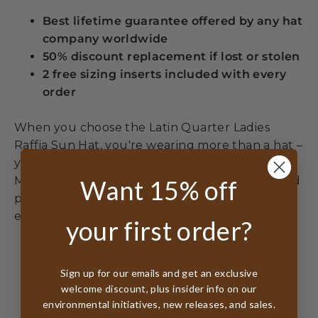
Best lifetime guarantee offered by any hat
company worldwide
50% discount replacement if lost or stolen
2 free sizing inserts included with every
order
When you choose the Latin Quarter Ladies
Raffia Sun Hat, you're wearing more than a hat –
you're embracing Parisian sophistication with
Madagascar artisan heritage. Each hand-braided
Want 15% off
piece tells a story of cultural appreciation and
environmental consciousness.
your first order?
Sign up for our emails and get an exclusive
welcome discount, plus insider info on our
environmental initiatives, new releases, and sales.