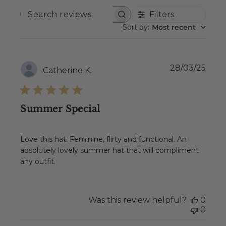
Filters
SEARCH
REVIEWS
Sort by
:
Most recent
Publ
28/03/25
Catherine K.
date
Summer Special
Love this hat. Feminine, flirty and functional. An
absolutely lovely summer hat that will compliment
any outfit.
Was this review helpful?
0
0