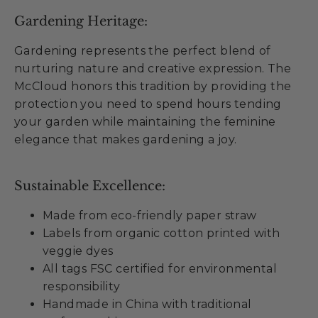
Gardening Heritage:
Gardening represents the perfect blend of
nurturing nature and creative expression. The
McCloud honors this tradition by providing the
protection you need to spend hours tending
your garden while maintaining the feminine
elegance that makes gardening a joy.
Sustainable Excellence:
Made from eco-friendly paper straw
Labels from organic cotton printed with
veggie dyes
All tags FSC certified for environmental
responsibility
Handmade in China with traditional