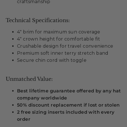
craftsmanship
Technical Specifications:
4" brim for maximum sun coverage
4" crown height for comfortable fit
Crushable design for travel convenience
Premium soft inner terry stretch band
Secure chin cord with toggle
Unmatched Value:
Best lifetime guarantee offered by any hat
company worldwide
50% discount replacement if lost or stolen
2 free sizing inserts included with every
order