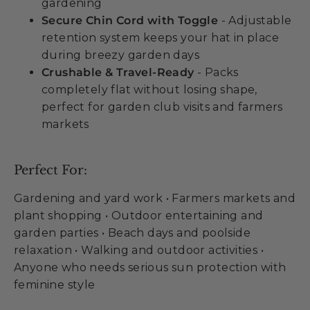
gardening
Secure Chin Cord with Toggle
- Adjustable
retention system keeps your hat in place
during breezy garden days
Crushable & Travel-Ready
- Packs
completely flat without losing shape,
perfect for garden club visits and farmers
markets
Perfect For:
Gardening and yard work • Farmers markets and
plant shopping • Outdoor entertaining and
garden parties • Beach days and poolside
relaxation • Walking and outdoor activities •
Anyone who needs serious sun protection with
feminine style