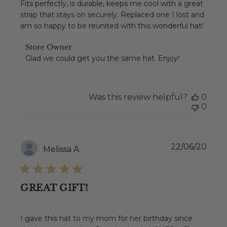
Fits perfectly, is durable, keeps me cool with a great
strap that stays on securely. Replaced one I lost and
am so happy to be reunited with this wonderful hat!
Comments
Store Owner
by
Glad we could get you the same hat. Enjoy!
Store
Owner
on
Review
Was this review helpful?
0
by
0
Store
Owner
on
Sat
Publ
22/06/20
Melissa A.
Apr
date
17
2021
GREAT GIFT!
I gave this hat to my mom for her birthday since