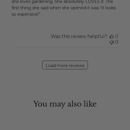
she loves gardening. She absolutely LOVES it. The
first thing she said when she opened it was “it looks
so expensive!”
Was this review helpful?
0
0
Load more reviews
You may also like