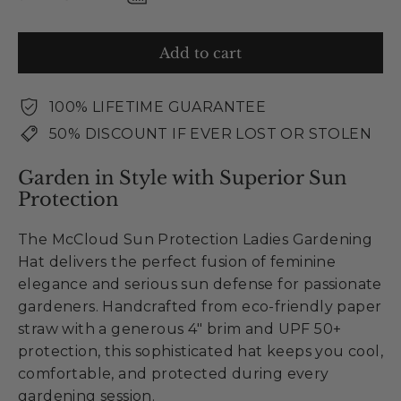
Add to cart
100% LIFETIME GUARANTEE
50% DISCOUNT IF EVER LOST OR STOLEN
Garden in Style with Superior Sun
Protection
The McCloud Sun Protection Ladies Gardening
Hat delivers the perfect fusion of feminine
elegance and serious sun defense for passionate
gardeners. Handcrafted from eco-friendly paper
straw with a generous 4" brim and UPF 50+
protection, this sophisticated hat keeps you cool,
comfortable, and protected during every
gardening session.