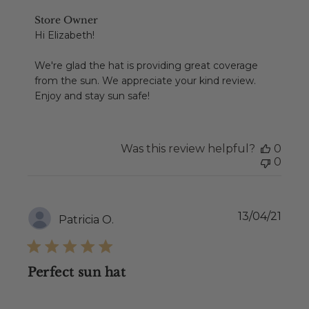
Comments
Store Owner
by
Hi Elizabeth!

Store
Owner
We're glad the hat is providing great coverage 
on
from the sun. We appreciate your kind review. 
Review
Enjoy and stay sun safe!
by
Store
Owner
on
Was this review helpful?
0
Thu
0
Jul
22
2021
Publ
13/04/21
Patricia O.
date
Perfect sun hat