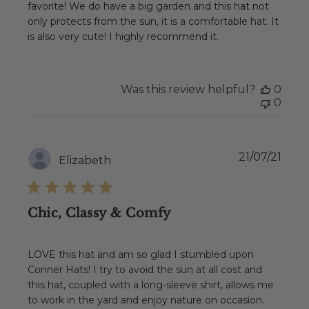
favorite! We do have a big garden and this hat not
only protects from the sun, it is a comfortable hat. It
is also very cute! I highly recommend it.
Was this review helpful?
0
0
Publ
21/07/21
Elizabeth
date
Chic, Classy & Comfy
LOVE this hat and am so glad I stumbled upon
Conner Hats! I try to avoid the sun at all cost and
this hat, coupled with a long-sleeve shirt, allows me
to work in the yard and enjoy nature on occasion.