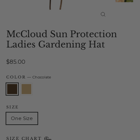
Close
(esc)
McCloud Sun Protection
Ladies Gardening Hat
Regular
$85.00
price
COLOR
—
Chocolate
SIZE
One Size
SIZE CHART