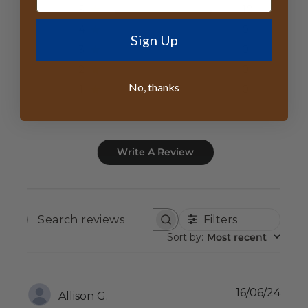
5
10
4
0
Sign Up
3
0
2
0
No, thanks
1
0
Write A Review
Filters
SEARCH
REVIEWS
Sort by
:
Most recent
Publ
16/06/24
Allison G.
date