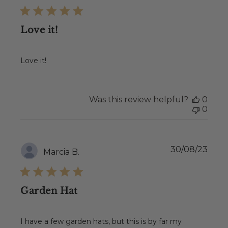
Love it!
Love it!
Was this review helpful?
0
0
Publ
30/08/23
Marcia B.
date
Garden Hat
I have a few garden hats, but this is by far my