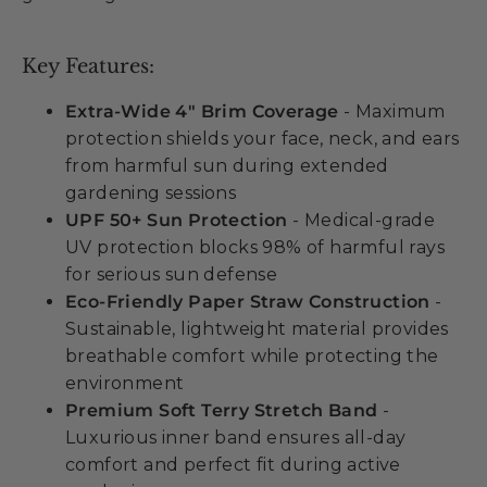
Key Features:
Extra-Wide 4" Brim Coverage
- Maximum
protection shields your face, neck, and ears
from harmful sun during extended
gardening sessions
UPF 50+ Sun Protection
- Medical-grade
UV protection blocks 98% of harmful rays
for serious sun defense
Eco-Friendly Paper Straw Construction
-
Sustainable, lightweight material provides
breathable comfort while protecting the
environment
Premium Soft Terry Stretch Band
-
Luxurious inner band ensures all-day
comfort and perfect fit during active