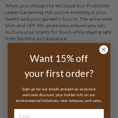
When you choose the McCloud Sun Protection
Ladies Gardening Hat, you're investing in your
health and your garden's future. The extra-wide
brim and UPF 50+ protection ensure you can
nurture your plants for hours while staying safe
from harmful sun exposure.
Want 15% off
your first order?
Customer Reviews
Sign up for our emails and get an exclusive
welcome discount, plus insider info on our
environmental initiatives, new releases, and sales.
5
Based on 10 reviews