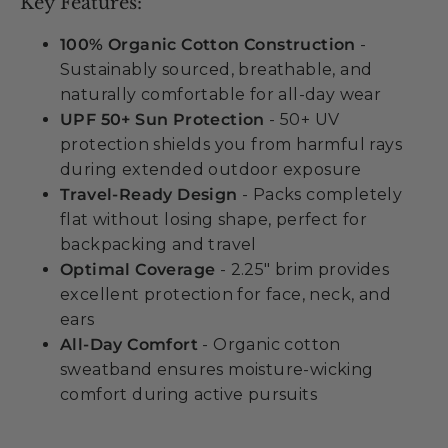
Key Features:
100% Organic Cotton Construction
-
Sustainably sourced, breathable, and
naturally comfortable for all-day wear
UPF 50+ Sun Protection
- 50+ UV
protection shields you from harmful rays
during extended outdoor exposure
Travel-Ready Design
- Packs completely
flat without losing shape, perfect for
backpacking and travel
Optimal Coverage
- 2.25" brim provides
excellent protection for face, neck, and
ears
All-Day Comfort
- Organic cotton
sweatband ensures moisture-wicking
comfort during active pursuits