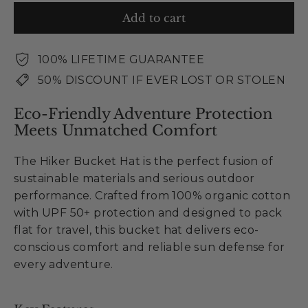
Add to cart
100% LIFETIME GUARANTEE
50% DISCOUNT IF EVER LOST OR STOLEN
Eco-Friendly Adventure Protection
Meets Unmatched Comfort
The Hiker Bucket Hat is the perfect fusion of
sustainable materials and serious outdoor
performance. Crafted from 100% organic cotton
with UPF 50+ protection and designed to pack
flat for travel, this bucket hat delivers eco-
conscious comfort and reliable sun defense for
every adventure.