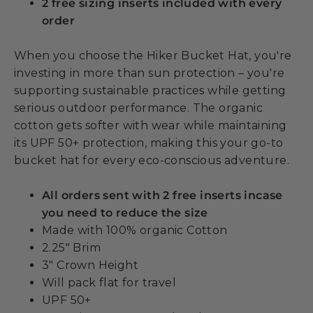
2 free sizing inserts included with every
order
When you choose the Hiker Bucket Hat, you're
investing in more than sun protection – you're
supporting sustainable practices while getting
serious outdoor performance. The organic
cotton gets softer with wear while maintaining
its UPF 50+ protection, making this your go-to
bucket hat for every eco-conscious adventure.
All orders sent with 2 free inserts incase
you need to reduce the size
Made with 100% organic Cotton
2.25" Brim
3" Crown Height
Will pack flat for travel
UPF 50+