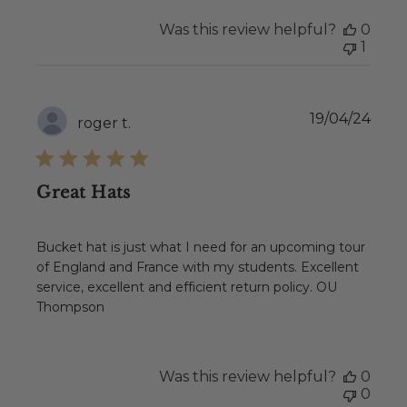
Was this review helpful?
0
1
Publ
19/04/24
roger t.
date
Great Hats
Bucket hat is just what I need for an upcoming tour
of England and France with my students. Excellent
service, excellent and efficient return policy. OU
Thompson
Was this review helpful?
0
0