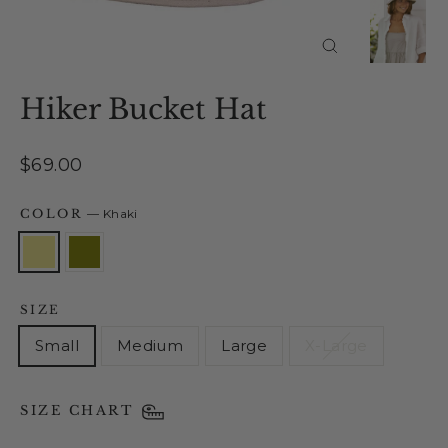
Close
(esc)
Hiker Bucket Hat
Regular
$69.00
price
COLOR
—
Khaki
SIZE
Small
Medium
Large
X-Large
SIZE CHART