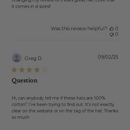
Changing my review to 5 stars great hat! Love that
it comes in xl sizes!!
Was this review helpful?
0
0
Publ
09/02/25
Greg D.
date
Question
Hi, can anybody tell me if these hats are 100%
cotton? I’ve been trying to find out. It’s not exactly
clear on the website or on the tag of the hat. Thanks
so much