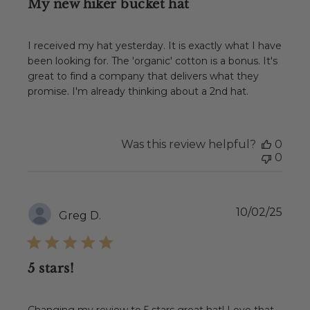
My new hiker bucket hat
I received my hat yesterday. It is exactly what I have
been looking for. The 'organic' cotton is a bonus. It's
great to find a company that delivers what they
promise. I'm already thinking about a 2nd hat.
Was this review helpful?
0
0
Publ
10/02/25
Greg D.
date
5 stars!