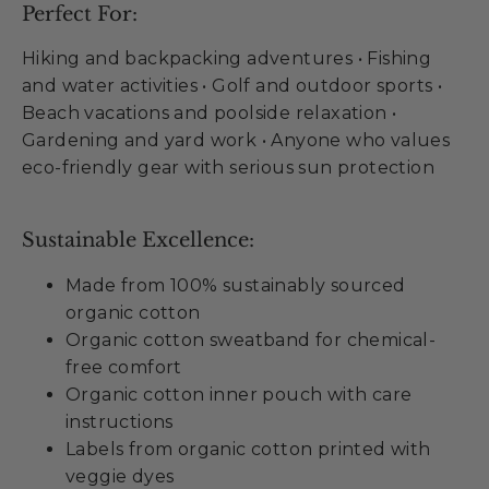
Perfect For:
Hiking and backpacking adventures • Fishing
and water activities • Golf and outdoor sports •
Beach vacations and poolside relaxation •
Gardening and yard work • Anyone who values
eco-friendly gear with serious sun protection
Sustainable Excellence:
Made from 100% sustainably sourced
organic cotton
Organic cotton sweatband for chemical-
free comfort
Organic cotton inner pouch with care
instructions
Labels from organic cotton printed with
veggie dyes