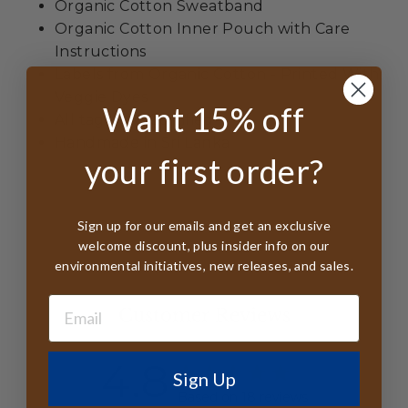
Organic Cotton Sweatband
Organic Cotton Inner Pouch with Care
Instructions
Labels from Organic Cotton - Printed With
Veggie Dyes
Want 15% off
All tags FSC Certified
Handmade in Sri Lanka
your first order?
Sign up for our emails and get an exclusive
welcome discount, plus insider info on our
environmental initiatives, new releases, and sales.
Customer Reviews
4.8
Sign Up
Based on 18 reviews