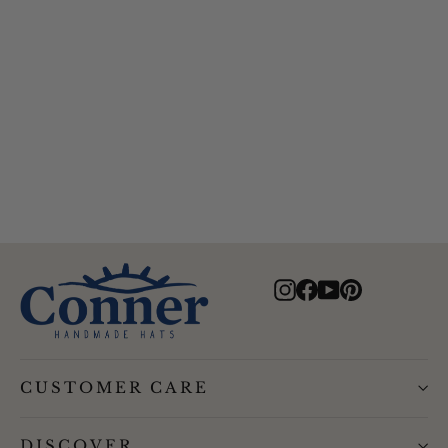
Hiker Bucket Hat
$69.00
Instagram
Facebook
YouTube
Pinterest
CUSTOMER CARE
DISCOVER