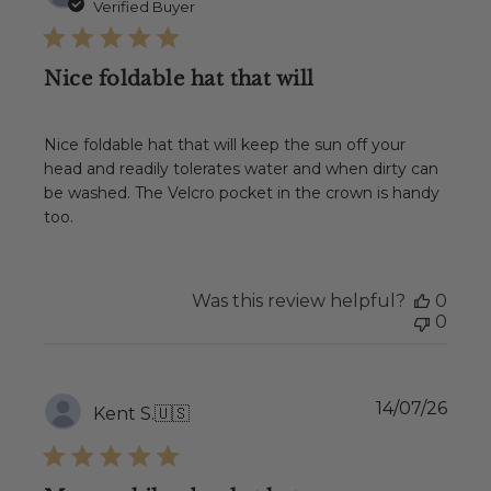
date
Verified Buyer
Nice foldable hat that will
Nice foldable hat that will keep the sun off your
head and readily tolerates water and when dirty can
be washed. The Velcro pocket in the crown is handy
too.
Was this review helpful?
0
0
Publ
14/07/26
Kent S.
🇺🇸
date