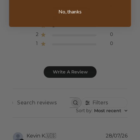
5
15
No, thanks
4
2
3
1
2
0
1
0
Write A Review
Filters
SEARCH
REVIEWS
Sort by
:
Most recent
Publ
Kevin K.
🇺🇸
28/07/26