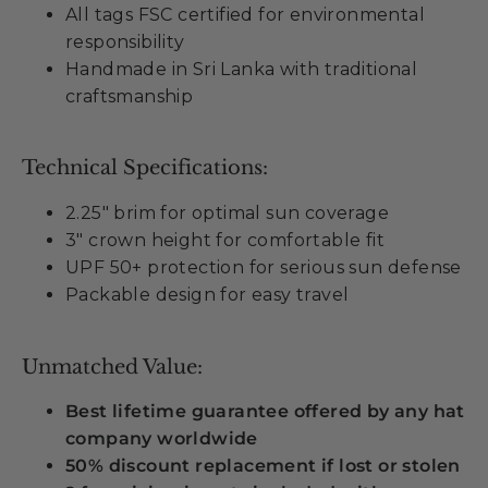
All tags FSC certified for environmental
responsibility
Handmade in Sri Lanka with traditional
craftsmanship
Technical Specifications:
2.25" brim for optimal sun coverage
3" crown height for comfortable fit
UPF 50+ protection for serious sun defense
Packable design for easy travel
Unmatched Value:
Best lifetime guarantee offered by any hat
company worldwide
50% discount replacement if lost or stolen