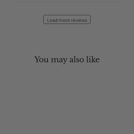
Load more reviews
You may also like