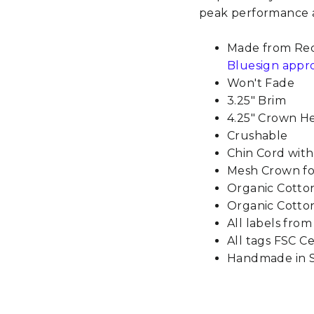
peak performance a
Made from Rec
Bluesign appr
Won't Fade
3.25" Brim
4.25" Crown H
Crushable
Chin Cord wit
Mesh Crown for
Organic Cott
Organic Cotton
All labels fro
All tags FSC Ce
Handmade in S