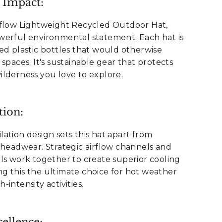
 Impact:
rflow Lightweight Recycled Outdoor Hat,
werful environmental statement. Each hat is
ed plastic bottles that would otherwise
spaces. It's sustainable gear that protects
lderness you love to explore.
tion:
ation design sets this hat apart from
 headwear. Strategic airflow channels and
ls work together to create superior cooling
g this the ultimate choice for hot weather
intensity activities.
ellence: