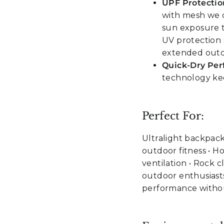
UPF Protectio
with mesh we d
sun exposure 
UV protection 
extended out
Quick-Dry Pe
technology kee
Perfect For:
Ultralight backpack
outdoor fitness • H
ventilation • Rock 
outdoor enthusiast
performance witho