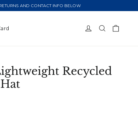
E RETURNS AND CONTACT INFO BELOW
Cart
Log in
Search
Card
Lightweight Recycled
 Hat