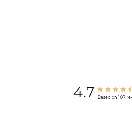
4.7
Based on 107 re