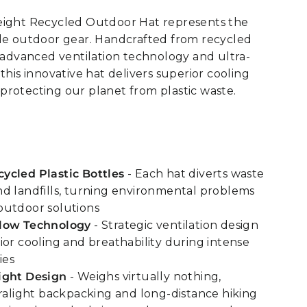
eight Recycled Outdoor Hat represents the
ble outdoor gear. Handcrafted from recycled
h advanced ventilation technology and ultra-
this innovative hat delivers superior cooling
rotecting our planet from plastic waste.
ycled Plastic Bottles
- Each hat diverts waste
d landfills, turning environmental problems
outdoor solutions
low Technology
- Strategic ventilation design
ior cooling and breathability during intense
ies
ight Design
- Weighs virtually nothing,
tralight backpacking and long-distance hiking