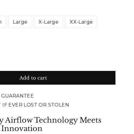
m
Large
X-Large
XX-Large
Add to cart
E GUARANTEE
 IF EVER LOST OR STOLEN
y Airflow Technology Meets
 Innovation