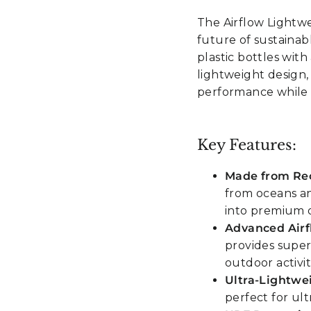
The Airflow Lightw
future of sustaina
plastic bottles wit
lightweight design, 
performance while p
Key Features:
Made from Rec
from oceans an
into premium 
Advanced Airf
provides super
outdoor activit
Ultra-Lightwe
perfect for ul