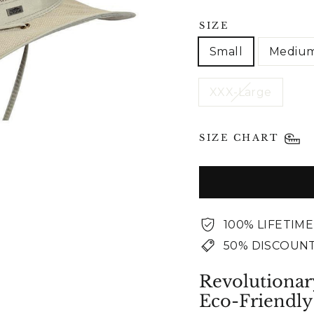
SIZE
Small
Mediu
XXX-Large
SIZE CHART
100% LIFETIM
50% DISCOUNT
Revolutionar
Eco-Friendly