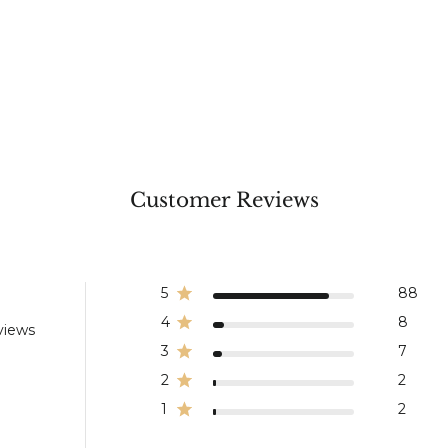
Customer Reviews
5
88
4
8
views
3
7
2
2
1
2