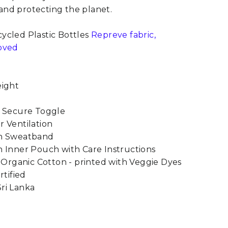
nd protecting the planet.
ycled Plastic Bottles
Repreve fabric,
oved
eight
h Secure Toggle
 Ventilation
on Sweatband
 Inner Pouch with Care Instructions
m Organic Cotton - printed with Veggie Dyes
rtified
ri Lanka