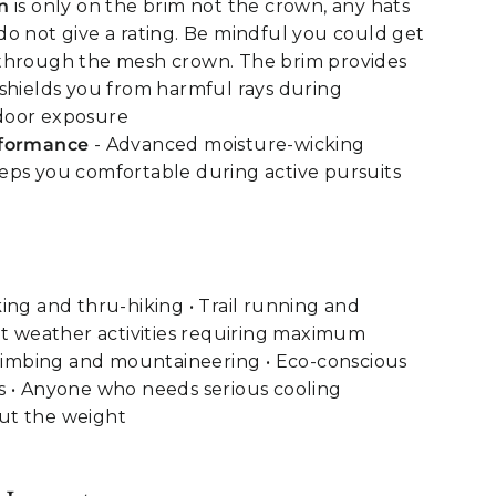
n
is only on the brim not the crown, any hats
o not give a rating. Be mindful you could get
through the mesh crown. The brim provides
shields you from harmful rays during
door exposure
rformance
- Advanced moisture-wicking
ps you comfortable during active pursuits
ing and thru-hiking • Trail running and
ot weather activities requiring maximum
climbing and mountaineering • Eco-conscious
s • Anyone who needs serious cooling
ut the weight