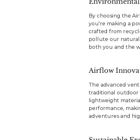
Environmental
By choosing the Ai
you're making a po
crafted from recycl
pollute our natural 
both you and the wi
Airflow Innova
The advanced ventil
traditional outdoor
lightweight materia
performance, makin
adventures and high-
Sustainable Exc