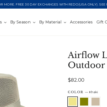
 OR MORE. FREE 30 DAY EXCHANGES WITH REDO(USA ONLY). SE
ts
By Season
By Material
Accessories
Gift 
Airflow 
Outdoor
Regular
$82.00
price
COLOR
—
Khaki