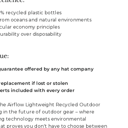
 recycled plastic bottles
 from oceans and natural environments
cular economy principles
rability over disposability
ue:
 guarantee offered by any hat company
eplacement if lost or stolen
serts included with every order
he Airflow Lightweight Recycled Outdoor
ng in the future of outdoor gear – where
ing technology meets environmental
s hat proves you don't have to choose between