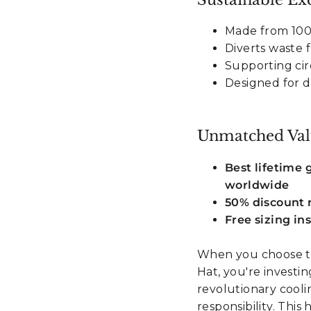
Made from 100%
Diverts waste
Supporting cir
Designed for du
Unmatched Val
Best lifetime
worldwide
50% discount r
Free sizing in
When you choose t
Hat, you're investi
revolutionary cool
responsibility. Thi