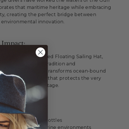
nge divers have worked the waters of the Gulf
ebrates that maritime heritage while embracing
ty, creating the perfect bridge between
 environmental innovation.
 Impact:
pon Springs Recycled Floating Sailing Hat,
th Greek maritime tradition and
onsibility. Each hat transforms ocean-bound
premium sailing gear that protects the very
Tarpon Springs' heritage.
ellence:
 recycled plastic bottles
 from oceans and marine environments