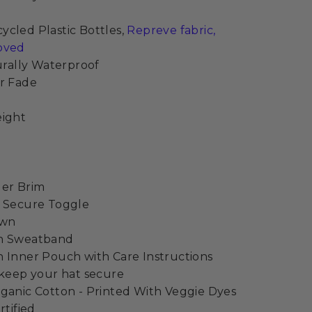
cled Plastic Bottles,
Repreve fabric,
oved
turally Waterproof
r Fade
eight
der Brim
h Secure Toggle
own
on Sweatband
 Inner Pouch with Care Instructions
 keep your hat secure
ganic Cotton - Printed With Veggie Dyes
rtified