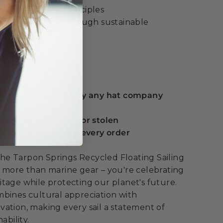
cular economy principles
ltural heritage through sustainable
ue:
 guarantee offered by any hat company
eplacement if lost or stolen
serts included with every order
e Tarpon Springs Recycled Floating Sailing
 more than marine gear – you're celebrating
tage while protecting our planet's future.
bines cultural appreciation with
ation, making every sail a statement of
ability.