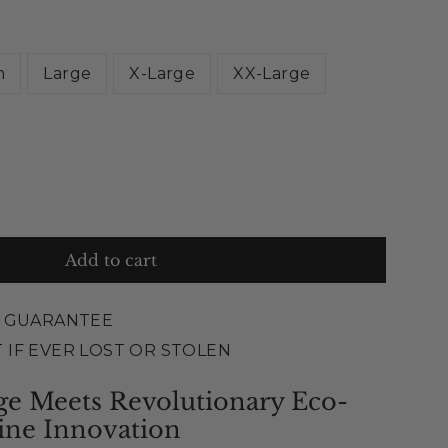
m
Large
X-Large
XX-Large
Add to cart
E GUARANTEE
 IF EVER LOST OR STOLEN
ge Meets Revolutionary Eco-
ine Innovation