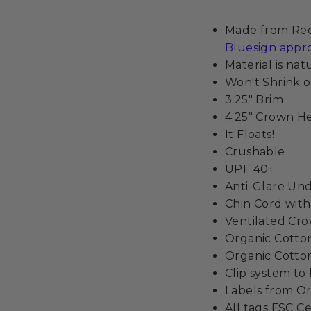
Made from Recy
Bluesign appr
Material is na
Won't Shrink o
3.25" Brim
4.25" Crown H
It Floats!
Crushable
UPF 40+
Anti-Glare Un
Chin Cord wit
Ventilated Cr
Organic Cott
Organic Cotton
Clip system to
Labels from Or
All tags FSC Ce