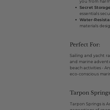
you from harm
Secret Storag
essentials secu
Water-Resist
materials desi
Perfect For:
Sailing and yacht ra
and marine adventur
beach activities • 
eco-conscious mar
Tarpon Springs
Tarpon Springs is 