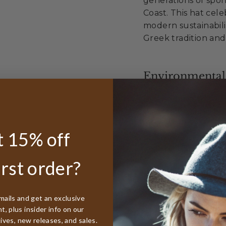
generations of spo
Coast. This hat cel
modern sustainabili
Greek tradition and
Environmental
By choosing the Tar
you're honoring bo
environmental resp
 15% off
plastic waste into 
waters that define 
irst order?
Sustainable Exc
mails and get an exclusive
, plus insider info on our
Made from 100%
tives, new releases, and sales.
Diverts waste