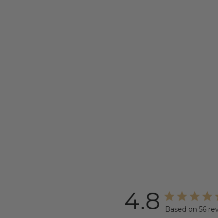
4.8
Based on 56 re