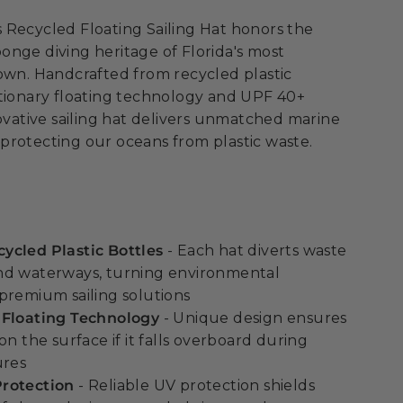
 Recycled Floating Sailing Hat honors the
nge diving heritage of Florida's most
own. Handcrafted from recycled plastic
utionary floating technology and UPF 40+
novative sailing hat delivers unmatched marine
protecting our oceans from plastic waste.
ycled Plastic Bottles
- Each hat diverts waste
nd waterways, turning environmental
premium sailing solutions
 Floating Technology
- Unique design ensures
on the surface if it falls overboard during
ures
rotection
- Reliable UV protection shields