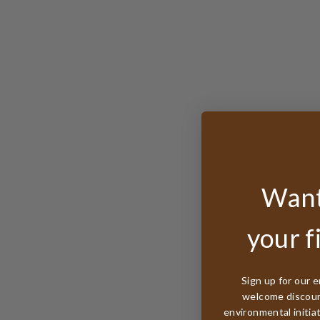
Want
your f
Sign up for our e
welcome discount
environmental initia