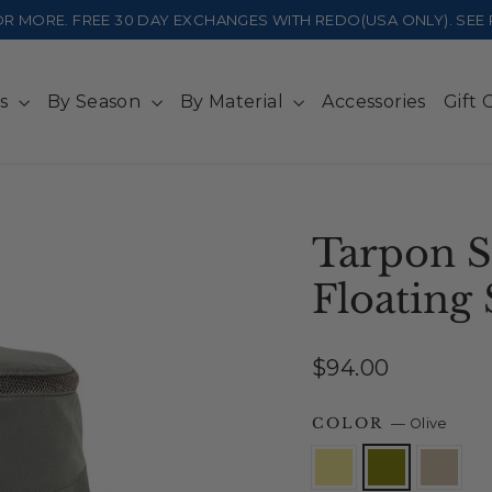
 OR MORE. FREE 30 DAY EXCHANGES WITH REDO(USA ONLY). SE
ts
By Season
By Material
Accessories
Gift 
Tarpon S
Floating 
Regular
$94.00
price
COLOR
—
Olive