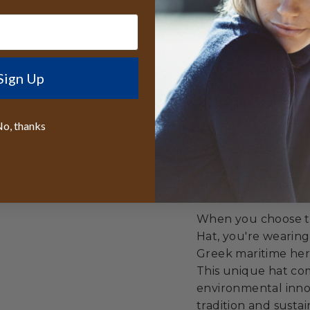
Supporting cir
Celebrating cu
innovation
Sign Up
Unmatched Val
o, thanks
Best lifetime
worldwide
50% discount r
Free sizing in
When you choose th
Hat, you're wearing
Greek maritime heri
This unique hat com
environmental innov
tradition and sustain