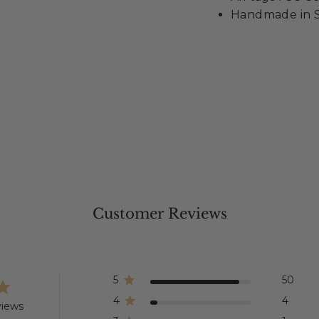
Handmade in S
Customer Reviews
5
50
4
4
views