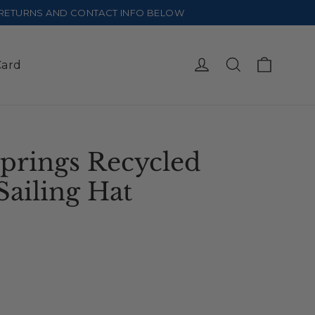
E RETURNS AND CONTACT INFO BELOW
Cart
Log in
Search
Card
prings Recycled
Sailing Hat