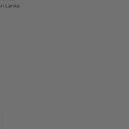
ri Lanka