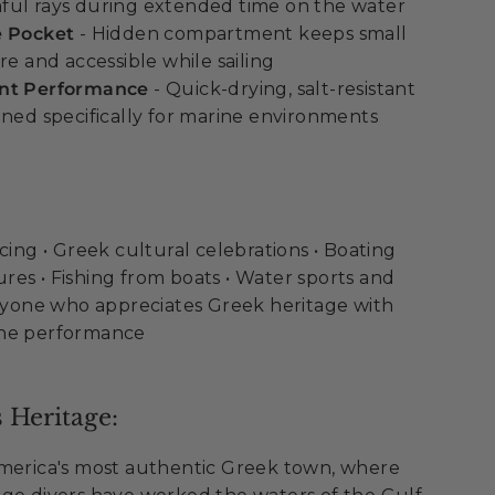
ful rays during extended time on the water
e Pocket
- Hidden compartment keeps small
re and accessible while sailing
ant Performance
- Quick-drying, salt-resistant
gned specifically for marine environments
cing • Greek cultural celebrations • Boating
es • Fishing from boats • Water sports and
Anyone who appreciates Greek heritage with
ine performance
 Heritage:
America's most authentic Greek town, where