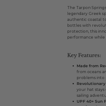
The Tarpon Springs
legendary Greek spo
authentic coastal t
bottles with revol
protection, this in
performance while 
Key Features:
Made from Rec
from oceans a
problems into 
Revolutionary
your hat stays 
sailing advent
UPF 40+ Sun P