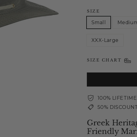
SIZE
Small
Mediu
XXX-Large
SIZE CHART
100% LIFETIM
50% DISCOUNT
Greek Herita
Friendly Mar