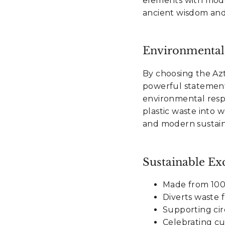
elements with mode
ancient wisdom and
Environmental
By choosing the Az
powerful statement
environmental resp
plastic waste into 
and modern sustaina
Sustainable Exc
Made from 100%
Diverts waste 
Supporting cir
Celebrating cu