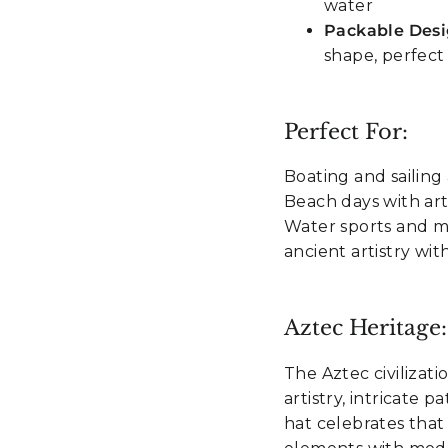
water
Packable Des
shape, perfect
Perfect For:
Boating and sailing 
Beach days with arti
Water sports and ma
ancient artistry w
Aztec Heritage:
The Aztec civilizat
artistry, intricate 
hat celebrates that