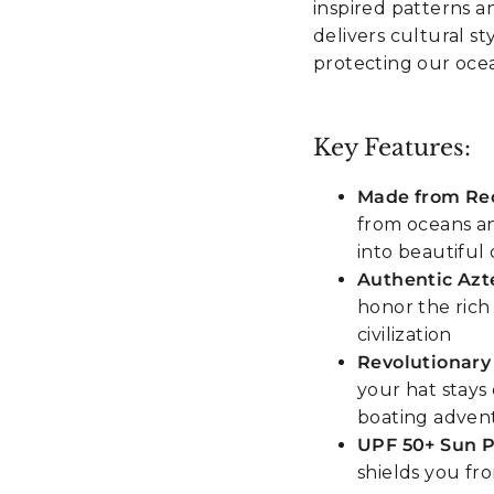
inspired patterns a
delivers cultural s
protecting our oce
Key Features:
Made from Rec
from oceans an
into beautiful 
Authentic Azt
honor the rich
civilization
Revolutionary
your hat stays 
boating adven
UPF 50+ Sun P
shields you fr