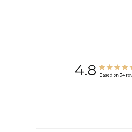
4.8
Based on 34 re