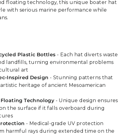
nd floating technology, this unique boater hat
tyle with serious marine performance while
ans.
ycled Plastic Bottles
- Each hat diverts waste
d landfills, turning environmental problems
cultural art
ec-Inspired Design
- Stunning patterns that
 artistic heritage of ancient Mesoamerican
 Floating Technology
- Unique design ensures
on the surface if it falls overboard during
tures
rotection
- Medical-grade UV protection
om harmful rays during extended time on the