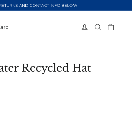
E RETURNS AND CONTACT INFO BELOW
Cart
Log in
Search
Card
ater Recycled Hat