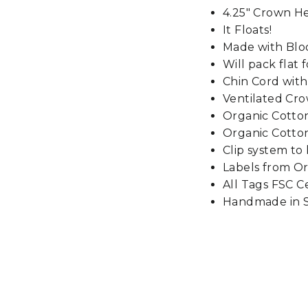
4.25" Crown H
It Floats!
Made with Blo
Will pack flat f
Chin Cord wit
Ventilated Cr
Organic Cott
Organic Cotton
Clip system to
Labels from Or
All Tags FSC Ce
Handmade in S