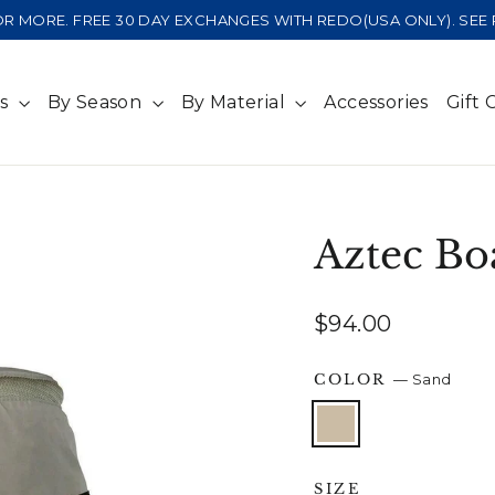
 OR MORE. FREE 30 DAY EXCHANGES WITH REDO(USA ONLY). SE
ts
By Season
By Material
Accessories
Gift 
Aztec Bo
Regular
$94.00
price
COLOR
—
Sand
SIZE