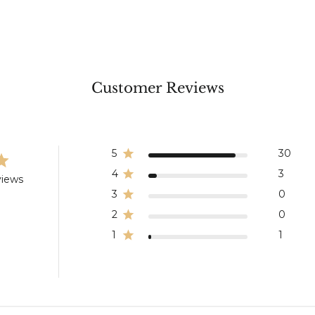
Customer Reviews
5
30
4
3
views
3
0
2
0
1
1