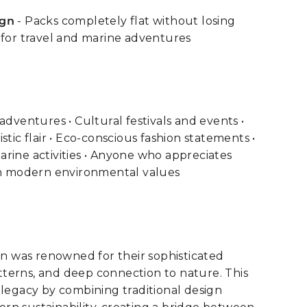
ign
- Packs completely flat without losing
 for travel and marine adventures
adventures • Cultural festivals and events •
stic flair • Eco-conscious fashion statements •
rine activities • Anyone who appreciates
ith modern environmental values
ion was renowned for their sophisticated
patterns, and deep connection to nature. This
 legacy by combining traditional design