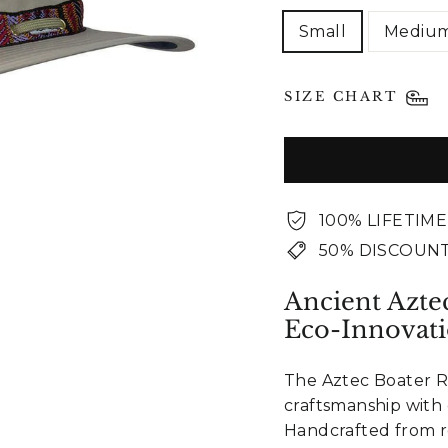
Small
Mediu
SIZE CHART
100% LIFETIM
50% DISCOUNT
Ancient Azte
Eco-Innovat
The Aztec Boater R
craftsmanship with
Handcrafted from re