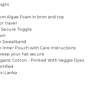
eight
om Algae Foam in brim and top
or travel
h Secure Toggle
own
on Sweatband
 Inner Pouch with Care Instructions
 keep your hat secure
ganic Cotton - Printed With Veggie Dyes
rtified
ri Lanka