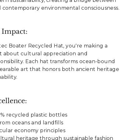
rn sustainability, creating a bridge between
 contemporary environmental consciousness.
 Impact:
tec Boater Recycled Hat, you're making a
 about cultural appreciation and
onsibility. Each hat transforms ocean-bound
wearable art that honors both ancient heritage
bility.
ellence:
 recycled plastic bottles
from oceans and landfills
cular economy principles
ltural heritage through sustainable fashion