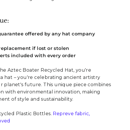
ue:
 guarantee offered by any hat company
eplacement if lost or stolen
serts included with every order
e Aztec Boater Recycled Hat, you're
 hat – you're celebrating ancient artistry
r planet's future. This unique piece combines
ion with environmental innovation, making
nt of style and sustainability.
cled Plastic Bottles.
Repreve fabric,
oved