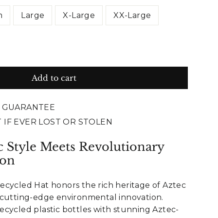
m
Large
X-Large
XX-Large
Add to cart
E GUARANTEE
 IF EVER LOST OR STOLEN
c Style Meets Revolutionary
ion
ecycled Hat honors the rich heritage of Aztec
 cutting-edge environmental innovation.
cycled plastic bottles with stunning Aztec-