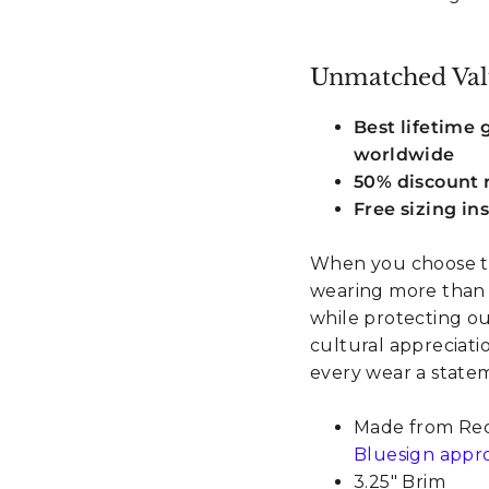
Unmatched Val
Best lifetime
worldwide
50% discount r
Free sizing in
When you choose th
wearing more than a
while protecting ou
cultural appreciat
every wear a stateme
Made from Recy
Bluesign appr
3.25" Brim